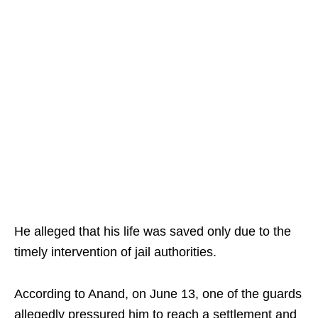
He alleged that his life was saved only due to the
timely intervention of jail authorities.
According to Anand, on June 13, one of the guards
allegedly pressured him to reach a settlement and