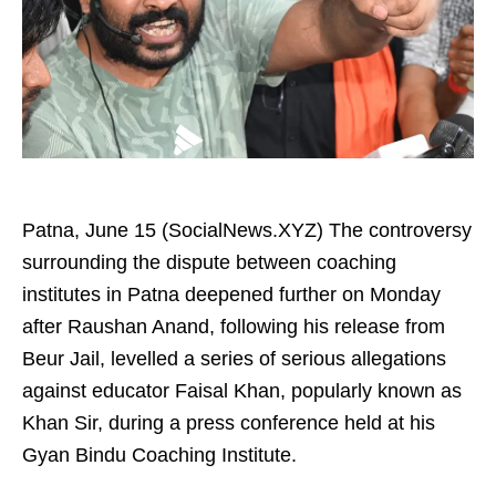
Patna, June 15 (SocialNews.XYZ) The controversy
surrounding the dispute between coaching
institutes in Patna deepened further on Monday
after Raushan Anand, following his release from
Beur Jail, levelled a series of serious allegations
against educator Faisal Khan, popularly known as
Khan Sir, during a press conference held at his
Gyan Bindu Coaching Institute.