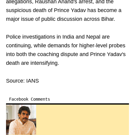
allegations, Raushan Anand's arrest, and the
suspicious death of Prince Yadav has become a
major issue of public discussion across Bihar.
Police investigations in India and Nepal are
continuing, while demands for higher-level probes
into both the coaching dispute and Prince Yadav's
death are intensifying.
Source: IANS
Facebook Comments