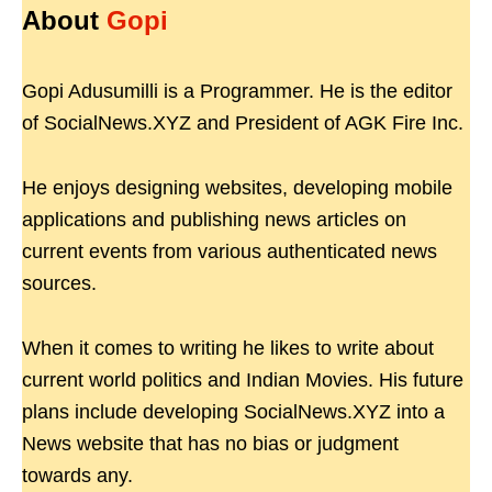
About
Gopi
Gopi Adusumilli is a Programmer. He is the editor
of SocialNews.XYZ and President of AGK Fire Inc.
He enjoys designing websites, developing mobile
applications and publishing news articles on
current events from various authenticated news
sources.
When it comes to writing he likes to write about
current world politics and Indian Movies. His future
plans include developing SocialNews.XYZ into a
News website that has no bias or judgment
towards any.