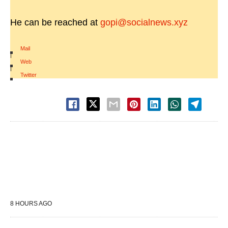
He can be reached at
gopi@socialnews.xyz
Mail
|
Web
|
Twitter
8 HOURS AGO