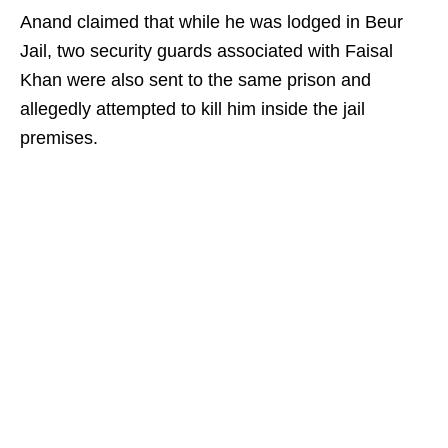
Anand claimed that while he was lodged in Beur
Jail, two security guards associated with Faisal
Khan were also sent to the same prison and
allegedly attempted to kill him inside the jail
premises.