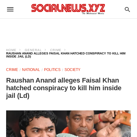
HOME
GENERAL
CRIME
RAUSHAN ANAND ALLEGES FAISAL KHAN HATCHED CONSPIRACY TO KILL HIM
INSIDE JAIL (LD)
CRIME
NATIONAL
POLITICS
SOCIETY
Raushan Anand alleges Faisal Khan
hatched conspiracy to kill him inside
jail (Ld)