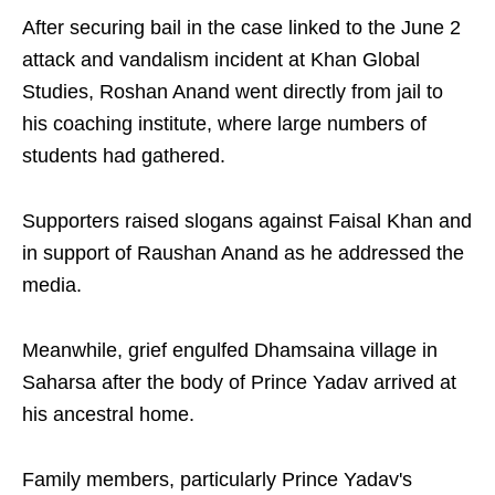
After securing bail in the case linked to the June 2
attack and vandalism incident at Khan Global
Studies, Roshan Anand went directly from jail to
his coaching institute, where large numbers of
students had gathered.
Supporters raised slogans against Faisal Khan and
in support of Raushan Anand as he addressed the
media.
Meanwhile, grief engulfed Dhamsaina village in
Saharsa after the body of Prince Yadav arrived at
his ancestral home.
Family members, particularly Prince Yadav's