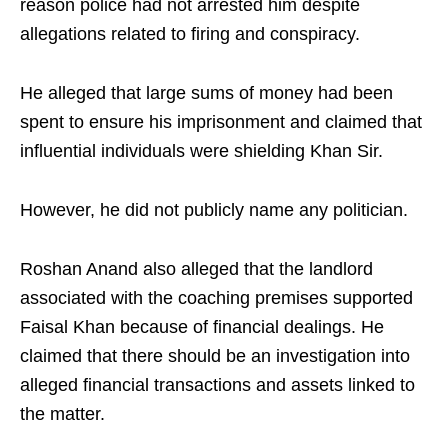
reason police had not arrested him despite
allegations related to firing and conspiracy.
He alleged that large sums of money had been
spent to ensure his imprisonment and claimed that
influential individuals were shielding Khan Sir.
However, he did not publicly name any politician.
Roshan Anand also alleged that the landlord
associated with the coaching premises supported
Faisal Khan because of financial dealings. He
claimed that there should be an investigation into
alleged financial transactions and assets linked to
the matter.