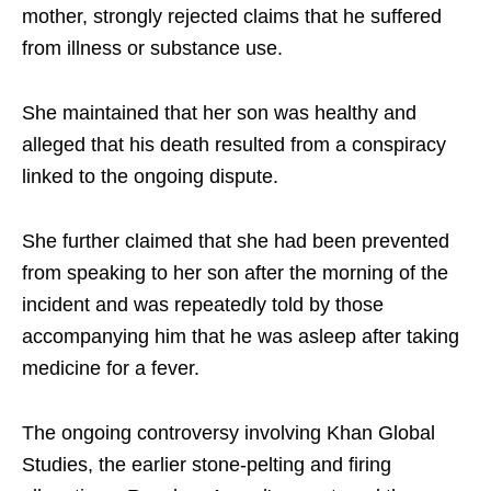
mother, strongly rejected claims that he suffered
from illness or substance use.
She maintained that her son was healthy and
alleged that his death resulted from a conspiracy
linked to the ongoing dispute.
She further claimed that she had been prevented
from speaking to her son after the morning of the
incident and was repeatedly told by those
accompanying him that he was asleep after taking
medicine for a fever.
The ongoing controversy involving Khan Global
Studies, the earlier stone-pelting and firing