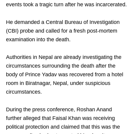
events took a tragic turn after he was incarcerated.
He demanded a Central Bureau of Investigation
(CBI) probe and called for a fresh post-mortem
examination into the death.
Authorities in Nepal are already investigating the
circumstances surrounding the death after the
body of Prince Yadav was recovered from a hotel
room in Biratnagar, Nepal, under suspicious
circumstances.
During the press conference, Roshan Anand
further alleged that Faisal Khan was receiving
political protection and claimed that this was the