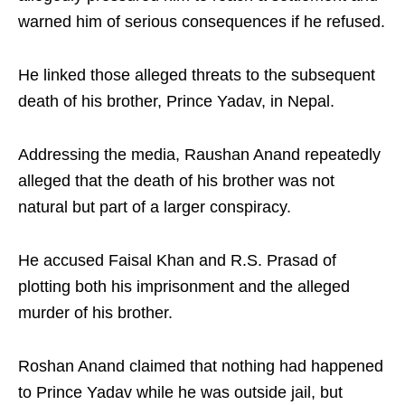
warned him of serious consequences if he refused.
He linked those alleged threats to the subsequent
death of his brother, Prince Yadav, in Nepal.
Addressing the media, Raushan Anand repeatedly
alleged that the death of his brother was not
natural but part of a larger conspiracy.
He accused Faisal Khan and R.S. Prasad of
plotting both his imprisonment and the alleged
murder of his brother.
Roshan Anand claimed that nothing had happened
to Prince Yadav while he was outside jail, but