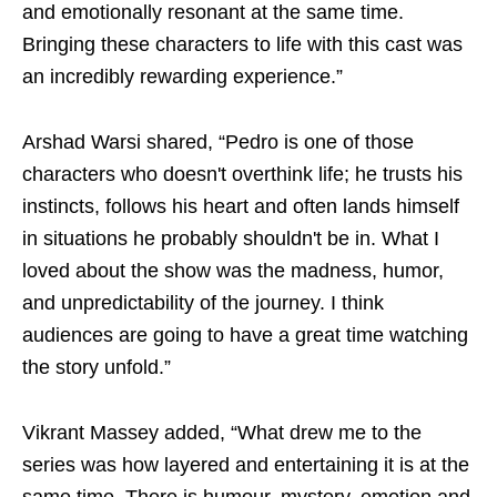
and emotionally resonant at the same time.
Bringing these characters to life with this cast was
an incredibly rewarding experience.”
Arshad Warsi shared, “Pedro is one of those
characters who doesn't overthink life; he trusts his
instincts, follows his heart and often lands himself
in situations he probably shouldn't be in. What I
loved about the show was the madness, humor,
and unpredictability of the journey. I think
audiences are going to have a great time watching
the story unfold.”
Vikrant Massey added, “What drew me to the
series was how layered and entertaining it is at the