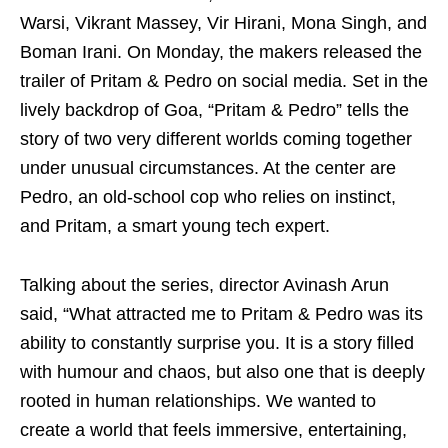
Warsi, Vikrant Massey, Vir Hirani, Mona Singh, and
Boman Irani. On Monday, the makers released the
trailer of Pritam & Pedro on social media. Set in the
lively backdrop of Goa, “Pritam & Pedro” tells the
story of two very different worlds coming together
under unusual circumstances. At the center are
Pedro, an old-school cop who relies on instinct,
and Pritam, a smart young tech expert.
Talking about the series, director Avinash Arun
said, “What attracted me to Pritam & Pedro was its
ability to constantly surprise you. It is a story filled
with humour and chaos, but also one that is deeply
rooted in human relationships. We wanted to
create a world that feels immersive, entertaining,