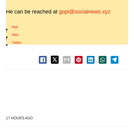
He can be reached at
gopi@socialnews.xyz
Mail
|
Web
|
Twitter
17 HOURS AGO