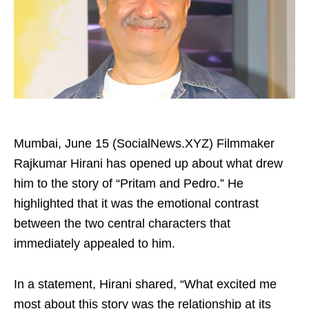
Mumbai, June 15 (SocialNews.XYZ) Filmmaker
Rajkumar Hirani has opened up about what drew
him to the story of “Pritam and Pedro.” He
highlighted that it was the emotional contrast
between the two central characters that
immediately appealed to him.
In a statement, Hirani shared, “What excited me
most about this story was the relationship at its