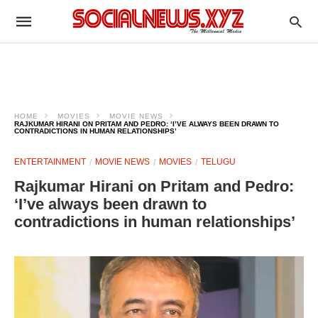
HOME
MOVIES
MOVIE NEWS
RAJKUMAR HIRANI ON PRITAM AND PEDRO: ‘I’VE ALWAYS BEEN DRAWN TO
CONTRADICTIONS IN HUMAN RELATIONSHIPS’
ENTERTAINMENT
MOVIE NEWS
MOVIES
TELUGU
Rajkumar Hirani on Pritam and Pedro:
‘I’ve always been drawn to
contradictions in human relationships’