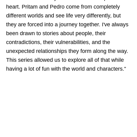
heart. Pritam and Pedro come from completely
different worlds and see life very differently, but
they are forced into a journey together. I've always
been drawn to stories about people, their
contradictions, their vulnerabilities, and the
unexpected relationships they form along the way.
This series allowed us to explore all of that while
having a lot of fun with the world and characters.”