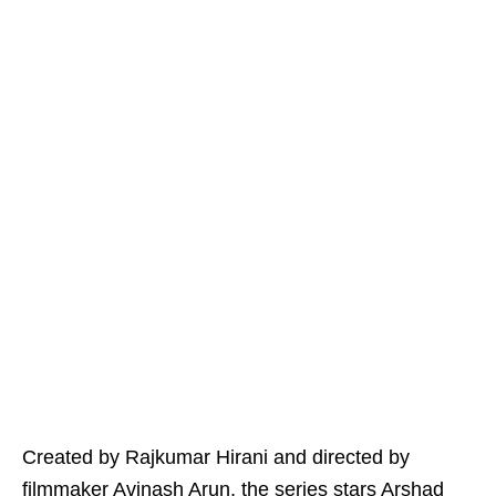
Created by Rajkumar Hirani and directed by
filmmaker Avinash Arun, the series stars Arshad