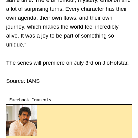
same time. There is humour, mystery, emotion and
a lot of surprising turns. Every character has their
own agenda, their own flaws, and their own
journey, which makes the world feel incredibly
alive. It was a joy to be part of something so
unique.”
The series will premiere on July 3rd on JioHotstar.
Source: IANS
Facebook Comments