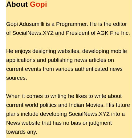
About
Gopi
Gopi Adusumilli is a Programmer. He is the editor
of SocialNews.XYZ and President of AGK Fire Inc.
He enjoys designing websites, developing mobile
applications and publishing news articles on
current events from various authenticated news
sources.
When it comes to writing he likes to write about
current world politics and Indian Movies. His future
plans include developing SocialNews.XYZ into a
News website that has no bias or judgment
towards any.