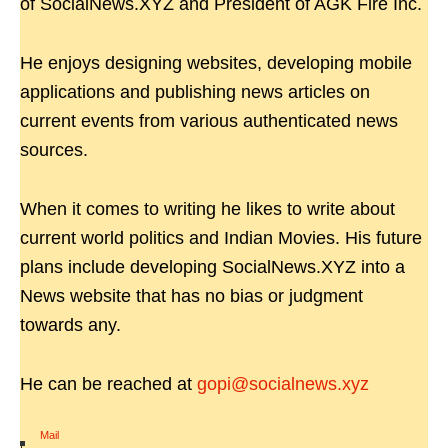
of SocialNews.XYZ and President of AGK Fire Inc.
He enjoys designing websites, developing mobile
applications and publishing news articles on
current events from various authenticated news
sources.
When it comes to writing he likes to write about
current world politics and Indian Movies. His future
plans include developing SocialNews.XYZ into a
News website that has no bias or judgment
towards any.
He can be reached at
gopi@socialnews.xyz
Mail