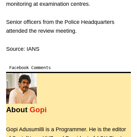
monitoring at examination centres.
Senior officers from the Police Headquarters
attended the review meeting.
Source: IANS
Facebook Comments
About
Gopi
Gopi Adusumilli is a Programmer. He is the editor