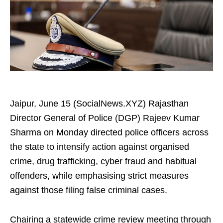
Jaipur, June 15 (SocialNews.XYZ) Rajasthan
Director General of Police (DGP) Rajeev Kumar
Sharma on Monday directed police officers across
the state to intensify action against organised
crime, drug trafficking, cyber fraud and habitual
offenders, while emphasising strict measures
against those filing false criminal cases.
Chairing a statewide crime review meeting through