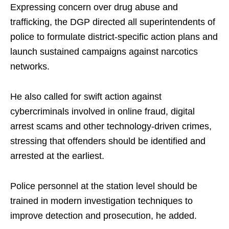
Expressing concern over drug abuse and
trafficking, the DGP directed all superintendents of
police to formulate district-specific action plans and
launch sustained campaigns against narcotics
networks.
He also called for swift action against
cybercriminals involved in online fraud, digital
arrest scams and other technology-driven crimes,
stressing that offenders should be identified and
arrested at the earliest.
Police personnel at the station level should be
trained in modern investigation techniques to
improve detection and prosecution, he added.