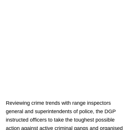
Reviewing crime trends with range inspectors
general and superintendents of police, the DGP
instructed officers to take the toughest possible
action against active criminal gangs and organised