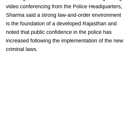
video conferencing from the Police Headquarters,
Sharma said a strong law-and-order environment
is the foundation of a developed Rajasthan and
noted that public confidence in the police has
increased following the implementation of the new
criminal laws.