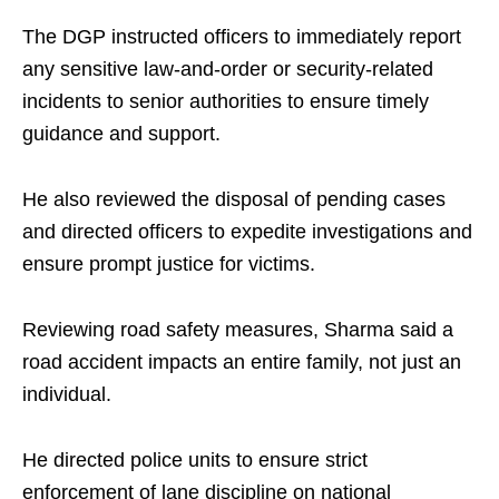
The DGP instructed officers to immediately report
any sensitive law-and-order or security-related
incidents to senior authorities to ensure timely
guidance and support.
He also reviewed the disposal of pending cases
and directed officers to expedite investigations and
ensure prompt justice for victims.
Reviewing road safety measures, Sharma said a
road accident impacts an entire family, not just an
individual.
He directed police units to ensure strict
enforcement of lane discipline on national