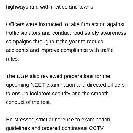
highways and within cities and towns.
Officers were instructed to take firm action against
traffic violators and conduct road safety awareness
campaigns throughout the year to reduce
accidents and improve compliance with traffic
rules.
The DGP also reviewed preparations for the
upcoming NEET examination and directed officers
to ensure foolproof security and the smooth
conduct of the test.
He stressed strict adherence to examination
guidelines and ordered continuous CCTV