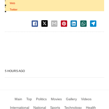
|
Web
|
Twitter
5 HOURS AGO
Main
Top
Politics
Movies
Gallery
Videos
International
National
Sports
Technology
Health