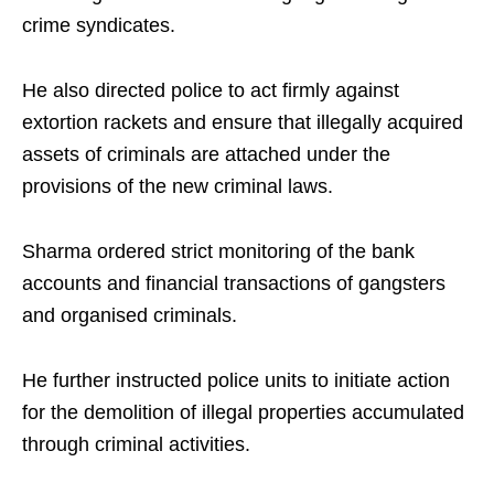
crime syndicates.
He also directed police to act firmly against
extortion rackets and ensure that illegally acquired
assets of criminals are attached under the
provisions of the new criminal laws.
Sharma ordered strict monitoring of the bank
accounts and financial transactions of gangsters
and organised criminals.
He further instructed police units to initiate action
for the demolition of illegal properties accumulated
through criminal activities.