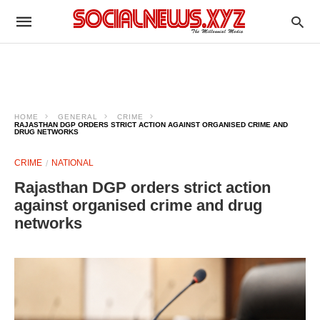
HOME
GENERAL
CRIME
RAJASTHAN DGP ORDERS STRICT ACTION AGAINST ORGANISED CRIME AND
DRUG NETWORKS
CRIME
NATIONAL
Rajasthan DGP orders strict action
against organised crime and drug
networks