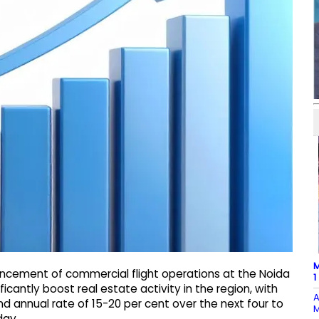
M
ncement of commercial flight operations at the Noida
1
ficantly boost real estate activity in the region, with
A
 annual rate of 15-20 per cent over the next four to
M
day.