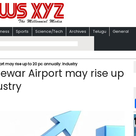
iness
Sports
Science/Tech
Archives
Telugu
General
ort may rise up to 20 pc annually: Industry
Jewar Airport may rise up
ustry