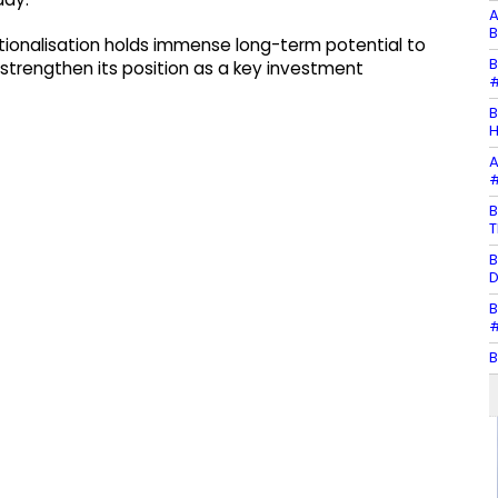
A
B
ationalisation holds immense long-term potential to
B
strengthen its position as a key investment
#
B
H
A
#
B
T
B
D
B
#
B