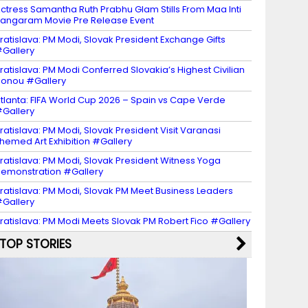
ctress Samantha Ruth Prabhu Glam Stills From Maa Inti
angaram Movie Pre Release Event
ratislava: PM Modi, Slovak President Exchange Gifts
Gallery
ratislava: PM Modi Conferred Slovakia’s Highest Civilian
onou #Gallery
tlanta: FIFA World Cup 2026 – Spain vs Cape Verde
Gallery
ratislava: PM Modi, Slovak President Visit Varanasi
hemed Art Exhibition #Gallery
ratislava: PM Modi, Slovak President Witness Yoga
emonstration #Gallery
ratislava: PM Modi, Slovak PM Meet Business Leaders
Gallery
ratislava: PM Modi Meets Slovak PM Robert Fico #Gallery
TOP STORIES