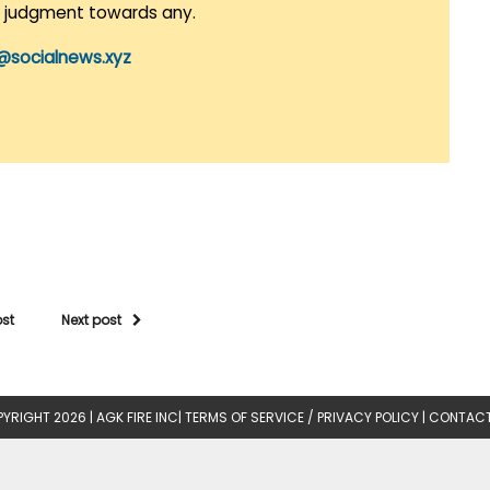
r judgment towards any.
@socialnews.xyz
ost
Next post
YRIGHT 2026 |
AGK FIRE INC
|
TERMS OF SERVICE / PRIVACY POLICY
|
CONTACT