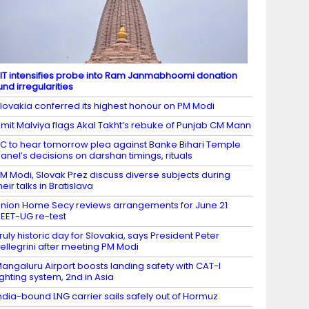
IT intensifies probe into Ram Janmabhoomi donation
und irregularities
lovakia conferred its highest honour on PM Modi
mit Malviya flags Akal Takht’s rebuke of Punjab CM Mann
C to hear tomorrow plea against Banke Bihari Temple
anel’s decisions on darshan timings, rituals
M Modi, Slovak Prez discuss diverse subjects during
heir talks in Bratislava
nion Home Secy reviews arrangements for June 21
EET-UG re-test
ruly historic day for Slovakia, says President Peter
ellegrini after meeting PM Modi
angaluru Airport boosts landing safety with CAT-I
ighting system, 2nd in Asia
ndia-bound LNG carrier sails safely out of Hormuz