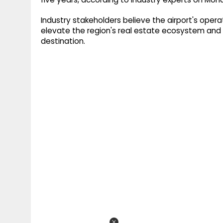
Industry stakeholders believe the airport's oper
elevate the region's real estate ecosystem and 
destination.