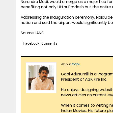
Narendra Modi, would emerge as a major hub f
benefiting not only Uttar Pradesh but the entire 
Addressing the inauguration ceremony, Naidu de
nation and said the airport would significantly 
Source: IANS
Facebook Comments
About
Gopi
Gopi Adusumilli is a Progra
President of AGK Fire Inc.
He enjoys designing websit
news articles on current e
When it comes to writing he
Indian Movies. His future p