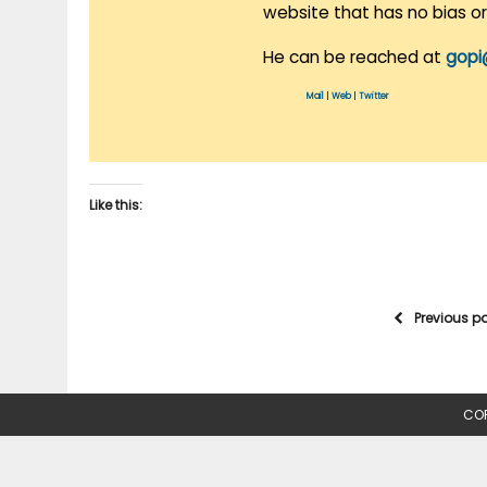
website that has no bias o
He can be reached at
gopi
Mail
|
Web
|
Twitter
Like this:
Previous p
COP