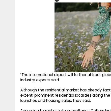
"The international airport will further attract glo
industry experts said.
Although the residential market has already fact
extent, prominent residential localities along th
launches and housing sales, they said.
According to real estate consultancy Colliers Ind