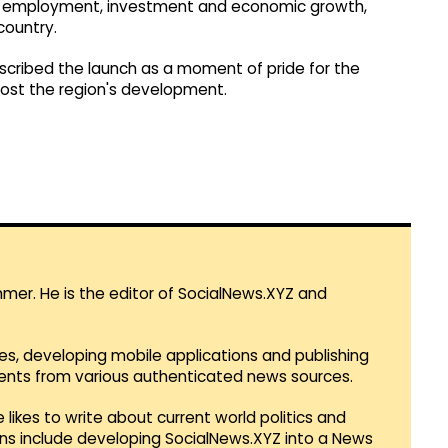
or employment, investment and economic growth,
country.
scribed the launch as a moment of pride for the
boost the region's development.
mmer. He is the editor of SocialNews.XYZ and
es, developing mobile applications and publishing
vents from various authenticated news sources.
 likes to write about current world politics and
lans include developing SocialNews.XYZ into a News