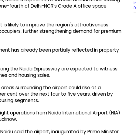
I
 one-fourth of Delhi-NCR's Grade A office space
f
is likely to improve the region's attractiveness
ccupiers, further strengthening demand for premium
ment has already been partially reflected in property
long the Noida Expressway are expected to witness
ches and housing sales.
 areas surrounding the airport could rise at a
 cent over the next four to five years, driven by
ousing segments.
flight operations from Noida International Airport (NIA)
Lucknow.
n Naidu said the airport, inaugurated by Prime Minister