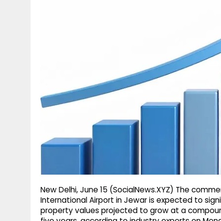
g
r
p
r
e
p
a
m
New Delhi, June 15 (SocialNews.XYZ) The comme
International Airport in Jewar is expected to signi
property values projected to grow at a compound
five years, according to industry experts on Mon