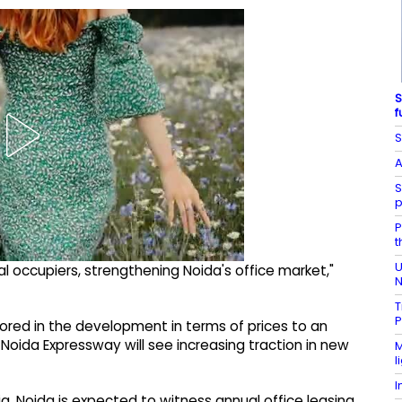
S
f
S
A
S
p
P
t
U
bal occupiers, strengthening Noida's office market,"
N
T
P
ored in the development in terms of prices to an
e Noida Expressway will see increasing traction in new
M
l
I
ia, Noida is expected to witness annual office leasing