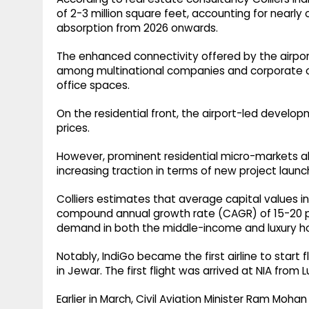
of 2-3 million square feet, accounting for nearly
absorption from 2026 onwards.
The enhanced connectivity offered by the airport 
among multinational companies and corporate o
office spaces.
On the residential front, the airport-led develop
prices.
However, prominent residential micro-markets a
increasing traction in terms of new project laun
Colliers estimates that average capital values in
compound annual growth rate (CAGR) of 15-20 per
demand in both the middle-income and luxury h
Notably, IndiGo became the first airline to start 
in Jewar. The first flight was arrived at NIA from 
Earlier in March, Civil Aviation Minister Ram Moha