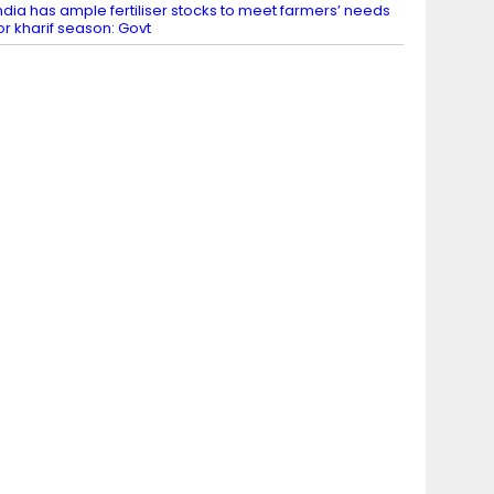
ndia has ample fertiliser stocks to meet farmers’ needs
or kharif season: Govt