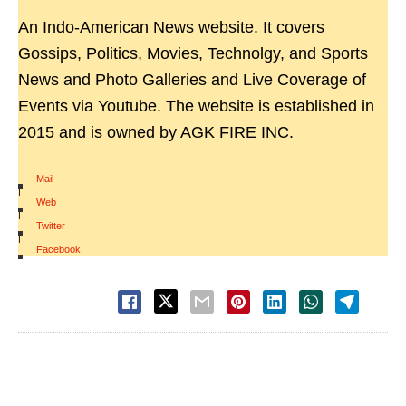
An Indo-American News website. It covers
Gossips, Politics, Movies, Technolgy, and Sports
News and Photo Galleries and Live Coverage of
Events via Youtube. The website is established in
2015 and is owned by AGK FIRE INC.
Mail
|
Web
|
Twitter
|
Facebook