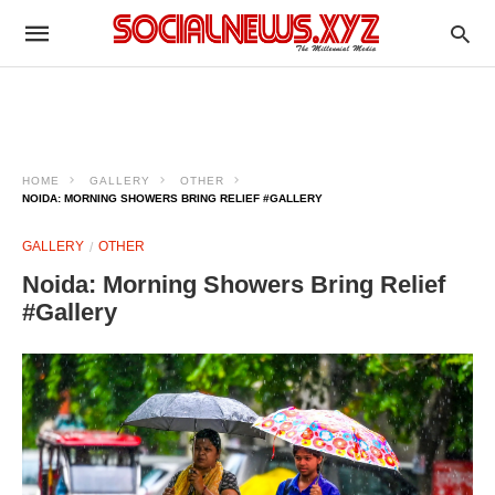
HOME
GALLERY
OTHER
NOIDA: MORNING SHOWERS BRING RELIEF #GALLERY
GALLERY
OTHER
Noida: Morning Showers Bring Relief
#Gallery