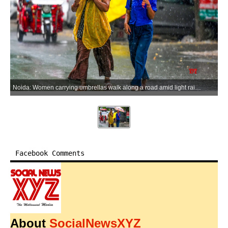
Noida: Women carrying umbrellas walk along a road amid light rain during a sudden spell of morning showers in Noida on Monday, June 15, 2026. (Photo: IANS)
Facebook Comments
About
SocialNewsXYZ