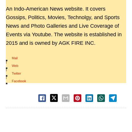
An Indo-American News website. It covers
Gossips, Politics, Movies, Technolgy, and Sports
News and Photo Galleries and Live Coverage of
Events via Youtube. The website is established in
2015 and is owned by AGK FIRE INC.
Mail
|
Web
|
Twitter
|
Facebook