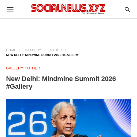
HOME
GALLERY
OTHER
NEW DELHI: MINDMINE SUMMIT 2026 #GALLERY
GALLERY
OTHER
New Delhi: Mindmine Summit 2026
#Gallery