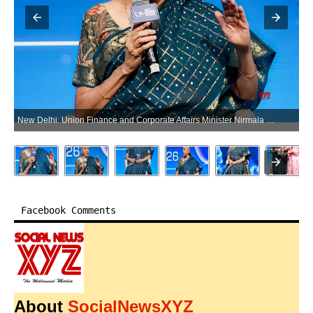
New Delhi: Union Finance and Corporate Affairs Minister Nirmala Sitharaman speaks during a session at the Mindmine Summit 2026 in New Delhi on Monday, June 15, 2026. (Photo: IANS/Deepak Kumar)
Facebook Comments
About
SocialNewsXYZ