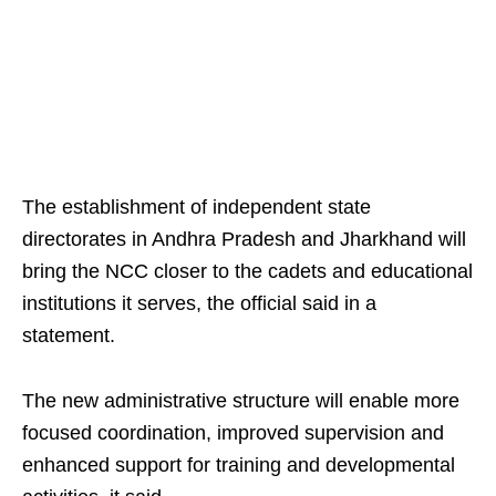
The establishment of independent state
directorates in Andhra Pradesh and Jharkhand will
bring the NCC closer to the cadets and educational
institutions it serves, the official said in a
statement.
The new administrative structure will enable more
focused coordination, improved supervision and
enhanced support for training and developmental