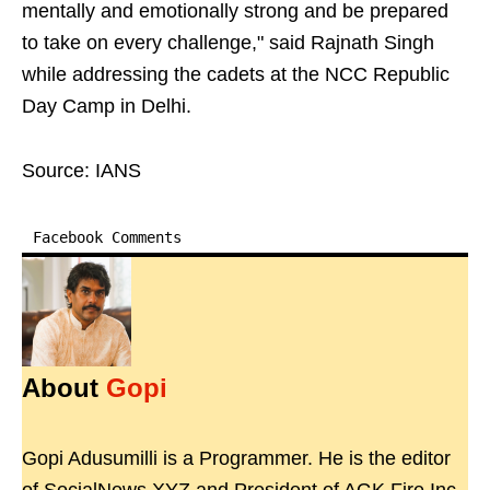
mentally and emotionally strong and be prepared
to take on every challenge," said Rajnath Singh
while addressing the cadets at the NCC Republic
Day Camp in Delhi.
Source: IANS
Facebook Comments
About
Gopi
Gopi Adusumilli is a Programmer. He is the editor