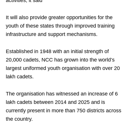
activities, it said
It will also provide greater opportunities for the
youth of these states through improved training
infrastructure and support mechanisms.
Established in 1948 with an initial strength of
20,000 cadets, NCC has grown into the world’s
largest uniformed youth organisation with over 20
lakh cadets.
The organisation has witnessed an increase of 6
lakh cadets between 2014 and 2025 and is
currently present in more than 750 districts across
the country.