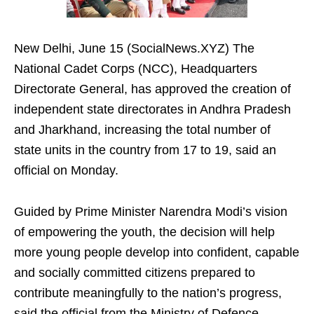
New Delhi, June 15 (SocialNews.XYZ) The
National Cadet Corps (NCC), Headquarters
Directorate General, has approved the creation of
independent state directorates in Andhra Pradesh
and Jharkhand, increasing the total number of
state units in the country from 17 to 19, said an
official on Monday.
Guided by Prime Minister Narendra Modi’s vision
of empowering the youth, the decision will help
more young people develop into confident, capable
and socially committed citizens prepared to
contribute meaningfully to the nation’s progress,
said the official from the Ministry of Defence.