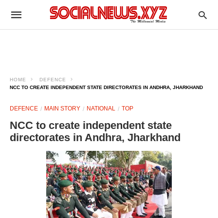
HOME
DEFENCE
NCC TO CREATE INDEPENDENT STATE DIRECTORATES IN ANDHRA, JHARKHAND
DEFENCE
MAIN STORY
NATIONAL
TOP
NCC to create independent state
directorates in Andhra, Jharkhand