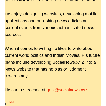
of SocialNews.XYZ and President of AGK Fire Inc.
He enjoys designing websites, developing mobile
applications and publishing news articles on
current events from various authenticated news
sources.
When it comes to writing he likes to write about
current world politics and Indian Movies. His future
plans include developing SocialNews.XYZ into a
News website that has no bias or judgment
towards any.
He can be reached at
gopi@socialnews.xyz
Mail
|