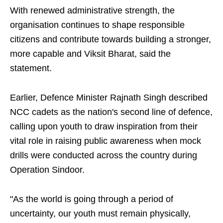
With renewed administrative strength, the
organisation continues to shape responsible
citizens and contribute towards building a stronger,
more capable and Viksit Bharat, said the
statement.
Earlier, Defence Minister Rajnath Singh described
NCC cadets as the nation's second line of defence,
calling upon youth to draw inspiration from their
vital role in raising public awareness when mock
drills were conducted across the country during
Operation Sindoor.
"As the world is going through a period of
uncertainty, our youth must remain physically,