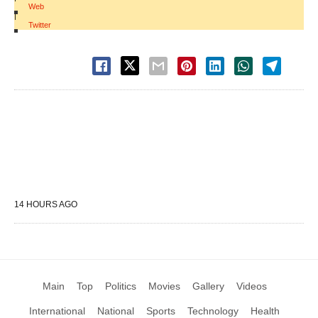
Web
|
Twitter
14 HOURS AGO
Main
Top
Politics
Movies
Gallery
Videos
International
National
Sports
Technology
Health