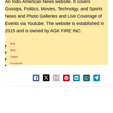
An Indo-American News website. It covers
Gossips, Politics, Movies, Technolgy, and Sports
News and Photo Galleries and Live Coverage of
Events via Youtube. The website is established in
2015 and is owned by AGK FIRE INC.
Mail
|
Web
|
Twitter
|
Facebook