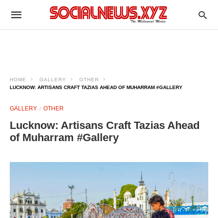
HOME
GALLERY
OTHER
LUCKNOW: ARTISANS CRAFT TAZIAS AHEAD OF MUHARRAM #GALLERY
GALLERY
OTHER
Lucknow: Artisans Craft Tazias Ahead
of Muharram #Gallery