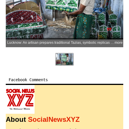
Lucknow: An artisan prepares traditional Tazias, symbolic replicas of Imam Hussain's mausoleum in Karbala, made of bamboo, coloured sheets and mica at Chhota Imambara in old Lucknow ahead of Muharram on Monday, June 15, 2026. (Photo: IANS)
more
Facebook Comments
About
SocialNewsXYZ