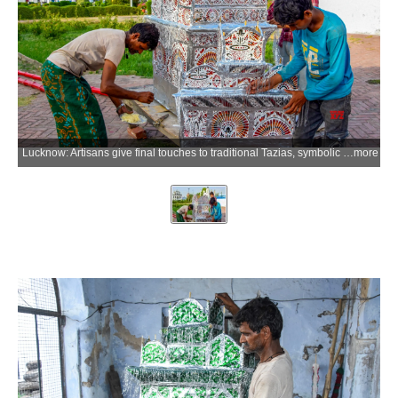
Lucknow: Artisans give final touches to traditional Tazias, symbolic replicas of Imam Hussain's mausoleum in Karbala, made of bamboo, coloured sheets and mica at Chhota Imambara in old Lucknow ahead of Muharram on Monday, June 15, 2026. (Photo: IANS)
more