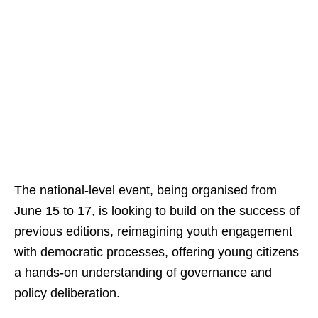
The national-level event, being organised from
June 15 to 17, is looking to build on the success of
previous editions, reimagining youth engagement
with democratic processes, offering young citizens
a hands-on understanding of governance and
policy deliberation.