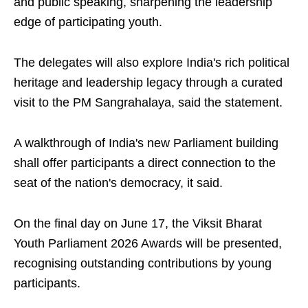
and public speaking, sharpening the leadership
edge of participating youth.
The delegates will also explore India's rich political
heritage and leadership legacy through a curated
visit to the PM Sangrahalaya, said the statement.
A walkthrough of India's new Parliament building
shall offer participants a direct connection to the
seat of the nation's democracy, it said.
On the final day on June 17, the Viksit Bharat
Youth Parliament 2026 Awards will be presented,
recognising outstanding contributions by young
participants.