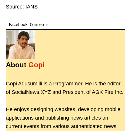
Source: IANS
Facebook Comments
About
Gopi
Gopi Adusumilli is a Programmer. He is the editor
of SocialNews.XYZ and President of AGK Fire Inc.
He enjoys designing websites, developing mobile
applications and publishing news articles on
current events from various authenticated news