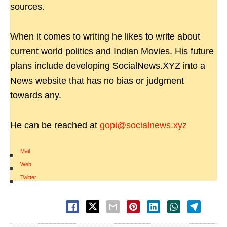
sources.
When it comes to writing he likes to write about
current world politics and Indian Movies. His future
plans include developing SocialNews.XYZ into a
News website that has no bias or judgment
towards any.
He can be reached at
gopi@socialnews.xyz
Mail
|
Web
|
Twitter