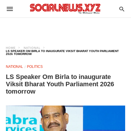
HOME
NATIONAL
LS SPEAKER OM BIRLA TO INAUGURATE VIKSIT BHARAT YOUTH PARLIAMENT
2026 TOMORROW
NATIONAL
POLITICS
LS Speaker Om Birla to inaugurate
Viksit Bharat Youth Parliament 2026
tomorrow