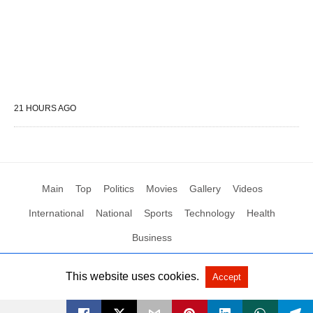
21 HOURS AGO
Main
Top
Politics
Movies
Gallery
Videos
International
National
Sports
Technology
Health
Business
This website uses cookies.
Accept
All Rights Reserved by Social News XYZ
View Non-AMP Version