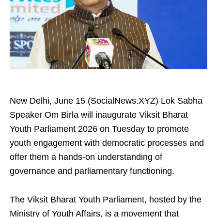
New Delhi, June 15 (SocialNews.XYZ) Lok Sabha
Speaker Om Birla will inaugurate Viksit Bharat
Youth Parliament 2026 on Tuesday to promote
youth engagement with democratic processes and
offer them a hands-on understanding of
governance and parliamentary functioning.
The Viksit Bharat Youth Parliament, hosted by the
Ministry of Youth Affairs, is a movement that