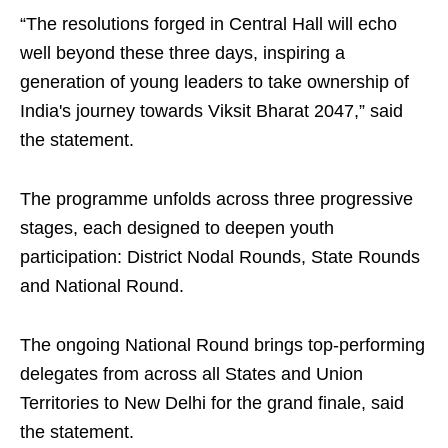
“The resolutions forged in Central Hall will echo
well beyond these three days, inspiring a
generation of young leaders to take ownership of
India's journey towards Viksit Bharat 2047,” said
the statement.
The programme unfolds across three progressive
stages, each designed to deepen youth
participation: District Nodal Rounds, State Rounds
and National Round.
The ongoing National Round brings top-performing
delegates from across all States and Union
Territories to New Delhi for the grand finale, said
the statement.