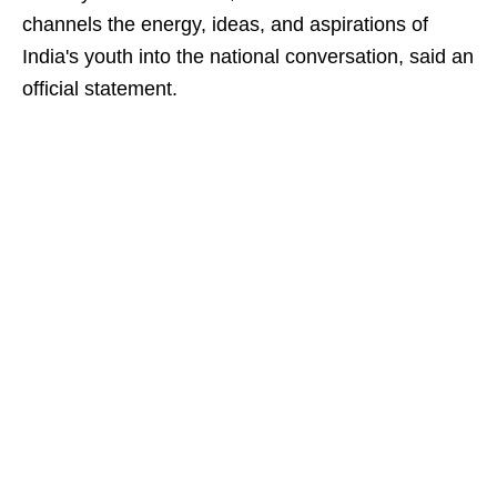
channels the energy, ideas, and aspirations of
India's youth into the national conversation, said an
official statement.