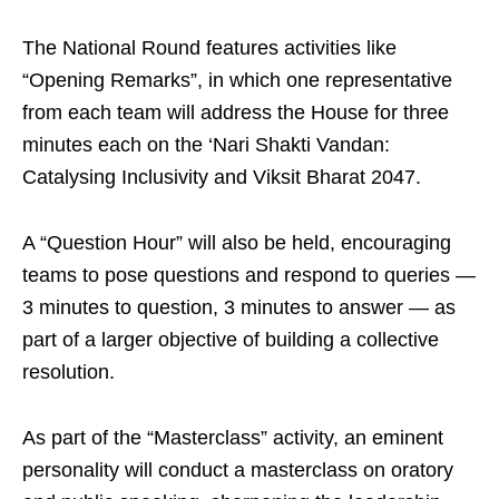
The National Round features activities like
“Opening Remarks”, in which one representative
from each team will address the House for three
minutes each on the ‘Nari Shakti Vandan:
Catalysing Inclusivity and Viksit Bharat 2047.
A “Question Hour” will also be held, encouraging
teams to pose questions and respond to queries —
3 minutes to question, 3 minutes to answer — as
part of a larger objective of building a collective
resolution.
As part of the “Masterclass” activity, an eminent
personality will conduct a masterclass on oratory