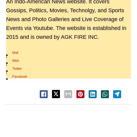
An Indo-American News website. It covers
Gossips, Politics, Movies, Technolgy, and Sports
News and Photo Galleries and Live Coverage of
Events via Youtube. The website is established in
2015 and is owned by AGK FIRE INC.
Mail
|
Web
|
Twitter
|
Facebook