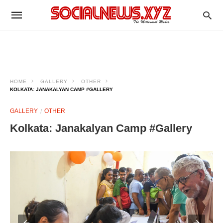
HOME
GALLERY
OTHER
KOLKATA: JANAKALYAN CAMP #GALLERY
GALLERY
OTHER
Kolkata: Janakalyan Camp #Gallery