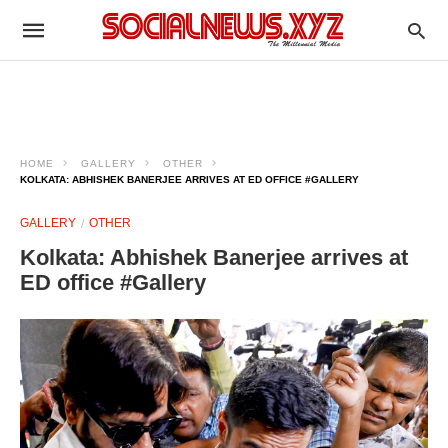
HOME
GALLERY
OTHER
KOLKATA: ABHISHEK BANERJEE ARRIVES AT ED OFFICE #GALLERY
GALLERY
OTHER
Kolkata: Abhishek Banerjee arrives at
ED office #Gallery