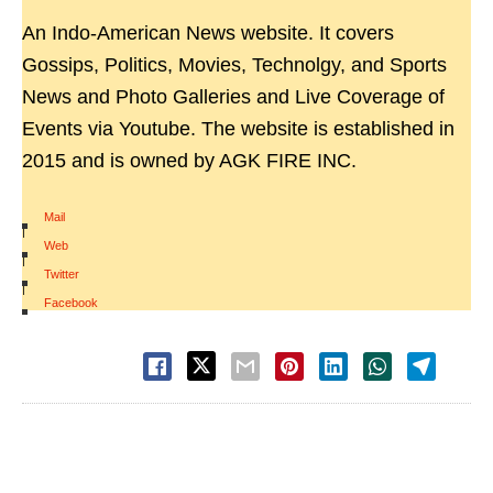
An Indo-American News website. It covers
Gossips, Politics, Movies, Technolgy, and Sports
News and Photo Galleries and Live Coverage of
Events via Youtube. The website is established in
2015 and is owned by AGK FIRE INC.
Mail
|
Web
|
Twitter
|
Facebook