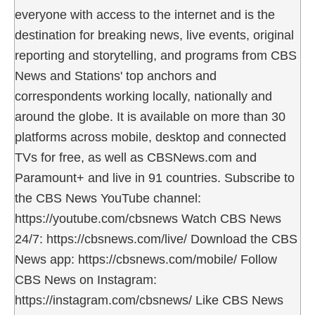
everyone with access to the internet and is the
destination for breaking news, live events, original
reporting and storytelling, and programs from CBS
News and Stations' top anchors and
correspondents working locally, nationally and
around the globe. It is available on more than 30
platforms across mobile, desktop and connected
TVs for free, as well as CBSNews.com and
Paramount+ and live in 91 countries. Subscribe to
the CBS News YouTube channel:
https://youtube.com/cbsnews Watch CBS News
24/7: https://cbsnews.com/live/ Download the CBS
News app: https://cbsnews.com/mobile/ Follow
CBS News on Instagram:
https://instagram.com/cbsnews/ Like CBS News