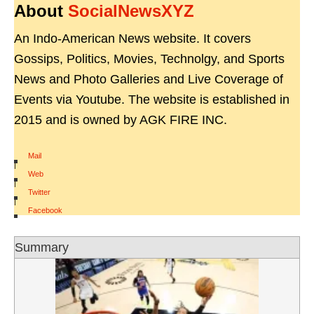
About
SocialNewsXYZ
An Indo-American News website. It covers
Gossips, Politics, Movies, Technolgy, and Sports
News and Photo Galleries and Live Coverage of
Events via Youtube. The website is established in
2015 and is owned by AGK FIRE INC.
Mail
|
Web
|
Twitter
|
Facebook
Summary