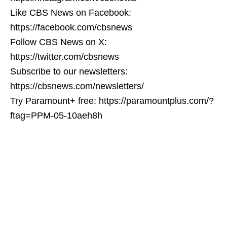
Like CBS News on Facebook:
https://facebook.com/cbsnews
Follow CBS News on X:
https://twitter.com/cbsnews
Subscribe to our newsletters:
https://cbsnews.com/newsletters/
Try Paramount+ free: https://paramountplus.com/?
ftag=PPM-05-10aeh8h