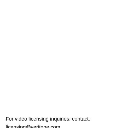
For video licensing inquiries, contact:
licensing@veritone.com