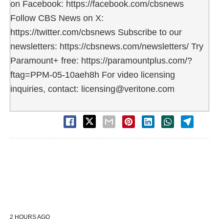
on Facebook: https://facebook.com/cbsnews
Follow CBS News on X:
https://twitter.com/cbsnews Subscribe to our
newsletters: https://cbsnews.com/newsletters/ Try
Paramount+ free: https://paramountplus.com/?
ftag=PPM-05-10aeh8h For video licensing
inquiries, contact: licensing@veritone.com
2 HOURS AGO