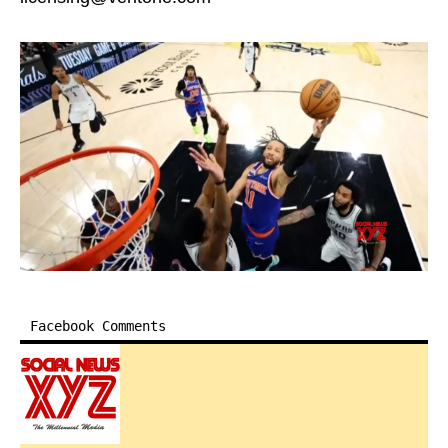
Facebook Comments