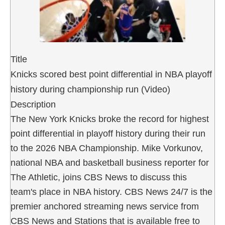
Title
Knicks scored best point differential in NBA playoff
history during championship run (Video)
Description
The New York Knicks broke the record for highest
point differential in playoff history during their run
to the 2026 NBA Championship. Mike Vorkunov,
national NBA and basketball business reporter for
The Athletic, joins CBS News to discuss this
team's place in NBA history. CBS News 24/7 is the
premier anchored streaming news service from
CBS News and Stations that is available free to