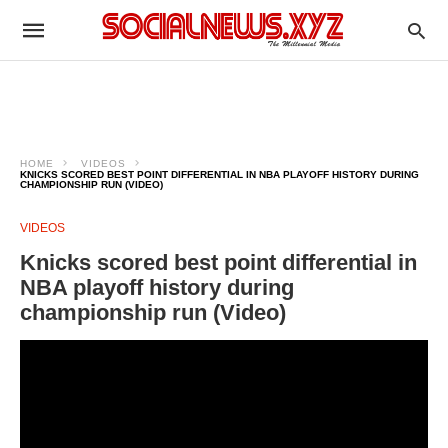
HOME
VIDEOS
KNICKS SCORED BEST POINT DIFFERENTIAL IN NBA PLAYOFF HISTORY DURING
CHAMPIONSHIP RUN (VIDEO)
VIDEOS
Knicks scored best point differential in
NBA playoff history during
championship run (Video)