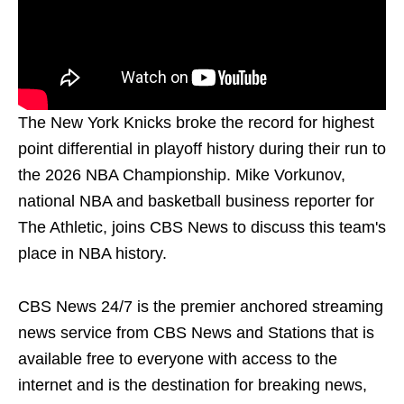
The New York Knicks broke the record for highest
point differential in playoff history during their run to
the 2026 NBA Championship. Mike Vorkunov,
national NBA and basketball business reporter for
The Athletic, joins CBS News to discuss this team's
place in NBA history.
CBS News 24/7 is the premier anchored streaming
news service from CBS News and Stations that is
available free to everyone with access to the
internet and is the destination for breaking news,