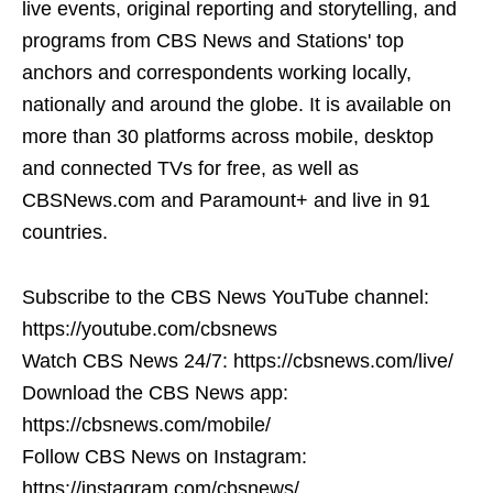
live events, original reporting and storytelling, and
programs from CBS News and Stations' top
anchors and correspondents working locally,
nationally and around the globe. It is available on
more than 30 platforms across mobile, desktop
and connected TVs for free, as well as
CBSNews.com and Paramount+ and live in 91
countries.
Subscribe to the CBS News YouTube channel:
https://youtube.com/cbsnews
Watch CBS News 24/7: https://cbsnews.com/live/
Download the CBS News app:
https://cbsnews.com/mobile/
Follow CBS News on Instagram:
https://instagram.com/cbsnews/