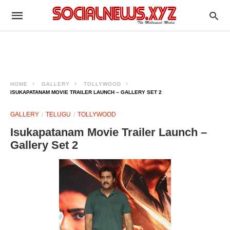
HOME
GALLERY
TOLLYWOOD
ISUKAPATANAM MOVIE TRAILER LAUNCH – GALLERY SET 2
GALLERY
TELUGU
TOLLYWOOD
Isukapatanam Movie Trailer Launch –
Gallery Set 2