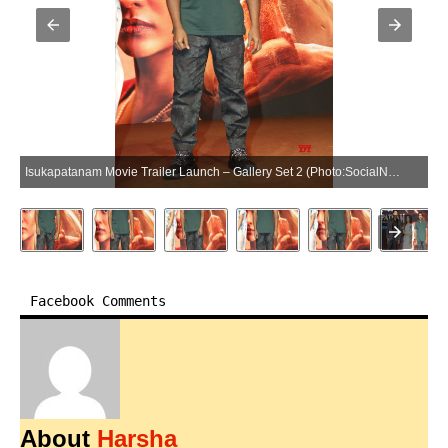
Isukapatanam Movie Trailer Launch – Gallery Set 2 (Photo:SocialNews.XYZ/NewsHelpline.com)
Facebook Comments
About
Harsha