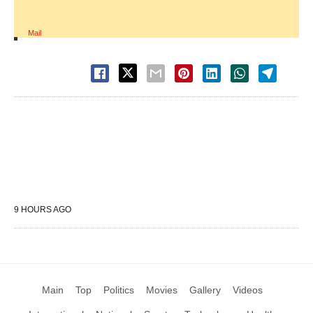
Mail
9 HOURS AGO
Main
Top
Politics
Movies
Gallery
Videos