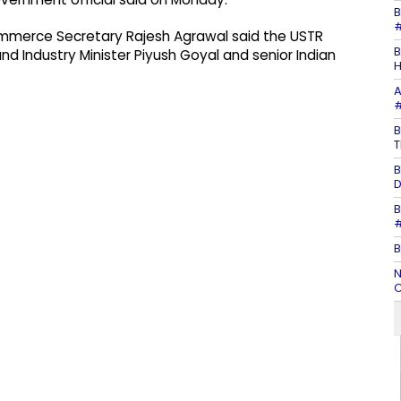
B
#
ommerce Secretary Rajesh Agrawal said the USTR
B
nd Industry Minister Piyush Goyal and senior Indian
H
A
#
B
T
B
D
B
#
B
N
C