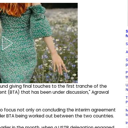
S
f
S
A
S
p
P
t
U
und giving final touches to the first tranche of the
N
ment (BTA) that has been under discussion," Agrawal
T
P
to focus not only on concluding the interim agreement
M
l
der BTA being worked out between the two countries.
I
 earlier in the month, when a USTR delegation engaged