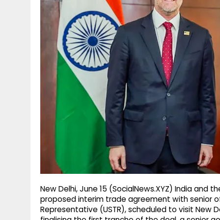
g
r
p
r
e
p
a
m
New Delhi, June 15 (SocialNews.XYZ) India and th
proposed interim trade agreement with senior off
Representative (USTR), scheduled to visit New De
finalising the first tranche of the deal, a senior