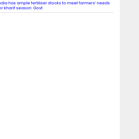
ndia has ample fertiliser stocks to meet farmers’ needs
or kharif season: Govt