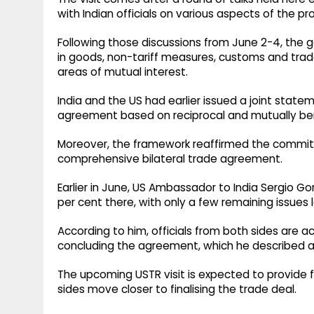
with Indian officials on various aspects of the p
Following those discussions from June 2-4, the 
in goods, non-tariff measures, customs and trade
areas of mutual interest.
India and the US had earlier issued a joint statem
agreement based on reciprocal and mutually bene
Moreover, the framework reaffirmed the commitm
comprehensive bilateral trade agreement.
Earlier in June, US Ambassador to India Sergio 
per cent there, with only a few remaining issues l
According to him, officials from both sides are 
concluding the agreement, which he described as
The upcoming USTR visit is expected to provide
sides move closer to finalising the trade deal.