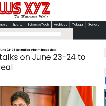
iness
Sports
Science/Tech
Archives
Telugu
General
 June 23-24 to finalise interim trade deal
 talks on June 23-24 to
deal