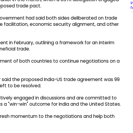
I
roposed trade pact.
f
government had said both sides deliberated on trade
 facilitation, economic security alignment, and other
ent in February, outlining a framework for an interim
ficial trade.
ent of both countries to continue negotiations on a
Gor said the proposed India-US trade agreement was 99
eft to be resolved.
actively engaged in discussions and are committed to
 a "win-win" outcome for India and the United States.
 fresh momentum to the negotiations and help both