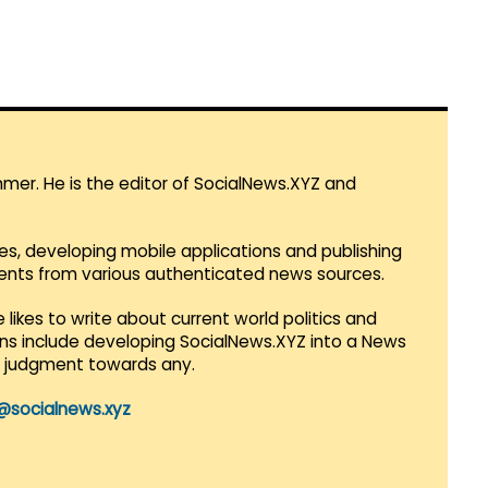
mmer. He is the editor of SocialNews.XYZ and
es, developing mobile applications and publishing
vents from various authenticated news sources.
 likes to write about current world politics and
lans include developing SocialNews.XYZ into a News
r judgment towards any.
@socialnews.xyz