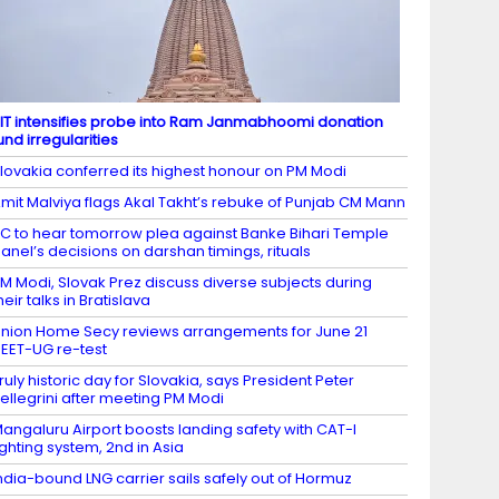
IT intensifies probe into Ram Janmabhoomi donation
und irregularities
lovakia conferred its highest honour on PM Modi
mit Malviya flags Akal Takht’s rebuke of Punjab CM Mann
C to hear tomorrow plea against Banke Bihari Temple
anel’s decisions on darshan timings, rituals
M Modi, Slovak Prez discuss diverse subjects during
heir talks in Bratislava
nion Home Secy reviews arrangements for June 21
EET-UG re-test
ruly historic day for Slovakia, says President Peter
ellegrini after meeting PM Modi
angaluru Airport boosts landing safety with CAT-I
ighting system, 2nd in Asia
ndia-bound LNG carrier sails safely out of Hormuz