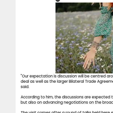
"Our expectation is discussion will be centred aro
deal as well as the larger Bilateral Trade Agree
said.
According to him, the discussions are expected 
but also on advancing negotiations on the broa
The visit comes after a round of talks held here