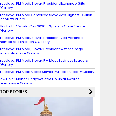
ratislava: PM Modi, Slovak President Exchange Gifts
Gallery
ratislava: PM Modi Conferred Slovakia’s Highest Civilian
onou #Gallery
tlanta: FIFA World Cup 2026 – Spain vs Cape Verde
Gallery
ratislava: PM Modi, Slovak President Visit Varanasi
hemed Art Exhibition #Gallery
ratislava: PM Modi, Slovak President Witness Yoga
emonstration #Gallery
ratislava: PM Modi, Slovak PM Meet Business Leaders
Gallery
ratislava: PM Modi Meets Slovak PM Robert Fico #Gallery
ew Delhi: Mohan Bhagwat at M.L. Munjal Awards
eremony #Gallery
TOP STORIES