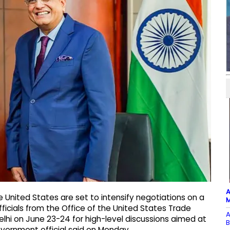
A
e United States are set to intensify negotiations on a
M
icials from the Office of the United States Trade
A
lhi on June 23-24 for high-level discussions aimed at
B
 government official said on Monday.