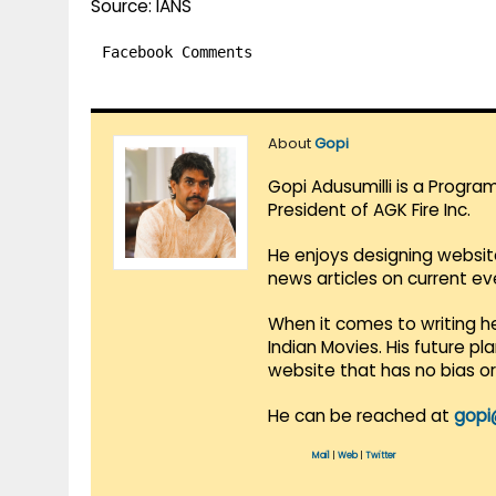
Source: IANS
Facebook Comments
About
Gopi
Gopi Adusumilli is a Progra
President of AGK Fire Inc.
He enjoys designing websit
news articles on current e
When it comes to writing he
Indian Movies. His future p
website that has no bias o
He can be reached at
gopi
Mail
|
Web
|
Twitter