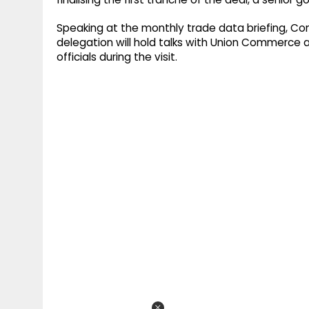
Speaking at the monthly trade data briefing, C
delegation will hold talks with Union Commerce a
officials during the visit.