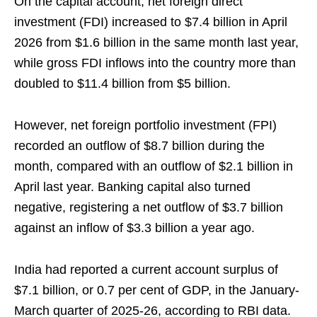
On the capital account, net foreign direct
investment (FDI) increased to $7.4 billion in April
2026 from $1.6 billion in the same month last year,
while gross FDI inflows into the country more than
doubled to $11.4 billion from $5 billion.
However, net foreign portfolio investment (FPI)
recorded an outflow of $8.7 billion during the
month, compared with an outflow of $2.1 billion in
April last year. Banking capital also turned
negative, registering a net outflow of $3.7 billion
against an inflow of $3.3 billion a year ago.
India had reported a current account surplus of
$7.1 billion, or 0.7 per cent of GDP, in the January-
March quarter of 2025-26, according to RBI data.