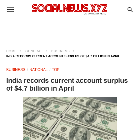
HOME
GENERAL
BUSINESS
INDIA RECORDS CURRENT ACCOUNT SURPLUS OF $4.7 BILLION IN APRIL
BUSINESS
NATIONAL
TOP
India records current account surplus
of $4.7 billion in April