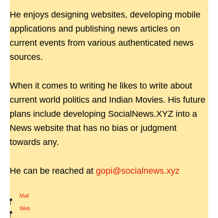
He enjoys designing websites, developing mobile
applications and publishing news articles on
current events from various authenticated news
sources.
When it comes to writing he likes to write about
current world politics and Indian Movies. His future
plans include developing SocialNews.XYZ into a
News website that has no bias or judgment
towards any.
He can be reached at
gopi@socialnews.xyz
Mail
|
Web
|