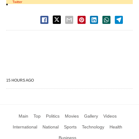
Twitter
15 HOURS AGO
Main
Top
Politics
Movies
Gallery
Videos
International
National
Sports
Technology
Health
Business