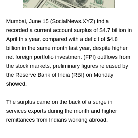
Mumbai, June 15 (SocialNews.XYZ) India
recorded a current account surplus of $4.7 billion in
April this year, compared with a deficit of $4.8
billion in the same month last year, despite higher
net foreign portfolio investment (FPI) outflows from
the stock markets, preliminary figures released by
the Reserve Bank of India (RBI) on Monday
showed.
The surplus came on the back of a surge in
services exports during the month and higher
remittances from Indians working abroad.