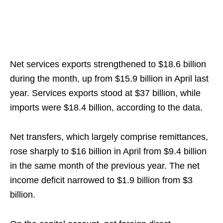
Net services exports strengthened to $18.6 billion
during the month, up from $15.9 billion in April last
year. Services exports stood at $37 billion, while
imports were $18.4 billion, according to the data.
Net transfers, which largely comprise remittances,
rose sharply to $16 billion in April from $9.4 billion
in the same month of the previous year. The net
income deficit narrowed to $1.9 billion from $3
billion.