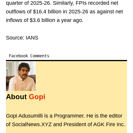
quarter of 2025-26. Similarly, FPIs recorded net
outflows of $16.4 billion in 2025-26 as against net
inflows of $3.6 billion a year ago.
Source: IANS
Facebook Comments
About
Gopi
Gopi Adusumilli is a Programmer. He is the editor
of SocialNews.XYZ and President of AGK Fire Inc.