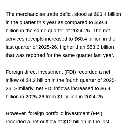
The merchandise trade deficit stood at $83.4 billion
in the quarter this year as compared to $59.3
billion in the same quarter of 2024-25. The net
services receipts increased to $60.4 billion in the
last quarter of 2025-26, higher than $53.3 billion
that was reported for the same quarter last year.
Foreign direct investment (FDI) recorded a net
inflow of $4.2 billion in the fourth quarter of 2025-
26. Similarly, net FDI inflows increased to $6.9
billion in 2025-26 from $1 billion in 2024-25.
However, foreign portfolio investment (FPI)
recorded a net outflow of $12 billion in the last