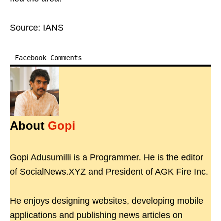
Source: IANS
Facebook Comments
About
Gopi
Gopi Adusumilli is a Programmer. He is the editor
of SocialNews.XYZ and President of AGK Fire Inc.
He enjoys designing websites, developing mobile
applications and publishing news articles on