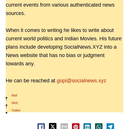
current events from various authenticated news
sources.
When it comes to writing he likes to write about
current world politics and Indian Movies. His future
plans include developing SocialNews.XYZ into a
News website that has no bias or judgment
towards any.
He can be reached at
gopi@socialnews.xyz
Mail
|
Web
|
Twitter