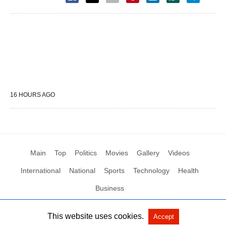
16 HOURS AGO
Main
Top
Politics
Movies
Gallery
Videos
International
National
Sports
Technology
Health
Business
This website uses cookies.
Accept
All Rights Reserved by Social News XYZ
View Non-AMP Version