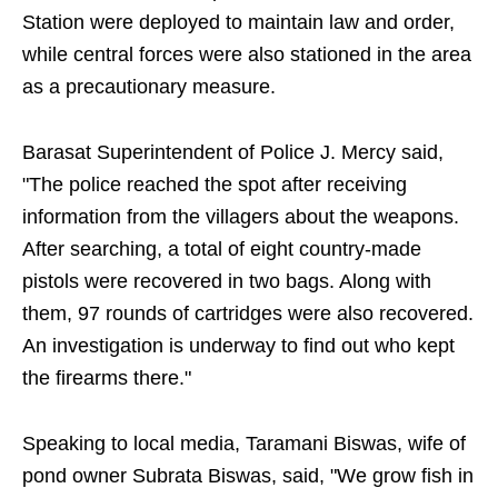
Station were deployed to maintain law and order,
while central forces were also stationed in the area
as a precautionary measure.
Barasat Superintendent of Police J. Mercy said,
"The police reached the spot after receiving
information from the villagers about the weapons.
After searching, a total of eight country-made
pistols were recovered in two bags. Along with
them, 97 rounds of cartridges were also recovered.
An investigation is underway to find out who kept
the firearms there."
Speaking to local media, Taramani Biswas, wife of
pond owner Subrata Biswas, said, "We grow fish in