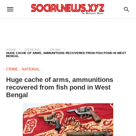
HOME
GENERAL
CRIME
HUGE CACHE OF ARMS, AMMUNITIONS RECOVERED FROM FISH POND IN WEST
BENGAL
CRIME
NATIONAL
Huge cache of arms, ammunitions
recovered from fish pond in West
Bengal