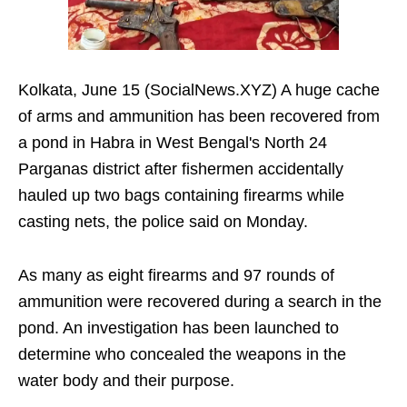
Kolkata, June 15 (SocialNews.XYZ) A huge cache
of arms and ammunition has been recovered from
a pond in Habra in West Bengal's North 24
Parganas district after fishermen accidentally
hauled up two bags containing firearms while
casting nets, the police said on Monday.
As many as eight firearms and 97 rounds of
ammunition were recovered during a search in the
pond. An investigation has been launched to
determine who concealed the weapons in the
water body and their purpose.