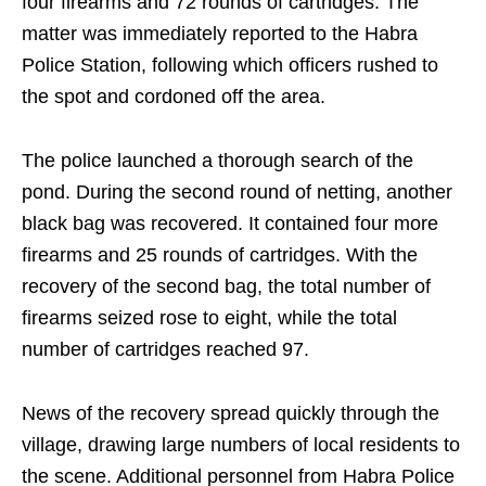
four firearms and 72 rounds of cartridges. The
matter was immediately reported to the Habra
Police Station, following which officers rushed to
the spot and cordoned off the area.
The police launched a thorough search of the
pond. During the second round of netting, another
black bag was recovered. It contained four more
firearms and 25 rounds of cartridges. With the
recovery of the second bag, the total number of
firearms seized rose to eight, while the total
number of cartridges reached 97.
News of the recovery spread quickly through the
village, drawing large numbers of local residents to
the scene. Additional personnel from Habra Police