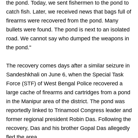
the pond. Today, we sent fishermen to the pond to
catch fish. Later, we received news that bags full of
firearms were recovered from the pond. Many
bullets were found. The pond is next to an isolated
road. We cannot say who dumped the weapons in
the pond."
The recovery comes days after a similar seizure in
Sandeshkhali on June 6, when the Special Task
Force (STF) of West Bengal Police recovered a
large cache of firearms and cartridges from a pond
in the Manipur area of the district. The pond was
reportedly linked to Trinamool Congress leader and
former regional president Robin Das. Following the
recovery, Das and his brother Gopal Das allegedly
fled the area.