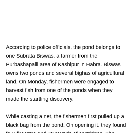
According to police officials, the pond belongs to
one Subrata Biswas, a farmer from the
Purbashapalli area of Kashipur in Habra. Biswas
owns two ponds and several bighas of agricultural
land. On Monday, fishermen were engaged to
harvest fish from one of the ponds when they
made the startling discovery.
While casting a net, the fishermen first pulled up a
black bag from the pond. On opening it, they found