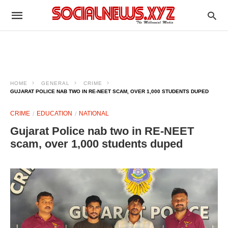
HOME
GENERAL
CRIME
GUJARAT POLICE NAB TWO IN RE-NEET SCAM, OVER 1,000 STUDENTS DUPED
CRIME
EDUCATION
NATIONAL
Gujarat Police nab two in RE-NEET
scam, over 1,000 students duped