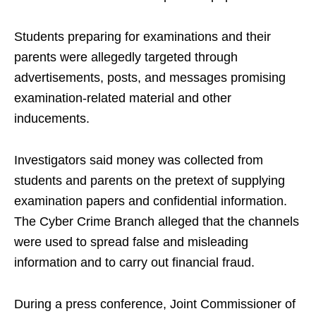
Students preparing for examinations and their
parents were allegedly targeted through
advertisements, posts, and messages promising
examination-related material and other
inducements.
Investigators said money was collected from
students and parents on the pretext of supplying
examination papers and confidential information.
The Cyber Crime Branch alleged that the channels
were used to spread false and misleading
information and to carry out financial fraud.
During a press conference, Joint Commissioner of