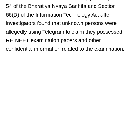
54 of the Bharatiya Nyaya Sanhita and Section
66(D) of the Information Technology Act after
investigators found that unknown persons were
allegedly using Telegram to claim they possessed
RE-NEET examination papers and other
confidential information related to the examination.