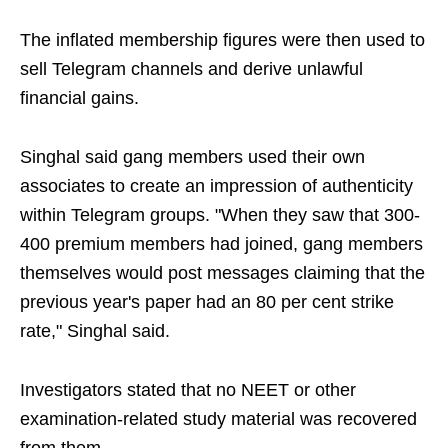
The inflated membership figures were then used to
sell Telegram channels and derive unlawful
financial gains.
Singhal said gang members used their own
associates to create an impression of authenticity
within Telegram groups. "When they saw that 300-
400 premium members had joined, gang members
themselves would post messages claiming that the
previous year's paper had an 80 per cent strike
rate," Singhal said.
Investigators stated that no NEET or other
examination-related study material was recovered