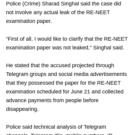
Police (Crime) Sharad Singhal said the case did
not involve any actual leak of the RE-NEET
examination paper.
“First of all, I would like to clarify that the RE-NEET
examination paper was not leaked,” Singhal said.
He stated that the accused projected through
Telegram groups and social media advertisements
that they possessed the paper for the RE-NEET
examination scheduled for June 21 and collected
advance payments from people before
disappearing.
Police said technical analysis of Telegram