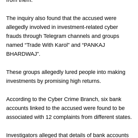
from them.
The inquiry also found that the accused were
allegedly involved in investment-related cyber
frauds through Telegram channels and groups
named “Trade With Karol” and “PANKAJ
BHARDWAJ”.
These groups allegedly lured people into making
investments by promising high returns.
According to the Cyber Crime Branch, six bank
accounts linked to the accused were found to be
associated with 12 complaints from different states.
Investigators alleged that details of bank accounts