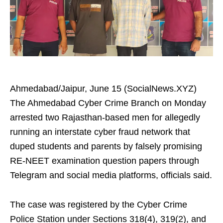
Ahmedabad/Jaipur, June 15 (SocialNews.XYZ)
The Ahmedabad Cyber Crime Branch on Monday
arrested two Rajasthan-based men for allegedly
running an interstate cyber fraud network that
duped students and parents by falsely promising
RE-NEET examination question papers through
Telegram and social media platforms, officials said.
The case was registered by the Cyber Crime
Police Station under Sections 318(4), 319(2), and