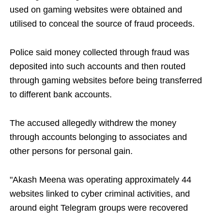
used on gaming websites were obtained and
utilised to conceal the source of fraud proceeds.
Police said money collected through fraud was
deposited into such accounts and then routed
through gaming websites before being transferred
to different bank accounts.
The accused allegedly withdrew the money
through accounts belonging to associates and
other persons for personal gain.
"Akash Meena was operating approximately 44
websites linked to cyber criminal activities, and
around eight Telegram groups were recovered