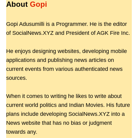
About
Gopi
Gopi Adusumilli is a Programmer. He is the editor
of SocialNews.XYZ and President of AGK Fire Inc.
He enjoys designing websites, developing mobile
applications and publishing news articles on
current events from various authenticated news
sources.
When it comes to writing he likes to write about
current world politics and Indian Movies. His future
plans include developing SocialNews.XYZ into a
News website that has no bias or judgment
towards any.