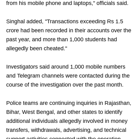
from his mobile phone and laptops," officials said.
Singhal added, "Transactions exceeding Rs 1.5
crore had been recorded in their accounts over the
past year, and more than 1,000 students had
allegedly been cheated."
Investigators said around 1,000 mobile numbers
and Telegram channels were contacted during the
course of the investigation over the past month.
Police teams are continuing inquiries in Rajasthan,
Bihar, West Bengal, and other states to identify
additional individuals allegedly involved in money
transfers, withdrawals, advertising, and technical