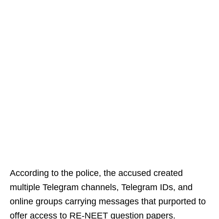
According to the police, the accused created
multiple Telegram channels, Telegram IDs, and
online groups carrying messages that purported to
offer access to RE-NEET question papers.