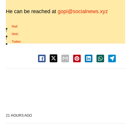
He can be reached at
gopi@socialnews.xyz
Mail
|
Web
|
Twitter
21 HOURS AGO