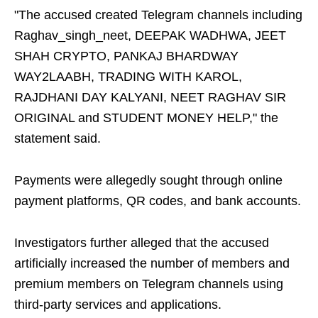
"The accused created Telegram channels including
Raghav_singh_neet, DEEPAK WADHWA, JEET
SHAH CRYPTO, PANKAJ BHARDWAY
WAY2LAABH, TRADING WITH KAROL,
RAJDHANI DAY KALYANI, NEET RAGHAV SIR
ORIGINAL and STUDENT MONEY HELP," the
statement said.
Payments were allegedly sought through online
payment platforms, QR codes, and bank accounts.
Investigators further alleged that the accused
artificially increased the number of members and
premium members on Telegram channels using
third-party services and applications.