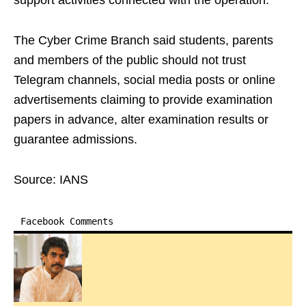
support activities connected with the operation.
The Cyber Crime Branch said students, parents
and members of the public should not trust
Telegram channels, social media posts or online
advertisements claiming to provide examination
papers in advance, alter examination results or
guarantee admissions.
Source: IANS
Facebook Comments