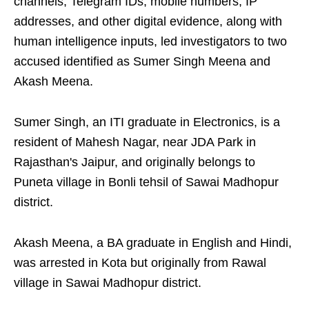
channels, Telegram IDs, mobile numbers, IP
addresses, and other digital evidence, along with
human intelligence inputs, led investigators to two
accused identified as Sumer Singh Meena and
Akash Meena.
Sumer Singh, an ITI graduate in Electronics, is a
resident of Mahesh Nagar, near JDA Park in
Rajasthan's Jaipur, and originally belongs to
Puneta village in Bonli tehsil of Sawai Madhopur
district.
Akash Meena, a BA graduate in English and Hindi,
was arrested in Kota but originally from Rawal
village in Sawai Madhopur district.