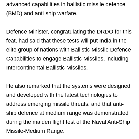
advanced capabilities in ballistic missile defence
(BMD) and anti-ship warfare.
Defence Minister, congratulating the DRDO for this
feat, had said that these tests will put India in the
elite group of nations with Ballistic Missile Defence
Capabilities to engage Ballistic Missiles, including
Intercontinental Ballistic Missiles.
He also remarked that the systems were designed
and developed with the latest technologies to
address emerging missile threats, and that anti-
ship defence at medium range was demonstrated
during the maiden flight test of the Naval Anti-Ship
Missile-Medium Range.