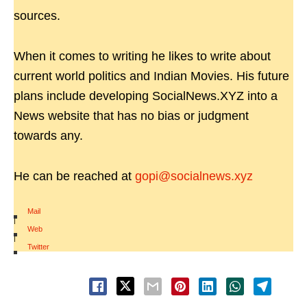
sources.
When it comes to writing he likes to write about
current world politics and Indian Movies. His future
plans include developing SocialNews.XYZ into a
News website that has no bias or judgment
towards any.
He can be reached at
gopi@socialnews.xyz
Mail
|
Web
|
Twitter