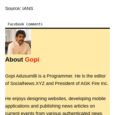
Source: IANS
Facebook Comments
About
Gopi
Gopi Adusumilli is a Programmer. He is the editor
of SocialNews.XYZ and President of AGK Fire Inc.
He enjoys designing websites, developing mobile
applications and publishing news articles on
current events from various authenticated news