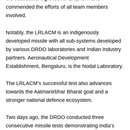
commended the efforts of all team members
involved.
Notably, the LRLACM is an indigenously
developed missile with all sub-systems developed
by various DRDO laboratories and Indian Industry
partners. Aeronautical Development
Establishment, Bengaluru, is the Nodal Laboratory.
The LRLACM’s successful test also advances
towards the Aatmanirbhar Bharat goal and a
stronger national defence ecosystem.
Two days ago, the DRDO conducted three
consecutive missile tests demonstrating India’s