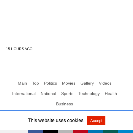
15 HOURS AGO
Main
Top
Politics
Movies
Gallery
Videos
International
National
Sports
Technology
Health
Business
This website uses cookies.
Accept
All Rights Reserved by Social News XYZ
View Non-AMP Version