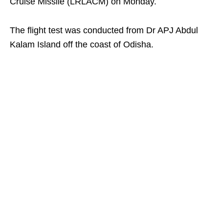
Cruise Missile (LRLACM) on Monday.
The flight test was conducted from Dr APJ Abdul
Kalam Island off the coast of Odisha.