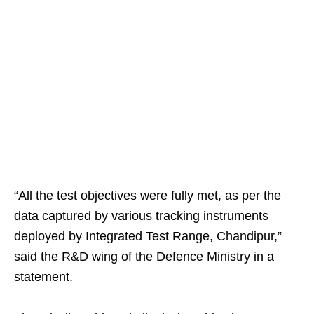
“All the test objectives were fully met, as per the
data captured by various tracking instruments
deployed by Integrated Test Range, Chandipur,”
said the R&D wing of the Defence Ministry in a
statement.