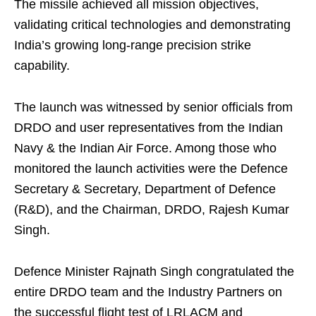
The missile achieved all mission objectives,
validating critical technologies and demonstrating
India’s growing long-range precision strike
capability.
The launch was witnessed by senior officials from
DRDO and user representatives from the Indian
Navy & the Indian Air Force. Among those who
monitored the launch activities were the Defence
Secretary & Secretary, Department of Defence
(R&D), and the Chairman, DRDO, Rajesh Kumar
Singh.
Defence Minister Rajnath Singh congratulated the
entire DRDO team and the Industry Partners on
the successful flight test of LRLACM and