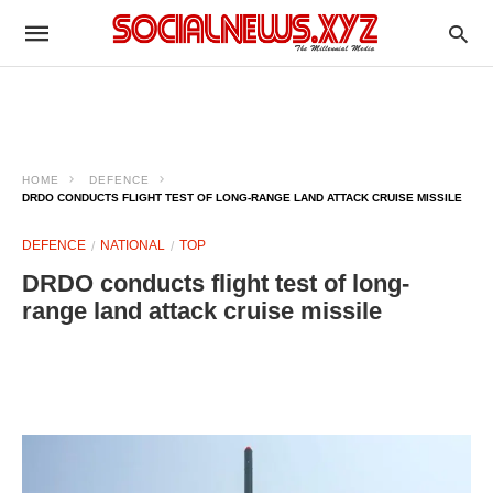
HOME
DEFENCE
DRDO CONDUCTS FLIGHT TEST OF LONG-RANGE LAND ATTACK CRUISE MISSILE
DEFENCE
NATIONAL
TOP
DRDO conducts flight test of long-
range land attack cruise missile