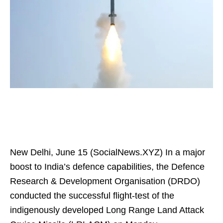
New Delhi, June 15 (SocialNews.XYZ) In a major
boost to India’s defence capabilities, the Defence
Research & Development Organisation (DRDO)
conducted the successful flight-test of the
indigenously developed Long Range Land Attack