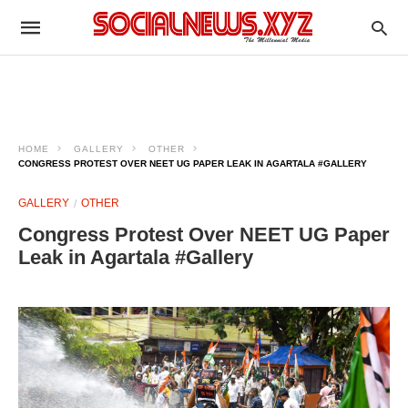
HOME
GALLERY
OTHER
CONGRESS PROTEST OVER NEET UG PAPER LEAK IN AGARTALA #GALLERY
GALLERY
OTHER
Congress Protest Over NEET UG Paper
Leak in Agartala #Gallery