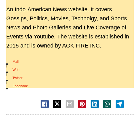
An Indo-American News website. It covers
Gossips, Politics, Movies, Technolgy, and Sports
News and Photo Galleries and Live Coverage of
Events via Youtube. The website is established in
2015 and is owned by AGK FIRE INC.
Mail
|
Web
|
Twitter
|
Facebook