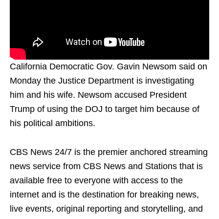
California Democratic Gov. Gavin Newsom said on
Monday the Justice Department is investigating
him and his wife. Newsom accused President
Trump of using the DOJ to target him because of
his political ambitions.
CBS News 24/7 is the premier anchored streaming
news service from CBS News and Stations that is
available free to everyone with access to the
internet and is the destination for breaking news,
live events, original reporting and storytelling, and