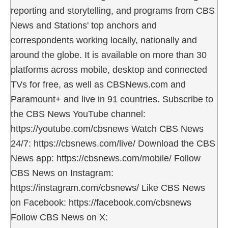
reporting and storytelling, and programs from CBS
News and Stations' top anchors and
correspondents working locally, nationally and
around the globe. It is available on more than 30
platforms across mobile, desktop and connected
TVs for free, as well as CBSNews.com and
Paramount+ and live in 91 countries. Subscribe to
the CBS News YouTube channel:
https://youtube.com/cbsnews Watch CBS News
24/7: https://cbsnews.com/live/ Download the CBS
News app: https://cbsnews.com/mobile/ Follow
CBS News on Instagram:
https://instagram.com/cbsnews/ Like CBS News
on Facebook: https://facebook.com/cbsnews
Follow CBS News on X: