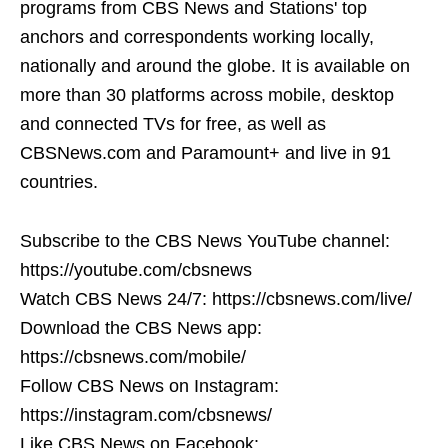
programs from CBS News and Stations' top
anchors and correspondents working locally,
nationally and around the globe. It is available on
more than 30 platforms across mobile, desktop
and connected TVs for free, as well as
CBSNews.com and Paramount+ and live in 91
countries.
Subscribe to the CBS News YouTube channel:
https://youtube.com/cbsnews
Watch CBS News 24/7: https://cbsnews.com/live/
Download the CBS News app:
https://cbsnews.com/mobile/
Follow CBS News on Instagram:
https://instagram.com/cbsnews/
Like CBS News on Facebook: