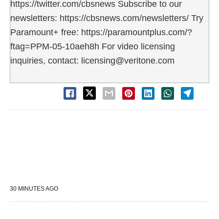
https://twitter.com/cbsnews Subscribe to our
newsletters: https://cbsnews.com/newsletters/ Try
Paramount+ free: https://paramountplus.com/?
ftag=PPM-05-10aeh8h For video licensing
inquiries, contact: licensing@veritone.com
30 MINUTES AGO