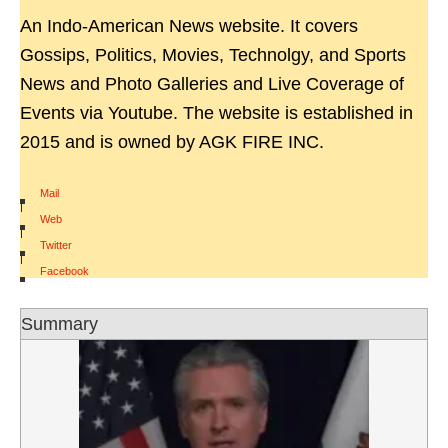
An Indo-American News website. It covers
Gossips, Politics, Movies, Technolgy, and Sports
News and Photo Galleries and Live Coverage of
Events via Youtube. The website is established in
2015 and is owned by AGK FIRE INC.
Mail
|
Web
|
Twitter
|
Facebook
Summary