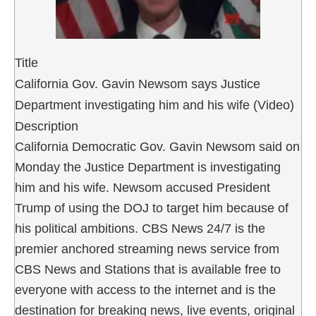
Title
California Gov. Gavin Newsom says Justice
Department investigating him and his wife (Video)
Description
California Democratic Gov. Gavin Newsom said on
Monday the Justice Department is investigating
him and his wife. Newsom accused President
Trump of using the DOJ to target him because of
his political ambitions. CBS News 24/7 is the
premier anchored streaming news service from
CBS News and Stations that is available free to
everyone with access to the internet and is the
destination for breaking news, live events, original