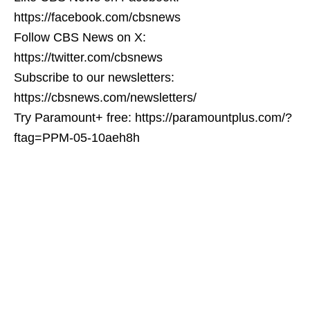
https://facebook.com/cbsnews
Follow CBS News on X:
https://twitter.com/cbsnews
Subscribe to our newsletters:
https://cbsnews.com/newsletters/
Try Paramount+ free: https://paramountplus.com/?
ftag=PPM-05-10aeh8h