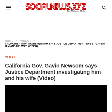
HOME
VIDEOS
CALIFORNIA GOV. GAVIN NEWSOM SAYS JUSTICE DEPARTMENT INVESTIGATING
HIM AND HIS WIFE (VIDEO)
VIDEOS
California Gov. Gavin Newsom says
Justice Department investigating him
and his wife (Video)