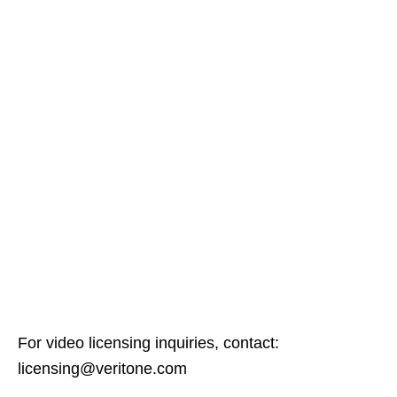
For video licensing inquiries, contact:
licensing@veritone.com