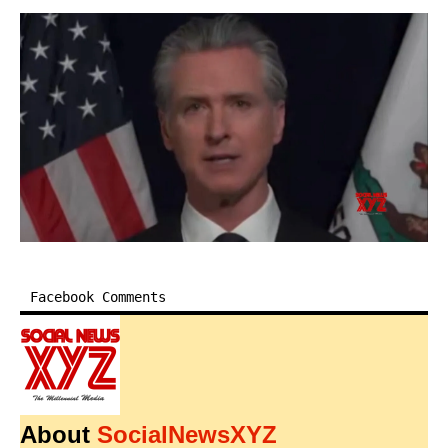
Facebook Comments
About
SocialNewsXYZ