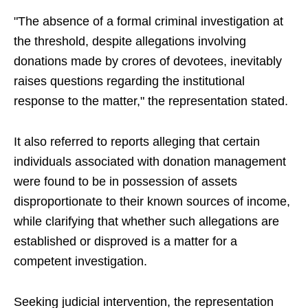
"The absence of a formal criminal investigation at
the threshold, despite allegations involving
donations made by crores of devotees, inevitably
raises questions regarding the institutional
response to the matter," the representation stated.
It also referred to reports alleging that certain
individuals associated with donation management
were found to be in possession of assets
disproportionate to their known sources of income,
while clarifying that whether such allegations are
established or disproved is a matter for a
competent investigation.
Seeking judicial intervention, the representation