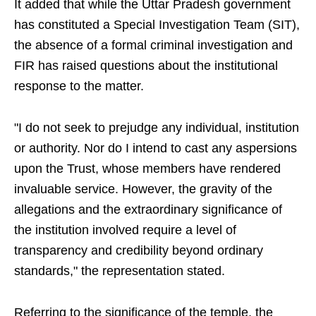
It added that while the Uttar Pradesh government
has constituted a Special Investigation Team (SIT),
the absence of a formal criminal investigation and
FIR has raised questions about the institutional
response to the matter.
"I do not seek to prejudge any individual, institution
or authority. Nor do I intend to cast any aspersions
upon the Trust, whose members have rendered
invaluable service. However, the gravity of the
allegations and the extraordinary significance of
the institution involved require a level of
transparency and credibility beyond ordinary
standards," the representation stated.
Referring to the significance of the temple, the