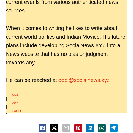
current events from various authenticated news
sources.
When it comes to writing he likes to write about
current world politics and Indian Movies. His future
plans include developing SocialNews.XYZ into a
News website that has no bias or judgment
towards any.
He can be reached at
gopi@socialnews.xyz
Mail
|
Web
|
Twitter