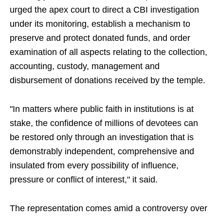
urged the apex court to direct a CBI investigation
under its monitoring, establish a mechanism to
preserve and protect donated funds, and order
examination of all aspects relating to the collection,
accounting, custody, management and
disbursement of donations received by the temple.
"In matters where public faith in institutions is at
stake, the confidence of millions of devotees can
be restored only through an investigation that is
demonstrably independent, comprehensive and
insulated from every possibility of influence,
pressure or conflict of interest," it said.
The representation comes amid a controversy over