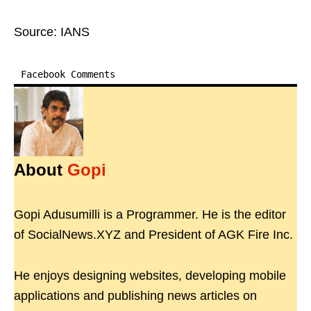
Source: IANS
Facebook Comments
About
Gopi
Gopi Adusumilli is a Programmer. He is the editor
of SocialNews.XYZ and President of AGK Fire Inc.
He enjoys designing websites, developing mobile
applications and publishing news articles on