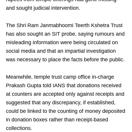
and sought judicial intervention.
The Shri Ram Janmabhoomi Teerth Kshetra Trust
has also sought an SIT probe, saying rumours and
misleading information were being circulated on
social media and that an impartial investigation
was necessary to place the facts before the public.
Meanwhile, temple trust camp office in-charge
Prakash Gupta told IANS that donations received
at counters are accepted only against receipts and
suggested that any discrepancy, if established,
could be linked to the counting of money deposited
in donation boxes rather than receipt-based
collections.