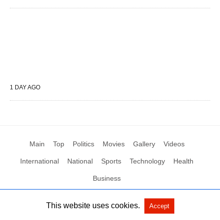
1 DAY AGO
Main
Top
Politics
Movies
Gallery
Videos
International
National
Sports
Technology
Health
Business
This website uses cookies.
Accept
All Rights Reserved by Social News XYZ
View Non-AMP Version