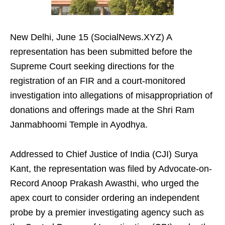
New Delhi, June 15 (SocialNews.XYZ) A
representation has been submitted before the
Supreme Court seeking directions for the
registration of an FIR and a court-monitored
investigation into allegations of misappropriation of
donations and offerings made at the Shri Ram
Janmabhoomi Temple in Ayodhya.
Addressed to Chief Justice of India (CJI) Surya
Kant, the representation was filed by Advocate-on-
Record Anoop Prakash Awasthi, who urged the
apex court to consider ordering an independent
probe by a premier investigating agency such as