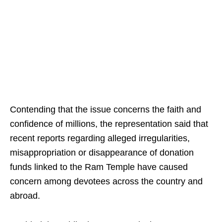
Contending that the issue concerns the faith and
confidence of millions, the representation said that
recent reports regarding alleged irregularities,
misappropriation or disappearance of donation
funds linked to the Ram Temple have caused
concern among devotees across the country and
abroad.