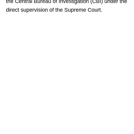
the Central Bureau of Investigation (CBI) under the
direct supervision of the Supreme Court.