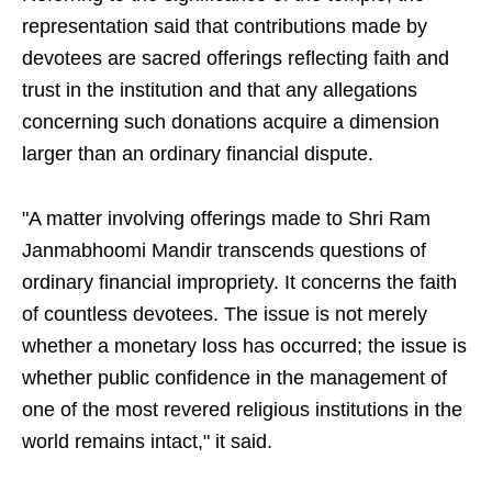
representation said that contributions made by
devotees are sacred offerings reflecting faith and
trust in the institution and that any allegations
concerning such donations acquire a dimension
larger than an ordinary financial dispute.
"A matter involving offerings made to Shri Ram
Janmabhoomi Mandir transcends questions of
ordinary financial impropriety. It concerns the faith
of countless devotees. The issue is not merely
whether a monetary loss has occurred; the issue is
whether public confidence in the management of
one of the most revered religious institutions in the
world remains intact," it said.