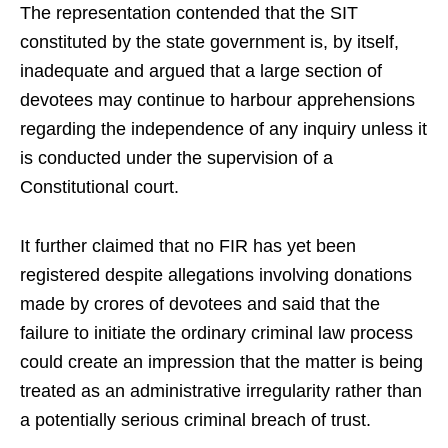
The representation contended that the SIT
constituted by the state government is, by itself,
inadequate and argued that a large section of
devotees may continue to harbour apprehensions
regarding the independence of any inquiry unless it
is conducted under the supervision of a
Constitutional court.
It further claimed that no FIR has yet been
registered despite allegations involving donations
made by crores of devotees and said that the
failure to initiate the ordinary criminal law process
could create an impression that the matter is being
treated as an administrative irregularity rather than
a potentially serious criminal breach of trust.