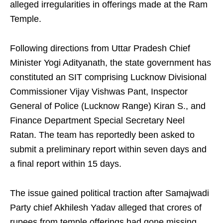
alleged irregularities in offerings made at the Ram
Temple.
Following directions from Uttar Pradesh Chief
Minister Yogi Adityanath, the state government has
constituted an SIT comprising Lucknow Divisional
Commissioner Vijay Vishwas Pant, Inspector
General of Police (Lucknow Range) Kiran S., and
Finance Department Special Secretary Neel
Ratan. The team has reportedly been asked to
submit a preliminary report within seven days and
a final report within 15 days.
The issue gained political traction after Samajwadi
Party chief Akhilesh Yadav alleged that crores of
rupees from temple offerings had gone missing