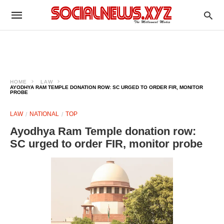
HOME
LAW
AYODHYA RAM TEMPLE DONATION ROW: SC URGED TO ORDER FIR, MONITOR
PROBE
LAW
NATIONAL
TOP
Ayodhya Ram Temple donation row:
SC urged to order FIR, monitor probe