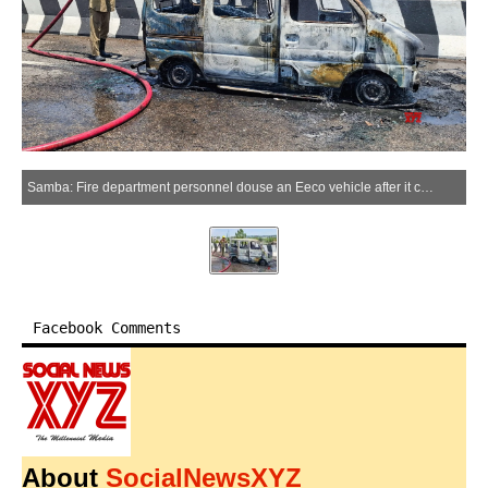
Samba: Fire department personnel douse an Eeco vehicle after it caught fire on a flyover near the Mansar turn in Samba district on Sunday, June 14, 2026. (Photo: IANS)
Facebook Comments
About
SocialNewsXYZ