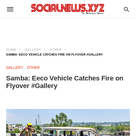
HOME
GALLERY
OTHER
SAMBA: EECO VEHICLE CATCHES FIRE ON FLYOVER #GALLERY
GALLERY
OTHER
Samba: Eeco Vehicle Catches Fire on
Flyover #Gallery