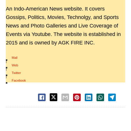
An Indo-American News website. It covers
Gossips, Politics, Movies, Technolgy, and Sports
News and Photo Galleries and Live Coverage of
Events via Youtube. The website is established in
2015 and is owned by AGK FIRE INC.
Mail
|
Web
|
Twitter
|
Facebook