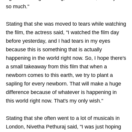
so much."
Stating that she was moved to tears while watching
the film, the actress said, "I watched the film day
before yesterday, and I had tears in my eyes
because this is something that is actually
happening in the world right now. So, I hope there's
a small takeaway from this film that when a
newborn comes to this earth, we try to plant a
sapling for every newborn. That will make a huge
difference because of whatever is happening in
this world right now. That's my only wish."
Stating that she often went to a lot of musicals in
London, Nivetha Pethuraj said, "I was just hoping