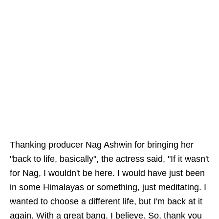
Thanking producer Nag Ashwin for bringing her
"back to life, basically", the actress said, "If it wasn't
for Nag, I wouldn't be here. I would have just been
in some Himalayas or something, just meditating. I
wanted to choose a different life, but I'm back at it
again. With a great bang, I believe. So, thank you