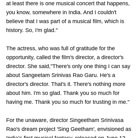
at least there is one musical concert that happens,
you know, somewhere in India. And I couldn't
believe that I was part of a musical film, which is
history. So, I'm glad."
The actress, who was full of gratitude for the
opportunity, called the film's director, a director's
director. She said,"There's only one thing I can say
about Sangeetam Srinivas Rao Garu. He's a
director's director. That's it. There's nothing more
about him. I'm so glad. Thank you so much for
having me. Thank you so much for trusting in me."
For the unaware, director Singeetham Srinivasa
Rao's dream project 'Sing Geetham', envisioned as