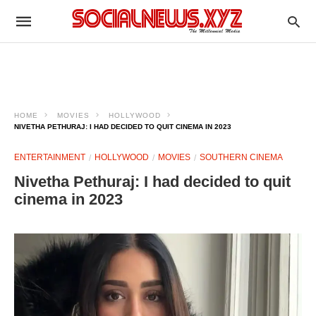
HOME
MOVIES
HOLLYWOOD
NIVETHA PETHURAJ: I HAD DECIDED TO QUIT CINEMA IN 2023
ENTERTAINMENT
HOLLYWOOD
MOVIES
SOUTHERN CINEMA
Nivetha Pethuraj: I had decided to quit
cinema in 2023