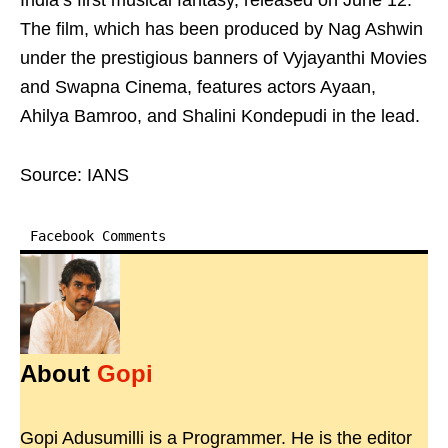
India’s first musical fantasy, released on June 12.
The film, which has been produced by Nag Ashwin
under the prestigious banners of Vyjayanthi Movies
and Swapna Cinema, features actors Ayaan,
Ahilya Bamroo, and Shalini Kondepudi in the lead.
Source: IANS
Facebook Comments
About
Gopi
Gopi Adusumilli is a Programmer. He is the editor