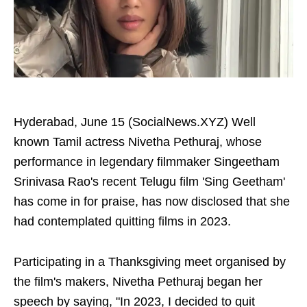
Hyderabad, June 15 (SocialNews.XYZ) Well
known Tamil actress Nivetha Pethuraj, whose
performance in legendary filmmaker Singeetham
Srinivasa Rao's recent Telugu film 'Sing Geetham'
has come in for praise, has now disclosed that she
had contemplated quitting films in 2023.
Participating in a Thanksgiving meet organised by
the film's makers, Nivetha Pethuraj began her
speech by saying, "In 2023, I decided to quit