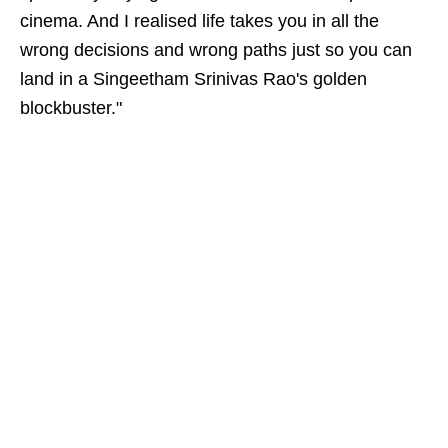
cinema. And I realised life takes you in all the
wrong decisions and wrong paths just so you can
land in a Singeetham Srinivas Rao's golden
blockbuster."