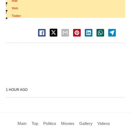
Mail
|
Web
|
Twitter
1 HOUR AGO
Main
Top
Politics
Movies
Gallery
Videos