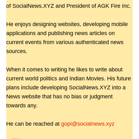
of SocialNews.XYZ and President of AGK Fire Inc.
He enjoys designing websites, developing mobile
applications and publishing news articles on
current events from various authenticated news
sources.
When it comes to writing he likes to write about
current world politics and Indian Movies. His future
plans include developing SocialNews.XYZ into a
News website that has no bias or judgment
towards any.
He can be reached at
gopi@socialnews.xyz