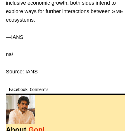
inclusive economic growth, both sides intend to
explore ways for further interactions between SME
ecosystems.
—IANS
na/
Source: IANS
Facebook Comments
About
Gopi