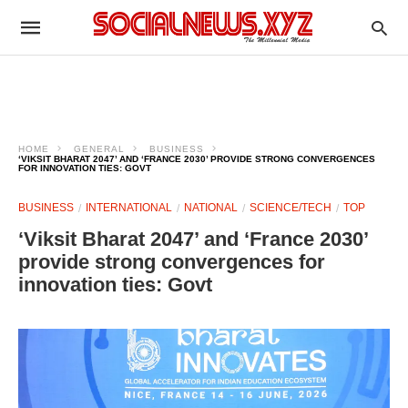
HOME
GENERAL
BUSINESS
‘VIKSIT BHARAT 2047’ AND ‘FRANCE 2030’ PROVIDE STRONG CONVERGENCES
FOR INNOVATION TIES: GOVT
BUSINESS
INTERNATIONAL
NATIONAL
SCIENCE/TECH
TOP
‘Viksit Bharat 2047’ and ‘France 2030’
provide strong convergences for
innovation ties: Govt