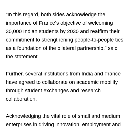
“In this regard, both sides acknowledge the
importance of France’s objective of welcoming
30,000 Indian students by 2030 and reaffirm their
commitment to strengthening people-to-people ties
as a foundation of the bilateral partnership,” said
the statement.
Further, several institutions from India and France
have agreed to collaborate on academic mobility
through student exchanges and research
collaboration.
Acknowledging the vital role of small and medium
enterprises in driving innovation, employment and