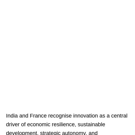
India and France recognise innovation as a central
driver of economic resilience, sustainable
development, strategic autonomy, and