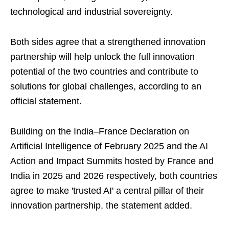
technological and industrial sovereignty.
Both sides agree that a strengthened innovation
partnership will help unlock the full innovation
potential of the two countries and contribute to
solutions for global challenges, according to an
official statement.
Building on the India–France Declaration on
Artificial Intelligence of February 2025 and the AI
Action and Impact Summits hosted by France and
India in 2025 and 2026 respectively, both countries
agree to make 'trusted AI' a central pillar of their
innovation partnership, the statement added.