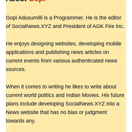
Gopi Adusumilli is a Programmer. He is the editor
of SocialNews.XYZ and President of AGK Fire Inc.
He enjoys designing websites, developing mobile
applications and publishing news articles on
current events from various authenticated news
sources.
When it comes to writing he likes to write about
current world politics and Indian Movies. His future
plans include developing SocialNews.XYZ into a
News website that has no bias or judgment
towards any.