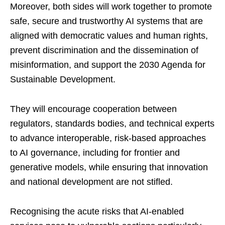
Moreover, both sides will work together to promote
safe, secure and trustworthy AI systems that are
aligned with democratic values and human rights,
prevent discrimination and the dissemination of
misinformation, and support the 2030 Agenda for
Sustainable Development.
They will encourage cooperation between
regulators, standards bodies, and technical experts
to advance interoperable, risk-based approaches
to AI governance, including for frontier and
generative models, while ensuring that innovation
and national development are not stifled.
Recognising the acute risks that AI-enabled