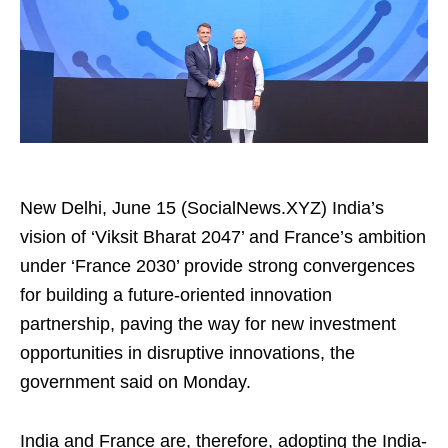
New Delhi, June 15 (SocialNews.XYZ) India’s
vision of ‘Viksit Bharat 2047’ and France’s ambition
under ‘France 2030’ provide strong convergences
for building a future-oriented innovation
partnership, paving the way for new investment
opportunities in disruptive innovations, the
government said on Monday.
India and France are, therefore, adopting the India-