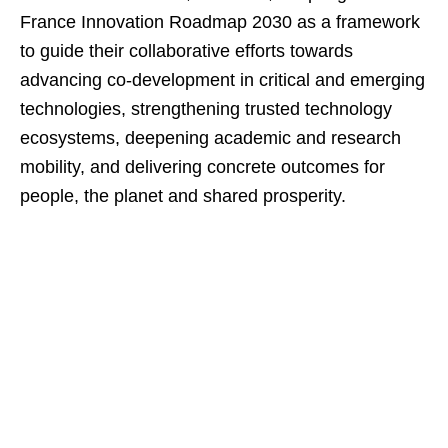
France Innovation Roadmap 2030 as a framework
to guide their collaborative efforts towards
advancing co-development in critical and emerging
technologies, strengthening trusted technology
ecosystems, deepening academic and research
mobility, and delivering concrete outcomes for
people, the planet and shared prosperity.