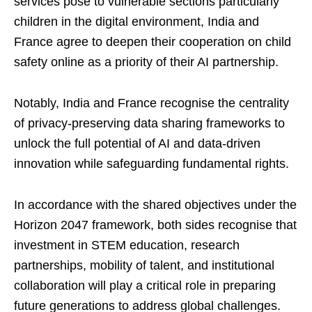
services pose to vulnerable sections particularly
children in the digital environment, India and
France agree to deepen their cooperation on child
safety online as a priority of their AI partnership.
Notably, India and France recognise the centrality
of privacy-preserving data sharing frameworks to
unlock the full potential of AI and data-driven
innovation while safeguarding fundamental rights.
In accordance with the shared objectives under the
Horizon 2047 framework, both sides recognise that
investment in STEM education, research
partnerships, mobility of talent, and institutional
collaboration will play a critical role in preparing
future generations to address global challenges.