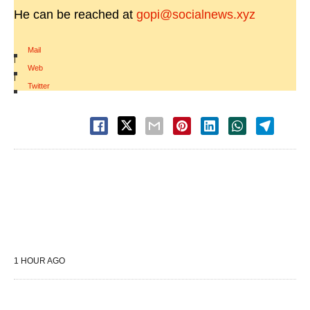
He can be reached at
gopi@socialnews.xyz
Mail
|
Web
|
Twitter
1 HOUR AGO