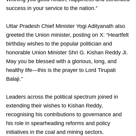
success in your service to the nation.”
Uttar Pradesh Chief Minister Yogi Adityanath also
greeted the Union minister, posting on X: “Heartfelt
birthday wishes to the popular politician and
honorable Union Minister Shri G. Kishan Reddy Ji.
May you be blessed with a glorious, long, and
healthy life—this is the prayer to Lord Tirupati
Balaji.”
Leaders across the political spectrum joined in
extending their wishes to Kishan Reddy,
recognising his contributions to governance and
his role in spearheading reforms and policy
initiatives in the coal and mining sectors.