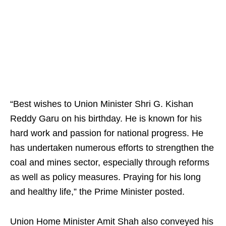
“Best wishes to Union Minister Shri G. Kishan
Reddy Garu on his birthday. He is known for his
hard work and passion for national progress. He
has undertaken numerous efforts to strengthen the
coal and mines sector, especially through reforms
as well as policy measures. Praying for his long
and healthy life,” the Prime Minister posted.
Union Home Minister Amit Shah also conveyed his