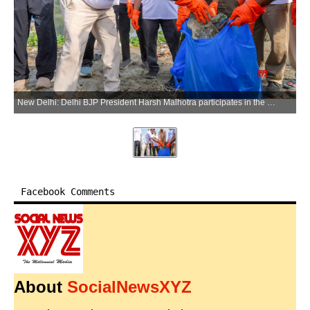
New Delhi: Delhi BJP President Harsh Malhotra participates in the Yamuna Swachhta Campaign 2026 near Yamuna Bank Metro Station in New Delhi on Sunday, June 14, 2026. (Photo: IANS)
Facebook Comments
About
SocialNewsXYZ