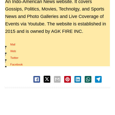
An Indo-American News website. It covers
Gossips, Politics, Movies, Technolgy, and Sports
News and Photo Galleries and Live Coverage of
Events via Youtube. The website is established in
2015 and is owned by AGK FIRE INC.
Mail
|
Web
|
Twitter
|
Facebook