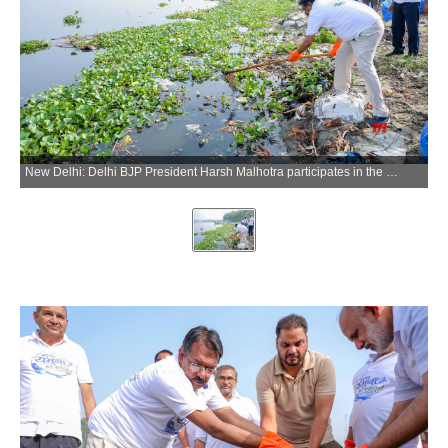
New Delhi: Delhi BJP President Harsh Malhotra participates in the Yamuna Swachhta Campaign 2026 near Yamuna Bank Metro Station in New Delhi on Sunday, June 14, 2026. (Photo: IANS)