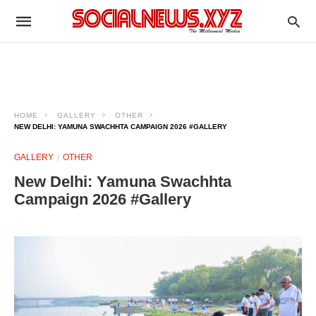
HOME
GALLERY
OTHER
NEW DELHI: YAMUNA SWACHHTA CAMPAIGN 2026 #GALLERY
GALLERY
OTHER
New Delhi: Yamuna Swachhta
Campaign 2026 #Gallery