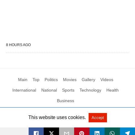
8 HOURS AGO
Main
Top
Politics
Movies
Gallery
Videos
International
National
Sports
Technology
Health
Business
This website uses cookies.
Accept
All Rights Reserved by Social News XYZ
View Non-AMP Version