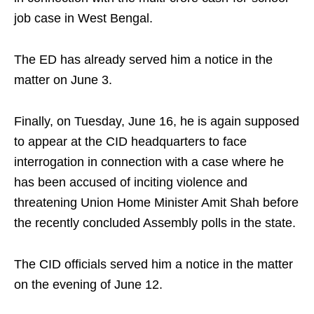
job case in West Bengal.
The ED has already served him a notice in the
matter on June 3.
Finally, on Tuesday, June 16, he is again supposed
to appear at the CID headquarters to face
interrogation in connection with a case where he
has been accused of inciting violence and
threatening Union Home Minister Amit Shah before
the recently concluded Assembly polls in the state.
The CID officials served him a notice in the matter
on the evening of June 12.