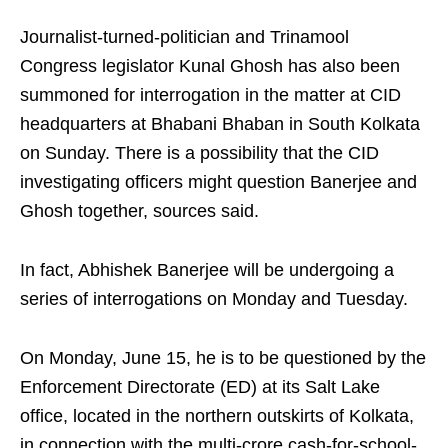
Journalist-turned-politician and Trinamool
Congress legislator Kunal Ghosh has also been
summoned for interrogation in the matter at CID
headquarters at Bhabani Bhaban in South Kolkata
on Sunday. There is a possibility that the CID
investigating officers might question Banerjee and
Ghosh together, sources said.
In fact, Abhishek Banerjee will be undergoing a
series of interrogations on Monday and Tuesday.
On Monday, June 15, he is to be questioned by the
Enforcement Directorate (ED) at its Salt Lake
office, located in the northern outskirts of Kolkata,
in connection with the multi-crore cash-for-school-