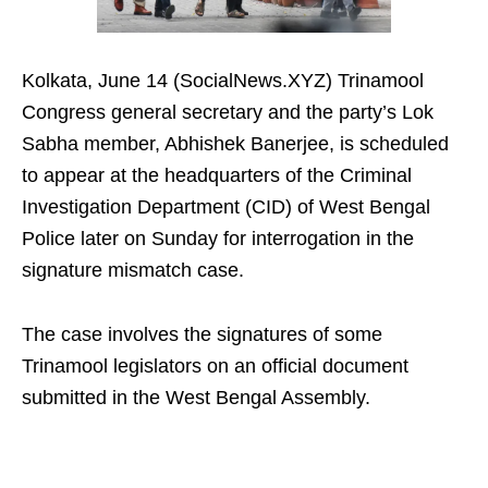
Kolkata, June 14 (SocialNews.XYZ) Trinamool
Congress general secretary and the party’s Lok
Sabha member, Abhishek Banerjee, is scheduled
to appear at the headquarters of the Criminal
Investigation Department (CID) of West Bengal
Police later on Sunday for interrogation in the
signature mismatch case.
The case involves the signatures of some
Trinamool legislators on an official document
submitted in the West Bengal Assembly.