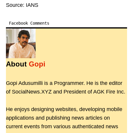
Source: IANS
Facebook Comments
About
Gopi
Gopi Adusumilli is a Programmer. He is the editor
of SocialNews.XYZ and President of AGK Fire Inc.
He enjoys designing websites, developing mobile
applications and publishing news articles on
current events from various authenticated news