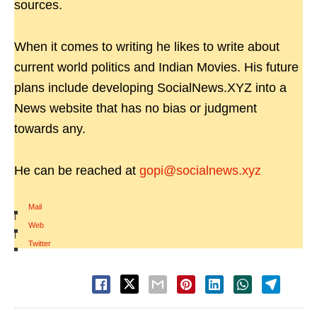
sources.
When it comes to writing he likes to write about
current world politics and Indian Movies. His future
plans include developing SocialNews.XYZ into a
News website that has no bias or judgment
towards any.
He can be reached at
gopi@socialnews.xyz
Mail
|
Web
|
Twitter