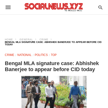
HOME
GENERAL
CRIME
BENGAL MLA SIGNATURE CASE: ABHISHEK BANERJEE TO APPEAR BEFORE CID
TODAY
CRIME
NATIONAL
POLITICS
TOP
Bengal MLA signature case: Abhishek
Banerjee to appear before CID today