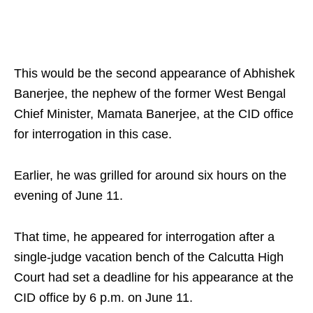
This would be the second appearance of Abhishek
Banerjee, the nephew of the former West Bengal
Chief Minister, Mamata Banerjee, at the CID office
for interrogation in this case.
Earlier, he was grilled for around six hours on the
evening of June 11.
That time, he appeared for interrogation after a
single-judge vacation bench of the Calcutta High
Court had set a deadline for his appearance at the
CID office by 6 p.m. on June 11.