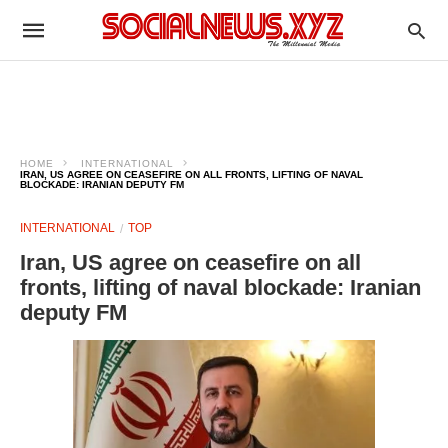
HOME
INTERNATIONAL
IRAN, US AGREE ON CEASEFIRE ON ALL FRONTS, LIFTING OF NAVAL
BLOCKADE: IRANIAN DEPUTY FM
INTERNATIONAL
TOP
Iran, US agree on ceasefire on all
fronts, lifting of naval blockade: Iranian
deputy FM