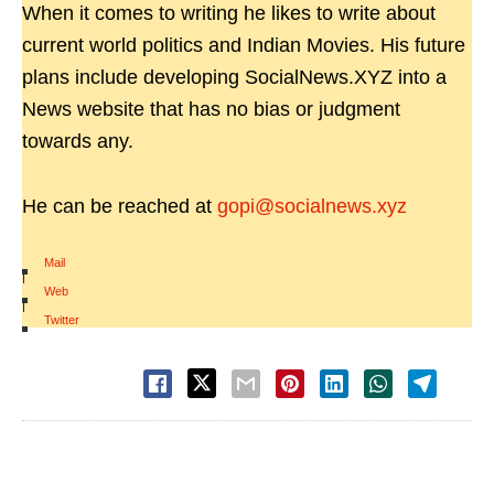
When it comes to writing he likes to write about
current world politics and Indian Movies. His future
plans include developing SocialNews.XYZ into a
News website that has no bias or judgment
towards any.
He can be reached at
gopi@socialnews.xyz
Mail
|
Web
|
Twitter