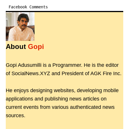
Facebook Comments
About
Gopi
Gopi Adusumilli is a Programmer. He is the editor
of SocialNews.XYZ and President of AGK Fire Inc.
He enjoys designing websites, developing mobile
applications and publishing news articles on
current events from various authenticated news
sources.