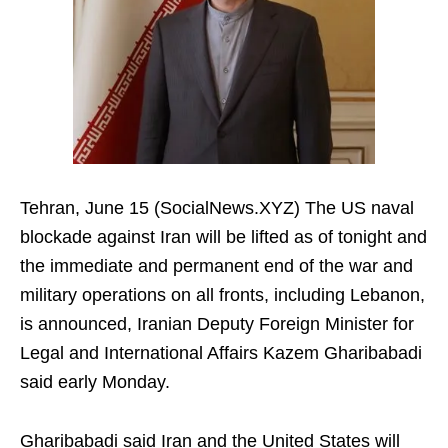
Tehran, June 15 (SocialNews.XYZ) The US naval
blockade against Iran will be lifted as of tonight and
the immediate and permanent end of the war and
military operations on all fronts, including Lebanon,
is announced, Iranian Deputy Foreign Minister for
Legal and International Affairs Kazem Gharibabadi
said early Monday.
Gharibabadi said Iran and the United States will