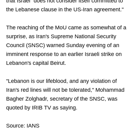
that Israel "does not consider itself committed to
the Lebanese clause in the US-Iran agreement."
The reaching of the MoU came as somewhat of a
surprise, as Iran's Supreme National Security
Council (SNSC) warned Sunday evening of an
imminent response to an earlier Israeli strike on
Lebanon's capital Beirut.
"Lebanon is our lifeblood, and any violation of
Iran's red lines will not be tolerated," Mohammad
Bagher Zolghadr, secretary of the SNSC, was
quoted by IRIB TV as saying.
Source: IANS