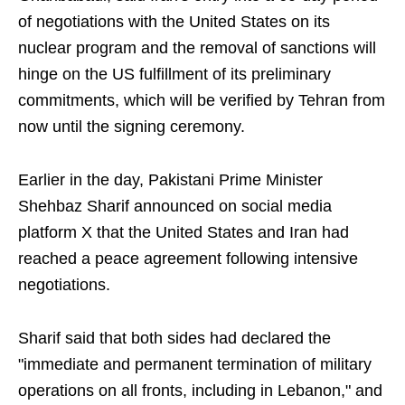
of negotiations with the United States on its
nuclear program and the removal of sanctions will
hinge on the US fulfillment of its preliminary
commitments, which will be verified by Tehran from
now until the signing ceremony.
Earlier in the day, Pakistani Prime Minister
Shehbaz Sharif announced on social media
platform X that the United States and Iran had
reached a peace agreement following intensive
negotiations.
Sharif said that both sides had declared the
"immediate and permanent termination of military
operations on all fronts, including in Lebanon," and