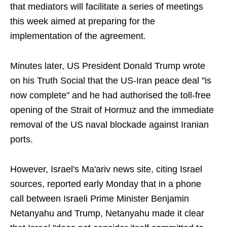
that mediators will facilitate a series of meetings
this week aimed at preparing for the
implementation of the agreement.
Minutes later, US President Donald Trump wrote
on his Truth Social that the US-Iran peace deal "is
now complete" and he had authorised the toll-free
opening of the Strait of Hormuz and the immediate
removal of the US naval blockade against Iranian
ports.
However, Israel's Ma'ariv news site, citing Israel
sources, reported early Monday that in a phone
call between Israeli Prime Minister Benjamin
Netanyahu and Trump, Netanyahu made it clear