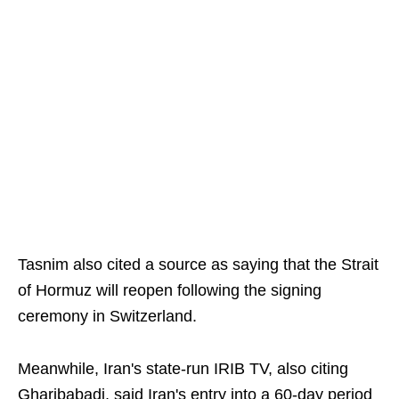
Tasnim also cited a source as saying that the Strait
of Hormuz will reopen following the signing
ceremony in Switzerland.
Meanwhile, Iran's state-run IRIB TV, also citing
Gharibabadi, said Iran's entry into a 60-day period