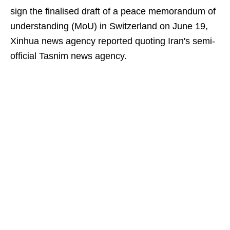
sign the finalised draft of a peace memorandum of
understanding (MoU) in Switzerland on June 19,
Xinhua news agency reported quoting Iran's semi-
official Tasnim news agency.