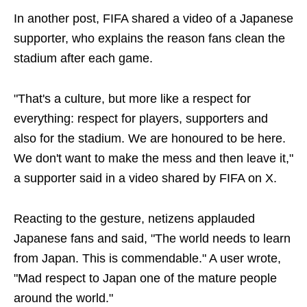
In another post, FIFA shared a video of a Japanese
supporter, who explains the reason fans clean the
stadium after each game.
"That's a culture, but more like a respect for
everything: respect for players, supporters and
also for the stadium. We are honoured to be here.
We don't want to make the mess and then leave it,"
a supporter said in a video shared by FIFA on X.
Reacting to the gesture, netizens applauded
Japanese fans and said, "The world needs to learn
from Japan. This is commendable." A user wrote,
"Mad respect to Japan one of the mature people
around the world."