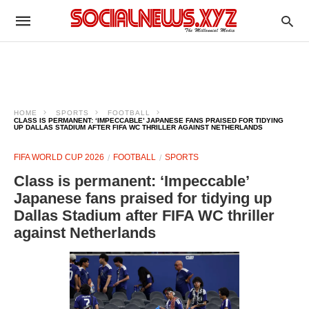
HOME
SPORTS
FOOTBALL
CLASS IS PERMANENT: ‘IMPECCABLE’ JAPANESE FANS PRAISED FOR TIDYING
UP DALLAS STADIUM AFTER FIFA WC THRILLER AGAINST NETHERLANDS
FIFA WORLD CUP 2026
FOOTBALL
SPORTS
Class is permanent: ‘Impeccable’
Japanese fans praised for tidying up
Dallas Stadium after FIFA WC thriller
against Netherlands