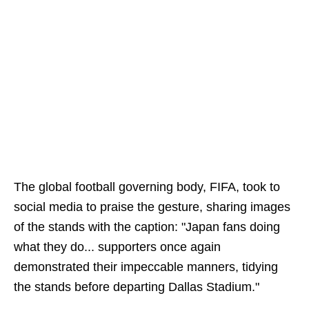
The global football governing body, FIFA, took to
social media to praise the gesture, sharing images
of the stands with the caption: "Japan fans doing
what they do... supporters once again
demonstrated their impeccable manners, tidying
the stands before departing Dallas Stadium."