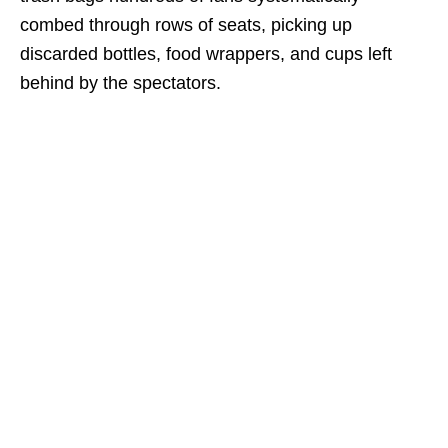
combed through rows of seats, picking up
discarded bottles, food wrappers, and cups left
behind by the spectators.