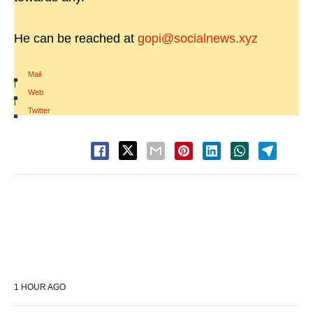
He can be reached at
gopi@socialnews.xyz
Mail
|
Web
|
Twitter
1 HOUR AGO