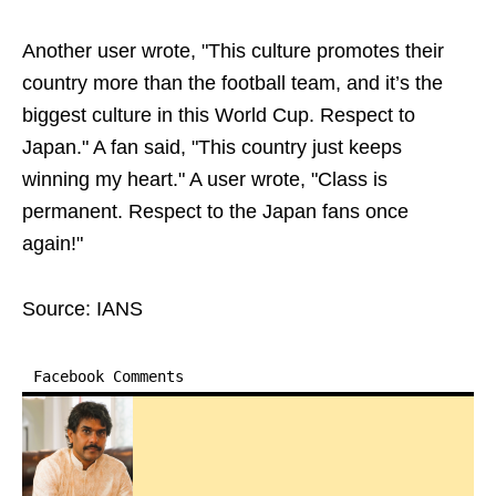
Another user wrote, "This culture promotes their
country more than the football team, and it’s the
biggest culture in this World Cup. Respect to
Japan." A fan said, "This country just keeps
winning my heart." A user wrote, "Class is
permanent. Respect to the Japan fans once
again!"
Source: IANS
Facebook Comments