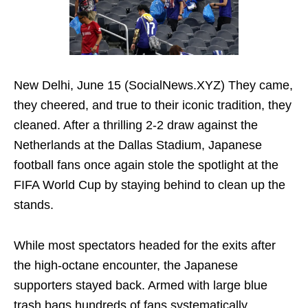
New Delhi, June 15 (SocialNews.XYZ) They came,
they cheered, and true to their iconic tradition, they
cleaned. After a thrilling 2-2 draw against the
Netherlands at the Dallas Stadium, Japanese
football fans once again stole the spotlight at the
FIFA World Cup by staying behind to clean up the
stands.
While most spectators headed for the exits after
the high-octane encounter, the Japanese
supporters stayed back. Armed with large blue
trash bags hundreds of fans systematically