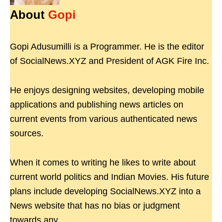
About
Gopi
Gopi Adusumilli is a Programmer. He is the editor
of SocialNews.XYZ and President of AGK Fire Inc.
He enjoys designing websites, developing mobile
applications and publishing news articles on
current events from various authenticated news
sources.
When it comes to writing he likes to write about
current world politics and Indian Movies. His future
plans include developing SocialNews.XYZ into a
News website that has no bias or judgment
towards any.