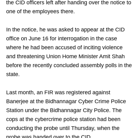
the CID officers left after handing over the notice to
one of the employees there.
In the notice, he was asked to appear at the CID
office on June 16 for interrogation in the case
where he had been accused of inciting violence
and threatening Union Home Minister Amit Shah
before the recently concluded assembly polls in the
state.
Last month, an FIR was registered against
Banerjee at the Bidhannagar Cyber Crime Police
Station under the Bidhannagar City Police. The
cops at the cybercrime police station had been
conducting the probe until Thursday, when the
probe was handed over to the CID.