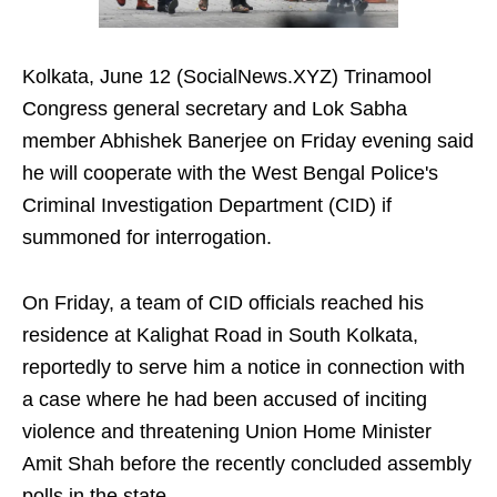
Kolkata, June 12 (SocialNews.XYZ) Trinamool
Congress general secretary and Lok Sabha
member Abhishek Banerjee on Friday evening said
he will cooperate with the West Bengal Police's
Criminal Investigation Department (CID) if
summoned for interrogation.
On Friday, a team of CID officials reached his
residence at Kalighat Road in South Kolkata,
reportedly to serve him a notice in connection with
a case where he had been accused of inciting
violence and threatening Union Home Minister
Amit Shah before the recently concluded assembly
polls in the state.