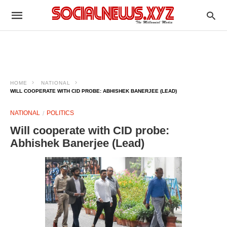
HOME
NATIONAL
WILL COOPERATE WITH CID PROBE: ABHISHEK BANERJEE (LEAD)
NATIONAL
POLITICS
Will cooperate with CID probe:
Abhishek Banerjee (Lead)