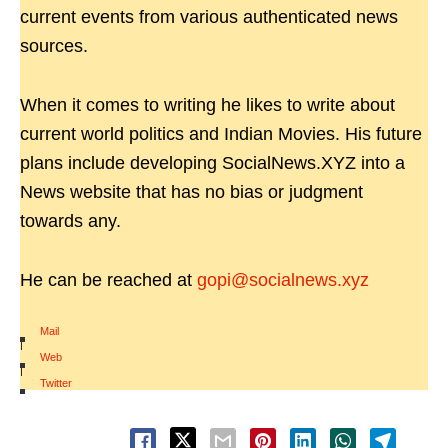
current events from various authenticated news
sources.
When it comes to writing he likes to write about
current world politics and Indian Movies. His future
plans include developing SocialNews.XYZ into a
News website that has no bias or judgment
towards any.
He can be reached at
gopi@socialnews.xyz
Mail
|
Web
|
Twitter