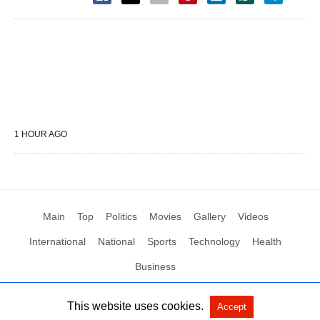
1 HOUR AGO
Main
Top
Politics
Movies
Gallery
Videos
International
National
Sports
Technology
Health
Business
This website uses cookies.
Accept
All Rights Reserved by Social News XYZ
View Non-AMP Version