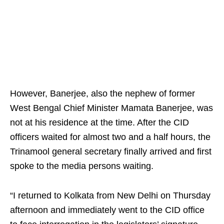
However, Banerjee, also the nephew of former
West Bengal Chief Minister Mamata Banerjee, was
not at his residence at the time. After the CID
officers waited for almost two and a half hours, the
Trinamool general secretary finally arrived and first
spoke to the media persons waiting.
“I returned to Kolkata from New Delhi on Thursday
afternoon and immediately went to the CID office