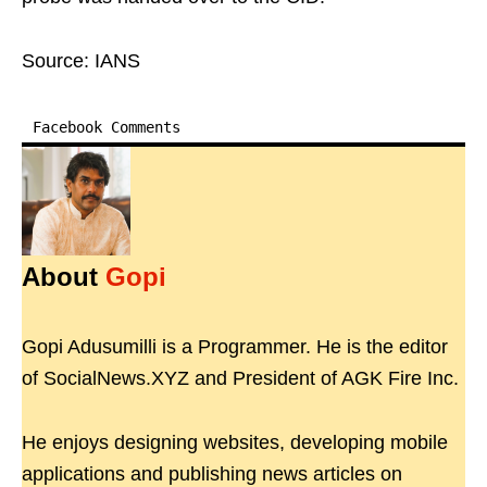
Source: IANS
Facebook Comments
About
Gopi
Gopi Adusumilli is a Programmer. He is the editor
of SocialNews.XYZ and President of AGK Fire Inc.
He enjoys designing websites, developing mobile
applications and publishing news articles on