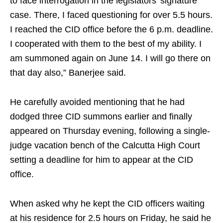
to face interrogation in the legislators’ signature
case. There, I faced questioning for over 5.5 hours.
I reached the CID office before the 6 p.m. deadline.
I cooperated with them to the best of my ability. I
am summoned again on June 14. I will go there on
that day also,” Banerjee said.
He carefully avoided mentioning that he had
dodged three CID summons earlier and finally
appeared on Thursday evening, following a single-
judge vacation bench of the Calcutta High Court
setting a deadline for him to appear at the CID
office.
When asked why he kept the CID officers waiting
at his residence for 2.5 hours on Friday, he said he