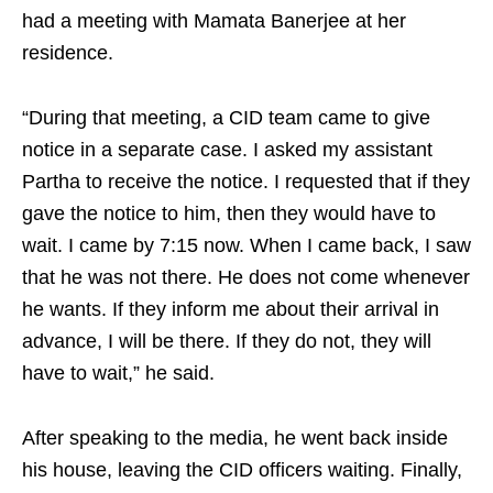
had a meeting with Mamata Banerjee at her
residence.
“During that meeting, a CID team came to give
notice in a separate case. I asked my assistant
Partha to receive the notice. I requested that if they
gave the notice to him, then they would have to
wait. I came by 7:15 now. When I came back, I saw
that he was not there. He does not come whenever
he wants. If they inform me about their arrival in
advance, I will be there. If they do not, they will
have to wait,” he said.
After speaking to the media, he went back inside
his house, leaving the CID officers waiting. Finally,