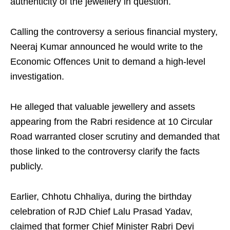
authenticity of the jewellery in question.
Calling the controversy a serious financial mystery,
Neeraj Kumar announced he would write to the
Economic Offences Unit to demand a high-level
investigation.
He alleged that valuable jewellery and assets
appearing from the Rabri residence at 10 Circular
Road warranted closer scrutiny and demanded that
those linked to the controversy clarify the facts
publicly.
Earlier, Chhotu Chhaliya, during the birthday
celebration of RJD Chief Lalu Prasad Yadav,
claimed that former Chief Minister Rabri Devi