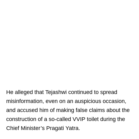
He alleged that Tejashwi continued to spread
misinformation, even on an auspicious occasion,
and accused him of making false claims about the
construction of a so-called VVIP toilet during the
Chief Minister’s Pragati Yatra.