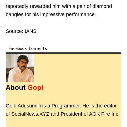
reportedly rewarded him with a pair of diamond
bangles for his impressive performance.
Source: IANS
Facebook Comments
About
Gopi
Gopi Adusumilli is a Programmer. He is the editor
of SocialNews.XYZ and President of AGK Fire Inc.