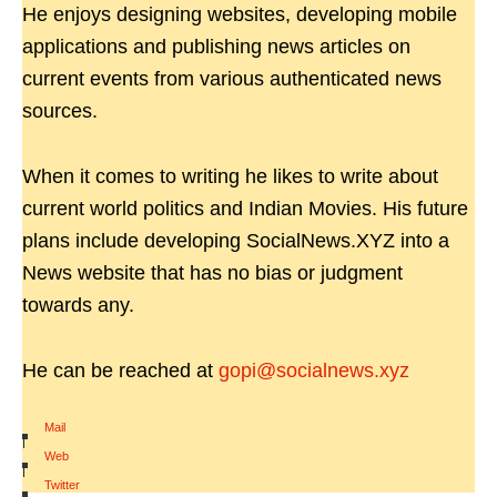
He enjoys designing websites, developing mobile
applications and publishing news articles on
current events from various authenticated news
sources.
When it comes to writing he likes to write about
current world politics and Indian Movies. His future
plans include developing SocialNews.XYZ into a
News website that has no bias or judgment
towards any.
He can be reached at
gopi@socialnews.xyz
Mail
|
Web
|
Twitter