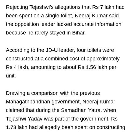
Rejecting Tejashwi’s allegations that Rs 7 lakh had
been spent on a single toilet, Neeraj Kumar said
the opposition leader lacked accurate information
because he rarely stayed in Bihar.
According to the JD-U leader, four toilets were
constructed at a combined cost of approximately
Rs 4 lakh, amounting to about Rs 1.56 lakh per
unit.
Drawing a comparison with the previous
Mahagathbandhan government, Neeraj Kumar
claimed that during the Samadhan Yatra, when
Tejashwi Yadav was part of the government, Rs
1.73 lakh had allegedly been spent on constructing