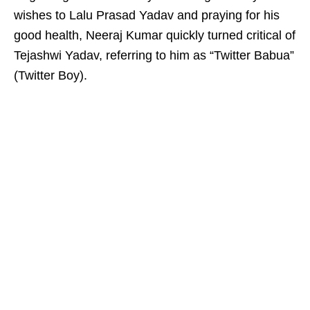
wishes to Lalu Prasad Yadav and praying for his
good health, Neeraj Kumar quickly turned critical of
Tejashwi Yadav, referring to him as “Twitter Babua”
(Twitter Boy).