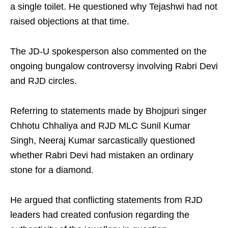
a single toilet. He questioned why Tejashwi had not
raised objections at that time.
The JD-U spokesperson also commented on the
ongoing bungalow controversy involving Rabri Devi
and RJD circles.
Referring to statements made by Bhojpuri singer
Chhotu Chhaliya and RJD MLC Sunil Kumar
Singh, Neeraj Kumar sarcastically questioned
whether Rabri Devi had mistaken an ordinary
stone for a diamond.
He argued that conflicting statements from RJD
leaders had created confusion regarding the