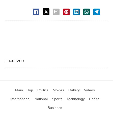
1 HOUR AGO
Main
Top
Politics
Movies
Gallery
Videos
International
National
Sports
Technology
Health
Business