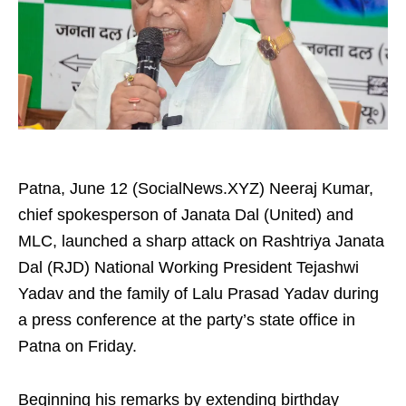
Patna, June 12 (SocialNews.XYZ) Neeraj Kumar,
chief spokesperson of Janata Dal (United) and
MLC, launched a sharp attack on Rashtriya Janata
Dal (RJD) National Working President Tejashwi
Yadav and the family of Lalu Prasad Yadav during
a press conference at the party’s state office in
Patna on Friday.
Beginning his remarks by extending birthday