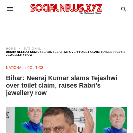
HOME
NATIONAL
BIHAR: NEERAJ KUMAR SLAMS TEJASHWI OVER TOILET CLAIM, RAISES RABRI’S
JEWELLERY ROW
NATIONAL
POLITICS
Bihar: Neeraj Kumar slams Tejashwi
over toilet claim, raises Rabri’s
jewellery row