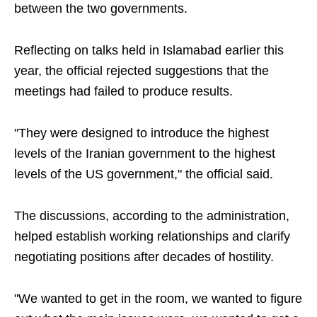
between the two governments.
Reflecting on talks held in Islamabad earlier this
year, the official rejected suggestions that the
meetings had failed to produce results.
"They were designed to introduce the highest
levels of the Iranian government to the highest
levels of the US government," the official said.
The discussions, according to the administration,
helped establish working relationships and clarify
negotiating positions after decades of hostility.
"We wanted to get in the room, we wanted to figure