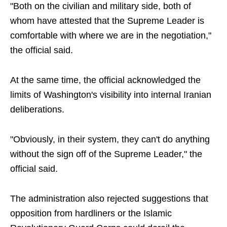
"Both on the civilian and military side, both of
whom have attested that the Supreme Leader is
comfortable with where we are in the negotiation,"
the official said.
At the same time, the official acknowledged the
limits of Washington's visibility into internal Iranian
deliberations.
"Obviously, in their system, they can't do anything
without the sign off of the Supreme Leader," the
official said.
The administration also rejected suggestions that
opposition from hardliners or the Islamic