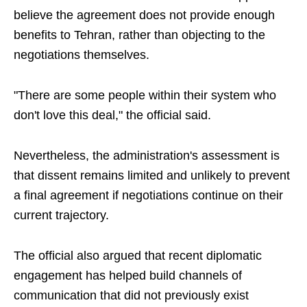
believe the agreement does not provide enough
benefits to Tehran, rather than objecting to the
negotiations themselves.
"There are some people within their system who
don't love this deal," the official said.
Nevertheless, the administration's assessment is
that dissent remains limited and unlikely to prevent
a final agreement if negotiations continue on their
current trajectory.
The official also argued that recent diplomatic
engagement has helped build channels of
communication that did not previously exist