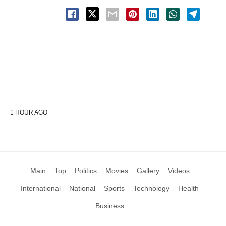
1 HOUR AGO
Main
Top
Politics
Movies
Gallery
Videos
International
National
Sports
Technology
Health
Business