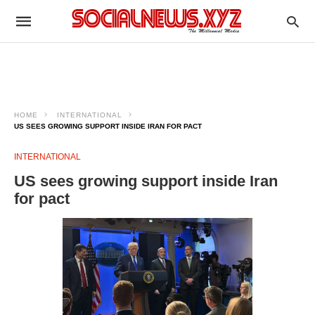
HOME
INTERNATIONAL
US SEES GROWING SUPPORT INSIDE IRAN FOR PACT
INTERNATIONAL
US sees growing support inside Iran
for pact