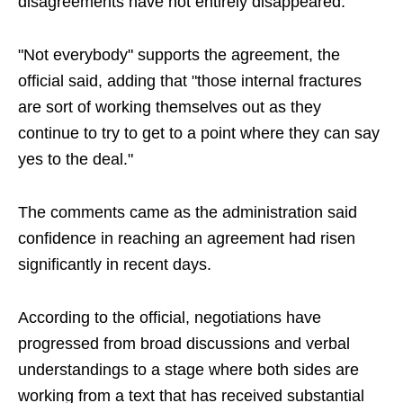
disagreements have not entirely disappeared.
"Not everybody" supports the agreement, the
official said, adding that "those internal fractures
are sort of working themselves out as they
continue to try to get to a point where they can say
yes to the deal."
The comments came as the administration said
confidence in reaching an agreement had risen
significantly in recent days.
According to the official, negotiations have
progressed from broad discussions and verbal
understandings to a stage where both sides are
working from a text that has received substantial