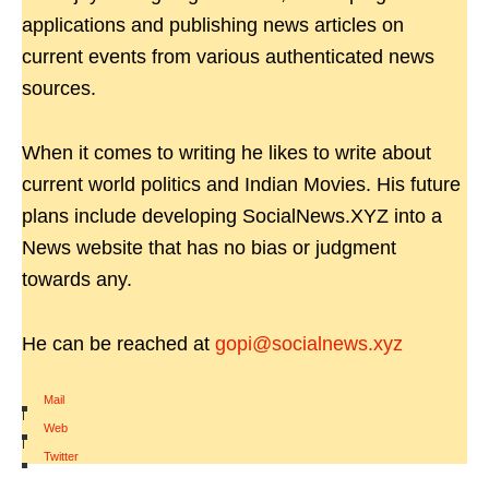
applications and publishing news articles on
current events from various authenticated news
sources.
When it comes to writing he likes to write about
current world politics and Indian Movies. His future
plans include developing SocialNews.XYZ into a
News website that has no bias or judgment
towards any.
He can be reached at
gopi@socialnews.xyz
Mail
|
Web
|
Twitter