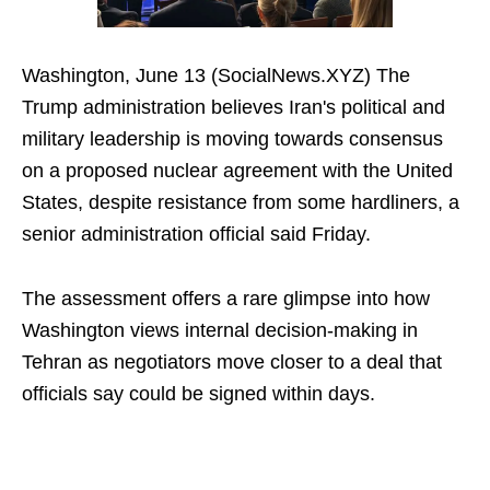
Washington, June 13 (SocialNews.XYZ) The
Trump administration believes Iran's political and
military leadership is moving towards consensus
on a proposed nuclear agreement with the United
States, despite resistance from some hardliners, a
senior administration official said Friday.
The assessment offers a rare glimpse into how
Washington views internal decision-making in
Tehran as negotiators move closer to a deal that
officials say could be signed within days.