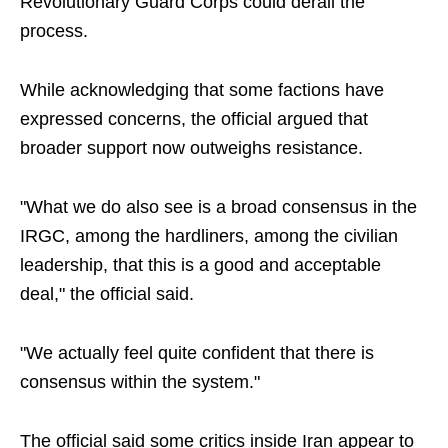
Revolutionary Guard Corps could derail the
process.
While acknowledging that some factions have
expressed concerns, the official argued that
broader support now outweighs resistance.
"What we do also see is a broad consensus in the
IRGC, among the hardliners, among the civilian
leadership, that this is a good and acceptable
deal," the official said.
"We actually feel quite confident that there is
consensus within the system."
The official said some critics inside Iran appear to