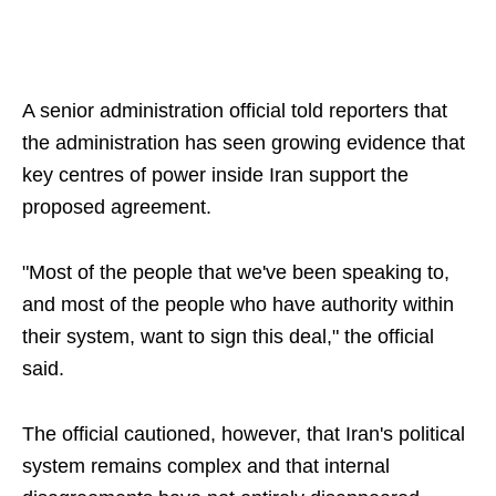
A senior administration official told reporters that
the administration has seen growing evidence that
key centres of power inside Iran support the
proposed agreement.
"Most of the people that we've been speaking to,
and most of the people who have authority within
their system, want to sign this deal," the official
said.
The official cautioned, however, that Iran's political
system remains complex and that internal