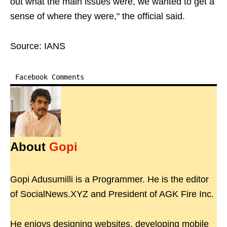
out what the main issues were, we wanted to get a
sense of where they were," the official said.
Source: IANS
Facebook Comments
About
Gopi
Gopi Adusumilli is a Programmer. He is the editor
of SocialNews.XYZ and President of AGK Fire Inc.
He enjoys designing websites, developing mobile