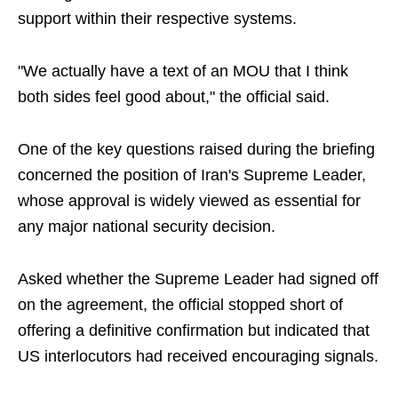
support within their respective systems.
"We actually have a text of an MOU that I think
both sides feel good about," the official said.
One of the key questions raised during the briefing
concerned the position of Iran's Supreme Leader,
whose approval is widely viewed as essential for
any major national security decision.
Asked whether the Supreme Leader had signed off
on the agreement, the official stopped short of
offering a definitive confirmation but indicated that
US interlocutors had received encouraging signals.