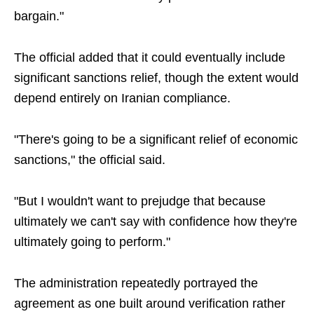
bargain."
The official added that it could eventually include
significant sanctions relief, though the extent would
depend entirely on Iranian compliance.
"There's going to be a significant relief of economic
sanctions," the official said.
"But I wouldn't want to prejudge that because
ultimately we can't say with confidence how they're
ultimately going to perform."
The administration repeatedly portrayed the
agreement as one built around verification rather