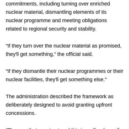
commitments, including turning over enriched
nuclear material, dismantling elements of its
nuclear programme and meeting obligations
related to regional security and stability.
"If they turn over the nuclear material as promised,
they'll get something," the official said.
"If they dismantle their nuclear programmes or their
nuclear facilities, they'll get something else."
The administration described the framework as
deliberately designed to avoid granting upfront
concessions.