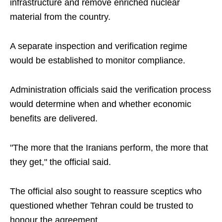
infrastructure and remove enriched nuclear
material from the country.
A separate inspection and verification regime
would be established to monitor compliance.
Administration officials said the verification process
would determine when and whether economic
benefits are delivered.
"The more that the Iranians perform, the more that
they get," the official said.
The official also sought to reassure sceptics who
questioned whether Tehran could be trusted to
honour the agreement.