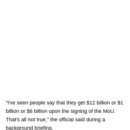
"I've seen people say that they get $12 billion or $1
billion or $6 billion upon the signing of the MoU.
That's all not true," the official said during a
background briefing.