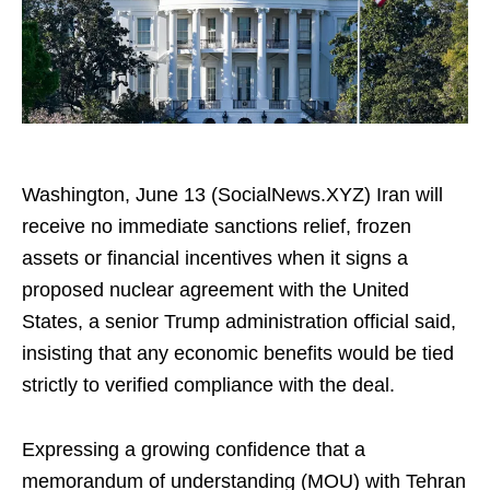
Washington, June 13 (SocialNews.XYZ) Iran will
receive no immediate sanctions relief, frozen
assets or financial incentives when it signs a
proposed nuclear agreement with the United
States, a senior Trump administration official said,
insisting that any economic benefits would be tied
strictly to verified compliance with the deal.
Expressing a growing confidence that a
memorandum of understanding (MOU) with Tehran