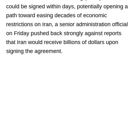
could be signed within days, potentially opening a
path toward easing decades of economic
restrictions on Iran, a senior administration official
on Friday pushed back strongly against reports
that Iran would receive billions of dollars upon
signing the agreement.