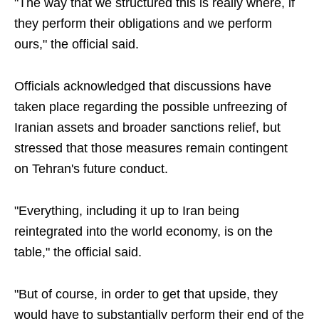
"The way that we structured this is really where, if
they perform their obligations and we perform
ours," the official said.
Officials acknowledged that discussions have
taken place regarding the possible unfreezing of
Iranian assets and broader sanctions relief, but
stressed that those measures remain contingent
on Tehran's future conduct.
"Everything, including it up to Iran being
reintegrated into the world economy, is on the
table," the official said.
"But of course, in order to get that upside, they
would have to substantially perform their end of the