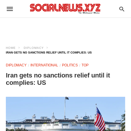
HOME
DIPLOMACY
IRAN GETS NO SANCTIONS RELIEF UNTIL IT COMPLIES: US
DIPLOMACY
INTERNATIONAL
POLITICS
TOP
Iran gets no sanctions relief until it
complies: US