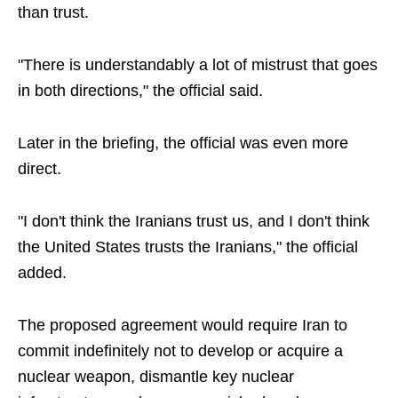
than trust.
"There is understandably a lot of mistrust that goes
in both directions," the official said.
Later in the briefing, the official was even more
direct.
"I don't think the Iranians trust us, and I don't think
the United States trusts the Iranians," the official
added.
The proposed agreement would require Iran to
commit indefinitely not to develop or acquire a
nuclear weapon, dismantle key nuclear