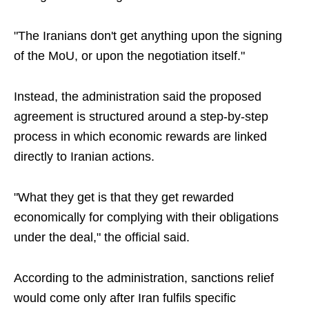
"The Iranians don't get anything upon the signing
of the MoU, or upon the negotiation itself."
Instead, the administration said the proposed
agreement is structured around a step-by-step
process in which economic rewards are linked
directly to Iranian actions.
"What they get is that they get rewarded
economically for complying with their obligations
under the deal," the official said.
According to the administration, sanctions relief
would come only after Iran fulfils specific