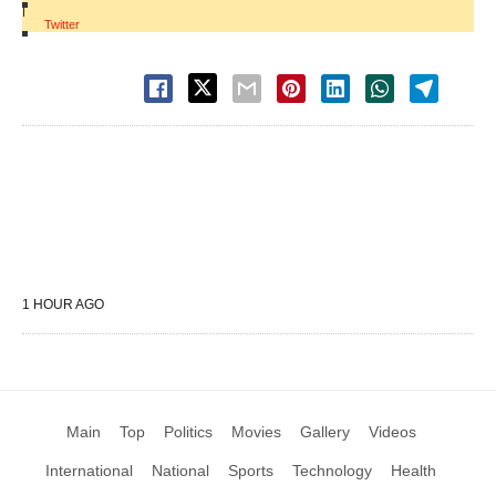
|
Twitter
1 HOUR AGO
Main
Top
Politics
Movies
Gallery
Videos
International
National
Sports
Technology
Health