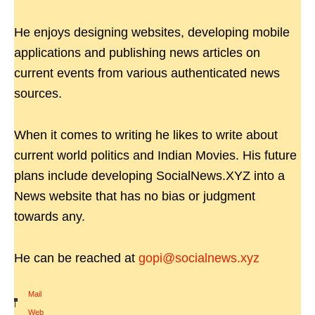
He enjoys designing websites, developing mobile
applications and publishing news articles on
current events from various authenticated news
sources.
When it comes to writing he likes to write about
current world politics and Indian Movies. His future
plans include developing SocialNews.XYZ into a
News website that has no bias or judgment
towards any.
He can be reached at
gopi@socialnews.xyz
Mail
|
Web