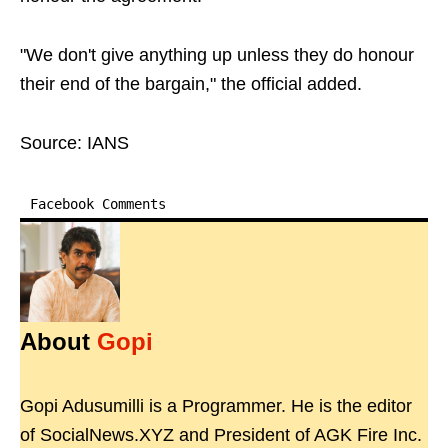
"We don't give anything up unless they do honour
their end of the bargain," the official added.
Source: IANS
Facebook Comments
About
Gopi
Gopi Adusumilli is a Programmer. He is the editor
of SocialNews.XYZ and President of AGK Fire Inc.