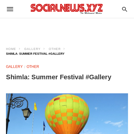
HOME
GALLERY
OTHER
SHIMLA: SUMMER FESTIVAL #GALLERY
GALLERY
OTHER
Shimla: Summer Festival #Gallery