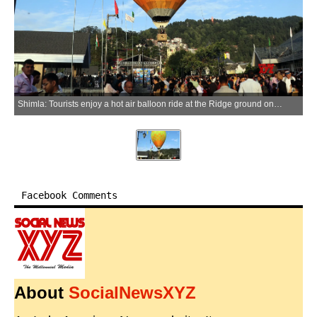
Shimla: Tourists enjoy a hot air balloon ride at the Ridge ground on the final day of the International Shimla Summer Festival in Shimla, Himachal Pradesh, on Friday, June 12, 2026. (Photo: IANS)
Facebook Comments
About
SocialNewsXYZ