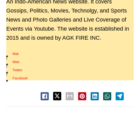
An Indo-American News website. It covers
Gossips, Politics, Movies, Technolgy, and Sports
News and Photo Galleries and Live Coverage of
Events via Youtube. The website is established in
2015 and is owned by AGK FIRE INC.
Mail
|
Web
|
Twitter
|
Facebook