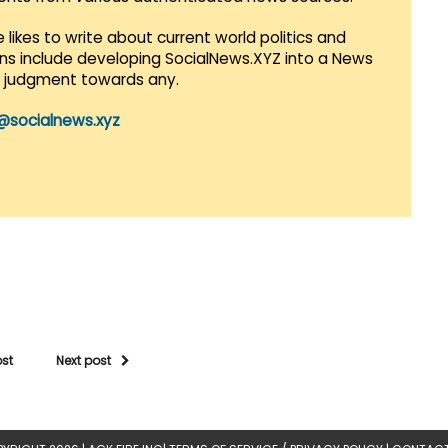
 likes to write about current world politics and
lans include developing SocialNews.XYZ into a News
r judgment towards any.
@socialnews.xyz
ost
Next post