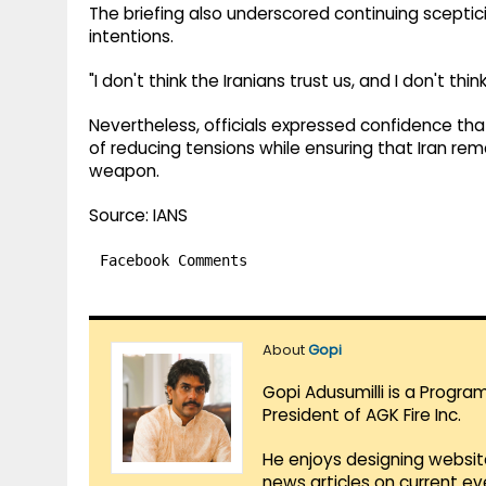
The briefing also underscored continuing sceptic
intentions.
"I don't think the Iranians trust us, and I don't thi
Nevertheless, officials expressed confidence t
of reducing tensions while ensuring that Iran r
weapon.
Source: IANS
Facebook Comments
About
Gopi
Gopi Adusumilli is a Progra
President of AGK Fire Inc.
He enjoys designing websit
news articles on current e