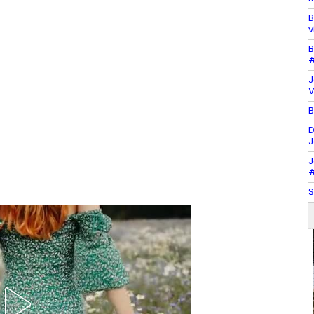
B
v
B
#
J
V
B
D
J
J
#
S