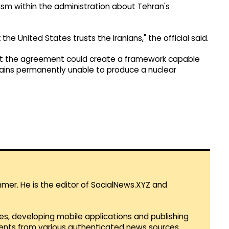
ism within the administration about Tehran's
nk the United States trusts the Iranians," the official said.
hat the agreement could create a framework capable
emains permanently unable to produce a nuclear
mmer. He is the editor of SocialNews.XYZ and
es, developing mobile applications and publishing
vents from various authenticated news sources.