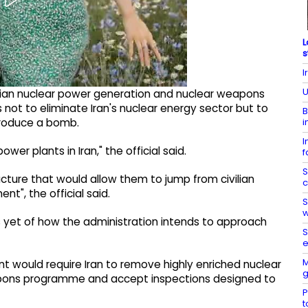
L
s
I
U
vilian nuclear power generation and nuclear weapons
s not to eliminate Iran's nuclear energy sector but to
B
i
produce a bomb.
I
ower plants in Iran," the official said.
f
S
ructure that would allow them to jump from civilian
c
", the official said.
S
w
s yet of how the administration intends to approach
S
e
M
t would require Iran to remove highly enriched nuclear
g
eapons programme and accept inspections designed to
P
t