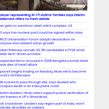
awyer representing AI-171 victims’ families says interim
tatement offers no fresh details
ran gets no sanctions relief until it complies: US
S says Iran nuclear pact could be signed within days
RICS Urbanisation Forum adopts declaration on
nclusive and resilient urban growth
ndian Railways recruits 43,781 candidates in FY26 amid
aster tech-driven process
uspected terror accused in 2008 Bengaluru bomb blast
ase dies of heart attack
paceX begins trading on Nasdaq, Musk set to become
orld’s 1st trillionaire
till scared to pass through site, says student who
scaped death in Air India plane crash
uslim leaders, Hindu seers support police verification of
ym trainers in UP’s Ghaziabad
oK crackdown: Leaders say region part of India, won’t
olerate atrocities on civilians