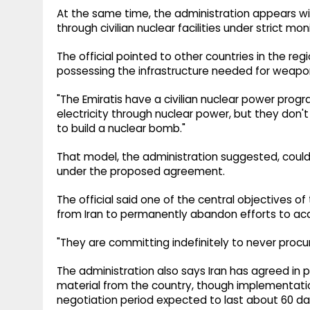
At the same time, the administration appears will
through civilian nuclear facilities under strict mon
The official pointed to other countries in the re
possessing the infrastructure needed for weap
"The Emiratis have a civilian nuclear power progr
electricity through nuclear power, but they don't
to build a nuclear bomb."
That model, the administration suggested, could pr
under the proposed agreement.
The official said one of the central objectives
from Iran to permanently abandon efforts to ac
"They are committing indefinitely to never procur
The administration also says Iran has agreed in 
material from the country, though implementatio
negotiation period expected to last about 60 da