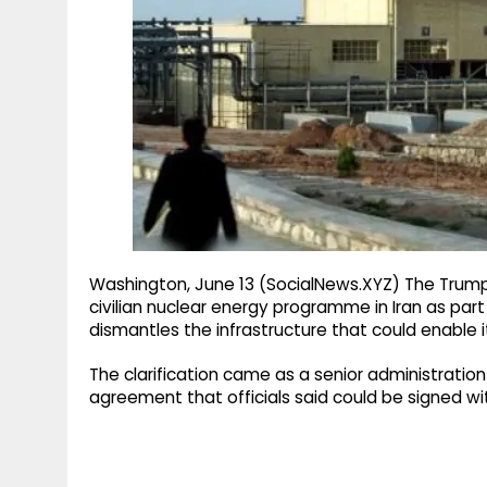
g
r
p
r
e
p
a
m
Washington, June 13 (SocialNews.XYZ) The Trump 
civilian nuclear energy programme in Iran as pa
dismantles the infrastructure that could enable i
The clarification came as a senior administration 
agreement that officials said could be signed wi