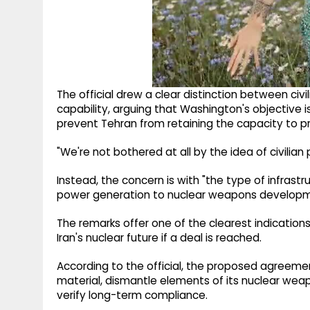
The official drew a clear distinction between ci
capability, arguing that Washington's objective i
prevent Tehran from retaining the capacity to 
"We're not bothered at all by the idea of civilian p
Instead, the concern is with "the type of infrast
power generation to nuclear weapons development
The remarks offer one of the clearest indication
Iran's nuclear future if a deal is reached.
According to the official, the proposed agreemen
material, dismantle elements of its nuclear w
verify long-term compliance.