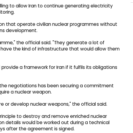
ing to allow Iran to continue generating electricity
itoring.
gion that operate civilian nuclear programmes without
ons development.
amme," the official said. "They generate a lot of
 have the kind of infrastructure that would allow them
ovide a framework for Iran if it fulfils its obligations
 of the negotiations has been securing a commitment
quire a nuclear weapon.
e or develop nuclear weapons," the official said.
principle to destroy and remove enriched nuclear
n details would be worked out during a technical
ys after the agreement is signed.