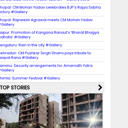
hopal: CM Mohan Yadav celebrates BJP’s Rajya Sabha
ictory #Gallery
hopal: Rajneesh Agrawal meets CM Mohan Yadav
Gallery
aipur: Promotion of Kangana Ranaut’s ‘Bharat Bhagya
idhata’ #Gallery
engaluru: Rain in the city #Gallery
ehradun: CM Pushkar Singh Dhami pays tribute to
aspal Rana #Gallery
ammu: Security arrangements for Amarnath Yatra
Gallery
himla: Summer Festival #Gallery
TOP STORIES