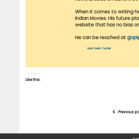
When it comes to writing he
Indian Movies. His future p
website that has no bias o
He can be reached at
gopi
Mail
|
Web
|
Twitter
Like this:
Previous p