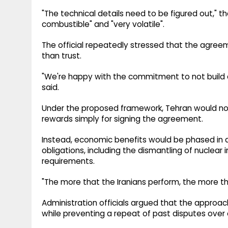
"The technical details need to be figured out," the
combustible" and "very volatile".
The official repeatedly stressed that the agreem
than trust.
"We're happy with the commitment to not build a 
said.
Under the proposed framework, Tehran would not
rewards simply for signing the agreement.
Instead, economic benefits would be phased in 
obligations, including the dismantling of nuclear
requirements.
"The more that the Iranians perform, the more that
Administration officials argued that the approa
while preventing a repeat of past disputes over