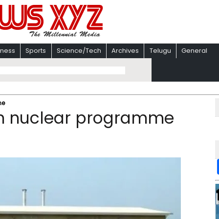
iness
Sports
Science/Tech
Archives
Telugu
General
me
ian nuclear programme