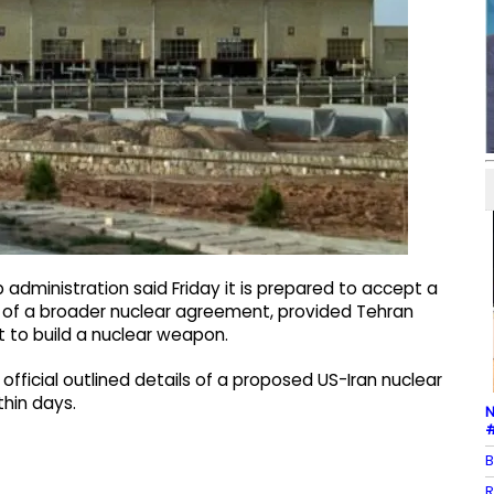
administration said Friday it is prepared to accept a
rt of a broader nuclear agreement, provided Tehran
t to build a nuclear weapon.
official outlined details of a proposed US-Iran nuclear
thin days.
N
#
B
R