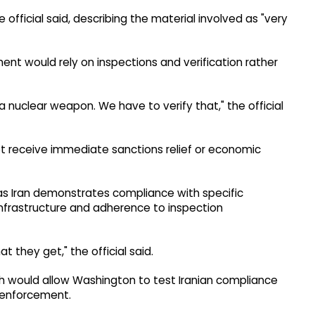
 official said, describing the material involved as "very
ent would rely on inspections and verification rather
nuclear weapon. We have to verify that," the official
 receive immediate sanctions relief or economic
as Iran demonstrates compliance with specific
 infrastructure and adherence to inspection
 they get," the official said.
ch would allow Washington to test Iranian compliance
 enforcement.