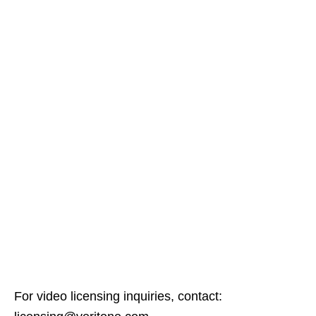
For video licensing inquiries, contact: