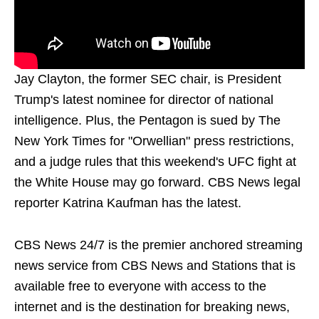
Jay Clayton, the former SEC chair, is President
Trump's latest nominee for director of national
intelligence. Plus, the Pentagon is sued by The
New York Times for "Orwellian" press restrictions,
and a judge rules that this weekend's UFC fight at
the White House may go forward. CBS News legal
reporter Katrina Kaufman has the latest.
CBS News 24/7 is the premier anchored streaming
news service from CBS News and Stations that is
available free to everyone with access to the
internet and is the destination for breaking news,