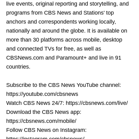
live events, original reporting and storytelling, and
programs from CBS News and Stations' top
anchors and correspondents working locally,
nationally and around the globe. It is available on
more than 30 platforms across mobile, desktop
and connected TVs for free, as well as
CBSNews.com and Paramount+ and live in 91
countries.
Subscribe to the CBS News YouTube channel:
https://youtube.com/cbsnews
Watch CBS News 24/7: https://cbsnews.com/live/
Download the CBS News app:
https://cbsnews.com/mobile/
Follow CBS News on Instagram:
https://instagram.com/cbsnews/