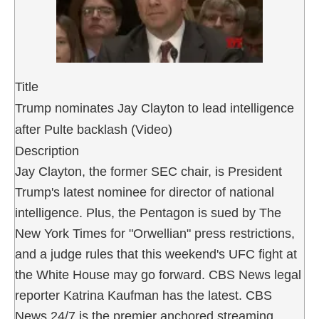
Title
Trump nominates Jay Clayton to lead intelligence
after Pulte backlash (Video)
Description
Jay Clayton, the former SEC chair, is President
Trump's latest nominee for director of national
intelligence. Plus, the Pentagon is sued by The
New York Times for "Orwellian" press restrictions,
and a judge rules that this weekend's UFC fight at
the White House may go forward. CBS News legal
reporter Katrina Kaufman has the latest. CBS
News 24/7 is the premier anchored streaming