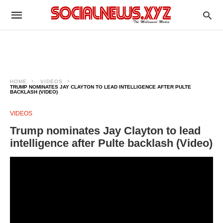
HOME
VIDEOS
TRUMP NOMINATES JAY CLAYTON TO LEAD INTELLIGENCE AFTER PULTE
BACKLASH (VIDEO)
VIDEOS
Trump nominates Jay Clayton to lead
intelligence after Pulte backlash (Video)