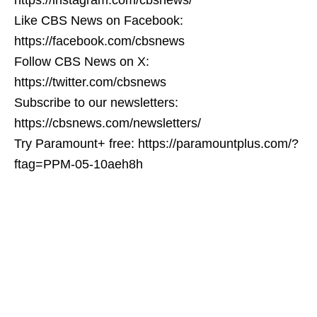
Like CBS News on Facebook:
https://facebook.com/cbsnews
Follow CBS News on X:
https://twitter.com/cbsnews
Subscribe to our newsletters:
https://cbsnews.com/newsletters/
Try Paramount+ free: https://paramountplus.com/?
ftag=PPM-05-10aeh8h