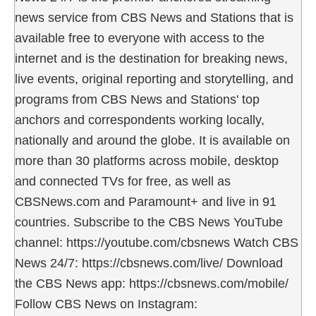
news service from CBS News and Stations that is
available free to everyone with access to the
internet and is the destination for breaking news,
live events, original reporting and storytelling, and
programs from CBS News and Stations' top
anchors and correspondents working locally,
nationally and around the globe. It is available on
more than 30 platforms across mobile, desktop
and connected TVs for free, as well as
CBSNews.com and Paramount+ and live in 91
countries. Subscribe to the CBS News YouTube
channel: https://youtube.com/cbsnews Watch CBS
News 24/7: https://cbsnews.com/live/ Download
the CBS News app: https://cbsnews.com/mobile/
Follow CBS News on Instagram: