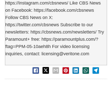
https://instagram.com/cbsnews/ Like CBS News
on Facebook: https://facebook.com/cbsnews
Follow CBS News on X:
https://twitter.com/cbsnews Subscribe to our
newsletters: https://cbsnews.com/newsletters/ Try
Paramount+ free: https://paramountplus.com/?
ftag=PPM-05-10aeh8h For video licensing
inquiries, contact: licensing@veritone.com