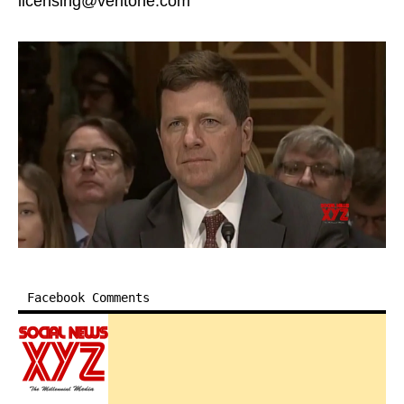
licensing@veritone.com
Facebook Comments