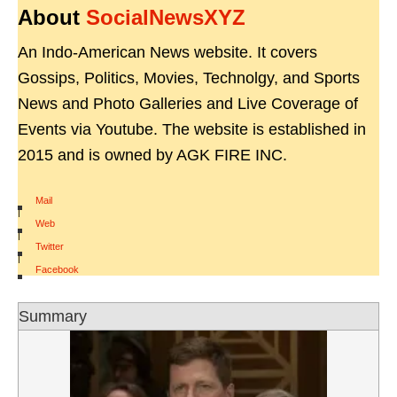
About
SocialNewsXYZ
An Indo-American News website. It covers
Gossips, Politics, Movies, Technolgy, and Sports
News and Photo Galleries and Live Coverage of
Events via Youtube. The website is established in
2015 and is owned by AGK FIRE INC.
Mail
|
Web
|
Twitter
|
Facebook
Summary