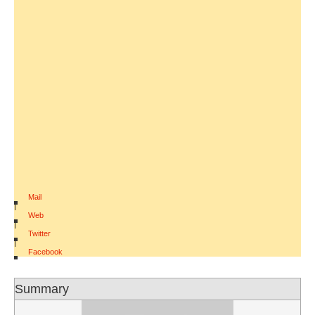
Mail
|
Web
|
Twitter
|
Facebook
Summary