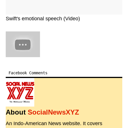
Swift's emotional speech (Video)
Facebook Comments
About
SocialNewsXYZ
An Indo-American News website. It covers