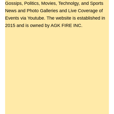
Gossips, Politics, Movies, Technolgy, and Sports
News and Photo Galleries and Live Coverage of
Events via Youtube. The website is established in
2015 and is owned by AGK FIRE INC.