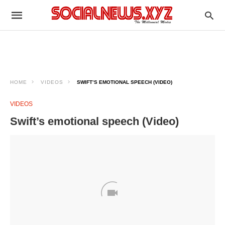
HOME
VIDEOS
SWIFT’S EMOTIONAL SPEECH (VIDEO)
VIDEOS
Swift’s emotional speech (Video)