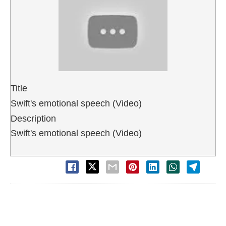
Title
Swift's emotional speech (Video)
Description
Swift's emotional speech (Video)