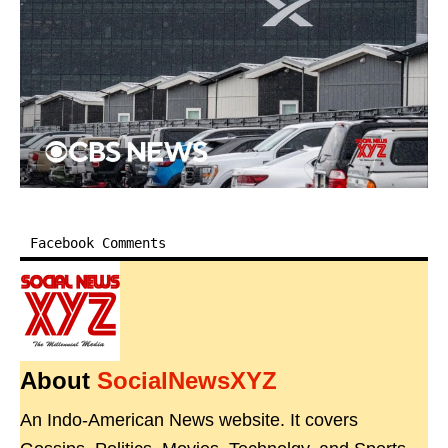
Facebook Comments
About
SocialNewsXYZ
An Indo-American News website. It covers