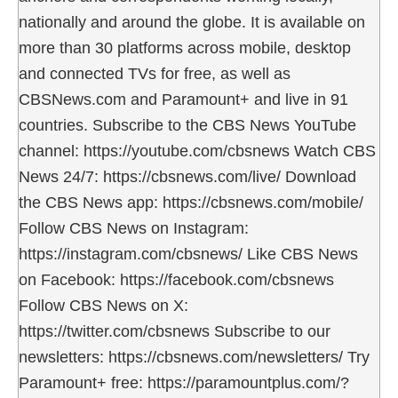
nationally and around the globe. It is available on
more than 30 platforms across mobile, desktop
and connected TVs for free, as well as
CBSNews.com and Paramount+ and live in 91
countries. Subscribe to the CBS News YouTube
channel: https://youtube.com/cbsnews Watch CBS
News 24/7: https://cbsnews.com/live/ Download
the CBS News app: https://cbsnews.com/mobile/
Follow CBS News on Instagram:
https://instagram.com/cbsnews/ Like CBS News
on Facebook: https://facebook.com/cbsnews
Follow CBS News on X:
https://twitter.com/cbsnews Subscribe to our
newsletters: https://cbsnews.com/newsletters/ Try
Paramount+ free: https://paramountplus.com/?