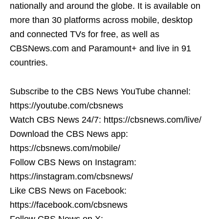
nationally and around the globe. It is available on
more than 30 platforms across mobile, desktop
and connected TVs for free, as well as
CBSNews.com and Paramount+ and live in 91
countries.
Subscribe to the CBS News YouTube channel:
https://youtube.com/cbsnews
Watch CBS News 24/7: https://cbsnews.com/live/
Download the CBS News app:
https://cbsnews.com/mobile/
Follow CBS News on Instagram:
https://instagram.com/cbsnews/
Like CBS News on Facebook:
https://facebook.com/cbsnews
Follow CBS News on X: