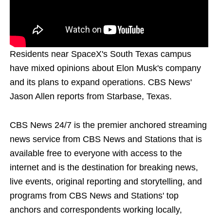
Residents near SpaceX's South Texas campus
have mixed opinions about Elon Musk's company
and its plans to expand operations. CBS News'
Jason Allen reports from Starbase, Texas.
CBS News 24/7 is the premier anchored streaming
news service from CBS News and Stations that is
available free to everyone with access to the
internet and is the destination for breaking news,
live events, original reporting and storytelling, and
programs from CBS News and Stations' top
anchors and correspondents working locally,