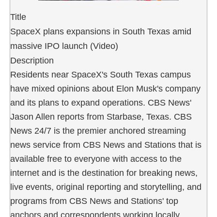
Title
SpaceX plans expansions in South Texas amid
massive IPO launch (Video)
Description
Residents near SpaceX's South Texas campus
have mixed opinions about Elon Musk's company
and its plans to expand operations. CBS News'
Jason Allen reports from Starbase, Texas. CBS
News 24/7 is the premier anchored streaming
news service from CBS News and Stations that is
available free to everyone with access to the
internet and is the destination for breaking news,
live events, original reporting and storytelling, and
programs from CBS News and Stations' top
anchors and correspondents working locally,