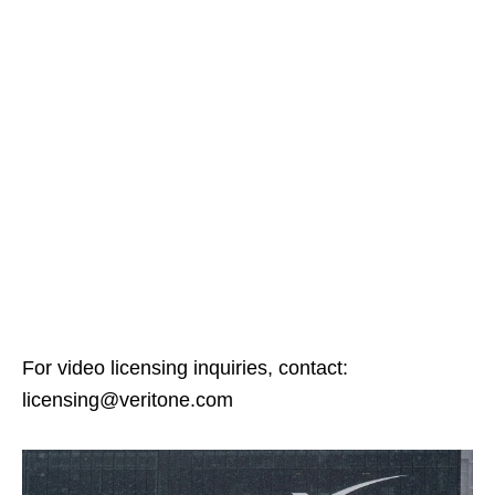
For video licensing inquiries, contact:
licensing@veritone.com