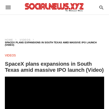
HOME
VIDEOS
SPACEX PLANS EXPANSIONS IN SOUTH TEXAS AMID MASSIVE IPO LAUNCH
(VIDEO)
VIDEOS
SpaceX plans expansions in South
Texas amid massive IPO launch (Video)