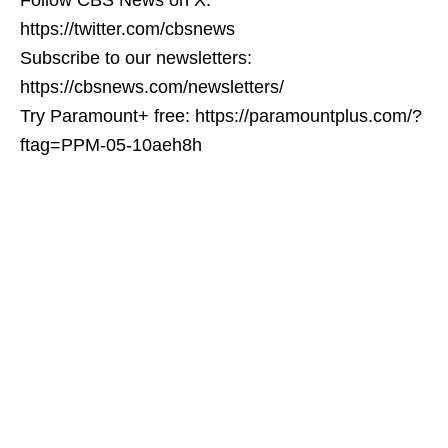
https://twitter.com/cbsnews
Subscribe to our newsletters:
https://cbsnews.com/newsletters/
Try Paramount+ free: https://paramountplus.com/?
ftag=PPM-05-10aeh8h