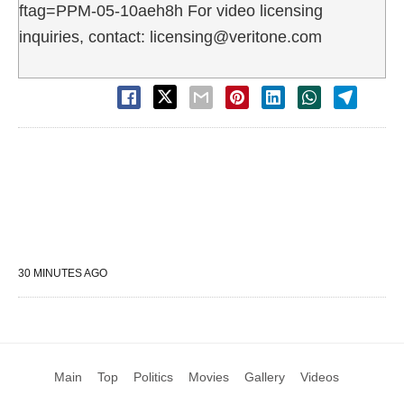
ftag=PPM-05-10aeh8h For video licensing
inquiries, contact: licensing@veritone.com
30 MINUTES AGO
Main
Top
Politics
Movies
Gallery
Videos