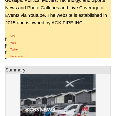
Gossips, Politics, Movies, Technolgy, and Sports
News and Photo Galleries and Live Coverage of
Events via Youtube. The website is established in
2015 and is owned by AGK FIRE INC.
Mail
|
Web
|
Twitter
|
Facebook
Summary