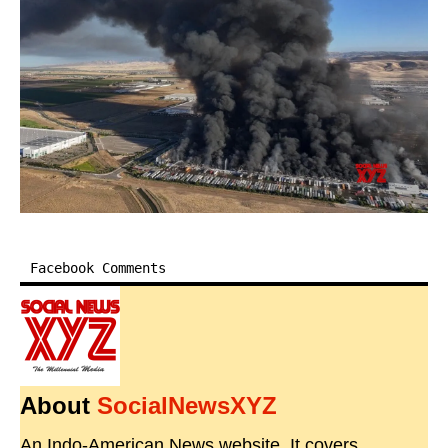
Facebook Comments
About
SocialNewsXYZ
An Indo-American News website. It covers