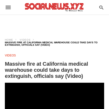
HOME
VIDEOS
MASSIVE FIRE AT CALIFORNIA MEDICAL WAREHOUSE COULD TAKE DAYS TO
EXTINGUISH, OFFICIALS SAY (VIDEO)
VIDEOS
Massive fire at California medical
warehouse could take days to
extinguish, officials say (Video)