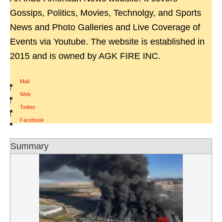
Gossips, Politics, Movies, Technolgy, and Sports
News and Photo Galleries and Live Coverage of
Events via Youtube. The website is established in
2015 and is owned by AGK FIRE INC.
Mail
|
Web
|
Twitter
|
Facebook
Summary