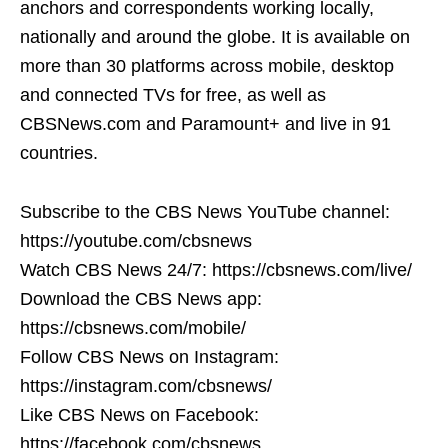
anchors and correspondents working locally,
nationally and around the globe. It is available on
more than 30 platforms across mobile, desktop
and connected TVs for free, as well as
CBSNews.com and Paramount+ and live in 91
countries.
Subscribe to the CBS News YouTube channel:
https://youtube.com/cbsnews
Watch CBS News 24/7: https://cbsnews.com/live/
Download the CBS News app:
https://cbsnews.com/mobile/
Follow CBS News on Instagram:
https://instagram.com/cbsnews/
Like CBS News on Facebook:
https://facebook.com/cbsnews