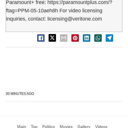
Paramount+ free: https://paramountplus.com/?
ftag=PPM-05-10aeh8h For video licensing
inquiries, contact: licensing@veritone.com
30 MINUTES AGO
Main
Top
Politics
Movies
Gallery
Videos