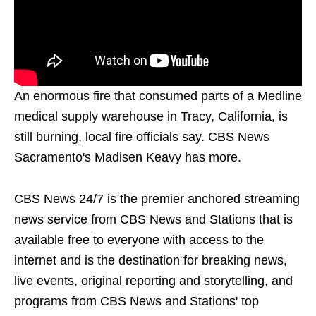
An enormous fire that consumed parts of a Medline
medical supply warehouse in Tracy, California, is
still burning, local fire officials say. CBS News
Sacramento's Madisen Keavy has more.
CBS News 24/7 is the premier anchored streaming
news service from CBS News and Stations that is
available free to everyone with access to the
internet and is the destination for breaking news,
live events, original reporting and storytelling, and
programs from CBS News and Stations' top