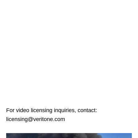
For video licensing inquiries, contact:
licensing@veritone.com