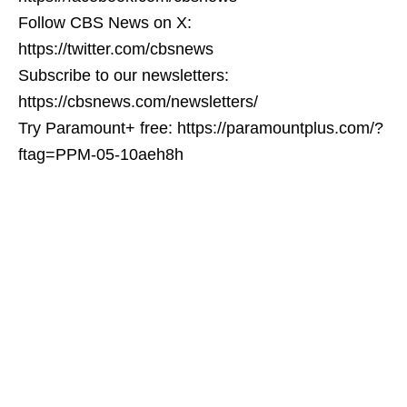
Follow CBS News on X:
https://twitter.com/cbsnews
Subscribe to our newsletters:
https://cbsnews.com/newsletters/
Try Paramount+ free: https://paramountplus.com/?
ftag=PPM-05-10aeh8h