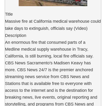
Title
Massive fire at California medical warehouse could
take days to extinguish, officials say (Video)
Description
An enormous fire that consumed parts of a
Medline medical supply warehouse in Tracy,
California, is still burning, local fire officials say.
CBS News Sacramento's Madisen Keavy has
more. CBS News 24/7 is the premier anchored
streaming news service from CBS News and
Stations that is available free to everyone with
access to the internet and is the destination for
breaking news, live events, original reporting and
storytelling, and programs from CBS News and