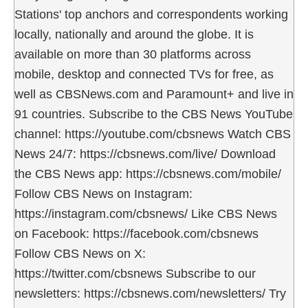
Stations' top anchors and correspondents working
locally, nationally and around the globe. It is
available on more than 30 platforms across
mobile, desktop and connected TVs for free, as
well as CBSNews.com and Paramount+ and live in
91 countries. Subscribe to the CBS News YouTube
channel: https://youtube.com/cbsnews Watch CBS
News 24/7: https://cbsnews.com/live/ Download
the CBS News app: https://cbsnews.com/mobile/
Follow CBS News on Instagram:
https://instagram.com/cbsnews/ Like CBS News
on Facebook: https://facebook.com/cbsnews
Follow CBS News on X:
https://twitter.com/cbsnews Subscribe to our
newsletters: https://cbsnews.com/newsletters/ Try