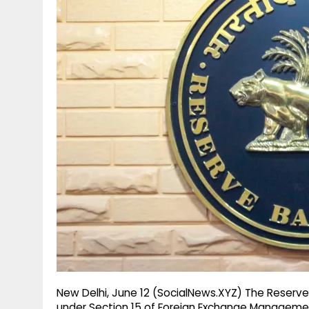
g
r
p
r
e
p
a
m
New Delhi, June 12 (SocialNews.XYZ) The Reserve
under Section 15 of Foreign Exchange Managemen