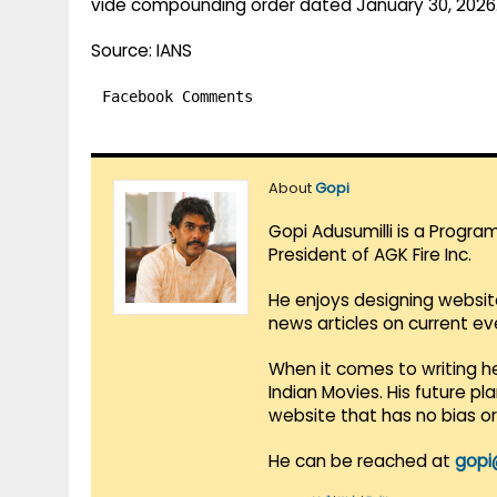
vide compounding order dated January 30, 2026
Source: IANS
Facebook Comments
About
Gopi
Gopi Adusumilli is a Progra
President of AGK Fire Inc.
He enjoys designing websit
news articles on current e
When it comes to writing he
Indian Movies. His future p
website that has no bias o
He can be reached at
gopi