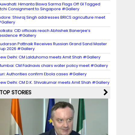
uwahati: Himanta Biswa Sarma Flags Off GI Tagged
itchi Consignment to Singapore #Gallery
ndore: Shivraj Singh addresses BRICS agriculture meet
Gallery
olkata: CID officials reach Abhishek Banerjee’s
esidence #Gallery
udarsan Pattnaik Receives Russian Grand Sand Master
up 2026 #Gallery
ew Delhi: CM Lalduhoma meets Amit Shah #Gallery
umbai: CM Fadnavis chairs water policy meet #Gallery
turi: Authorities confirm Ebola cases #Gallery
ew Delhi: CM D.K. Shivakumar meets Amit Shah #Gallery
TOP STORIES