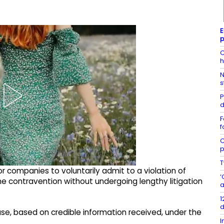
E
p
C
h
N
s
P
d
F
f
C
p
T
r companies to voluntarily admit to a violation of
‘
the contravention without undergoing lengthy litigation
a
1
d
case, based on credible information received, under the
I