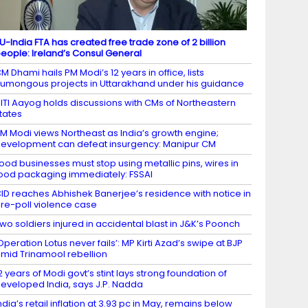
U-India FTA has created free trade zone of 2 billion
eople: Ireland’s Consul General
M Dhami hails PM Modi’s 12 years in office, lists
umongous projects in Uttarakhand under his guidance
ITI Aayog holds discussions with CMs of Northeastern
tates
M Modi views Northeast as India’s growth engine;
evelopment can defeat insurgency: Manipur CM
ood businesses must stop using metallic pins, wires in
ood packaging immediately: FSSAI
ID reaches Abhishek Banerjee’s residence with notice in
re-poll violence case
wo soldiers injured in accidental blast in J&K’s Poonch
Operation Lotus never fails’: MP Kirti Azad’s swipe at BJP
mid Trinamool rebellion
2 years of Modi govt’s stint lays strong foundation of
eveloped India, says J.P. Nadda
ndia’s retail inflation at 3.93 pc in May, remains below