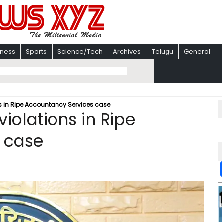
iness
Sports
Science/Tech
Archives
Telugu
General
 in Ripe Accountancy Services case
olations in Ripe
 case