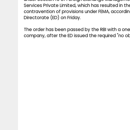
Services Private Limited, which has resulted in 
contravention of provisions under FEMA, accord
Directorate (ED) on Friday.
The order has been passed by the RBI with a one
company, after the ED issued the required "no obj