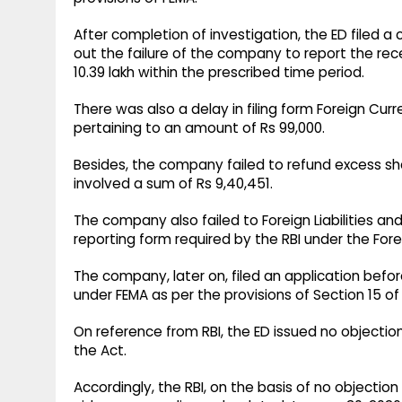
After completion of investigation, the ED filed a
out the failure of the company to report the rec
10.39 lakh within the prescribed time period.
There was also a delay in filing form Foreign Cur
pertaining to an amount of Rs 99,000.
Besides, the company failed to refund excess sha
involved a sum of Rs 9,40,451.
The company also failed to Foreign Liabilities an
reporting form required by the RBI under the F
The company, later on, filed an application bef
under FEMA as per the provisions of Section 15 of
On reference from RBI, the ED issued no objection
the Act.
Accordingly, the RBI, on the basis of no object