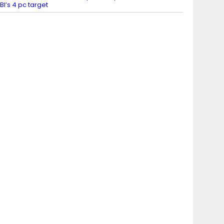
BI’s 4 pc target