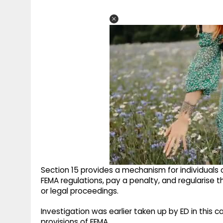
Section 15 provides a mechanism for individuals o
FEMA regulations, pay a penalty, and regularise 
or legal proceedings.
Investigation was earlier taken up by ED in this 
provisions of FEMA.