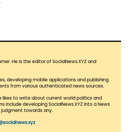
.
mmer. He is the editor of SocialNews.XYZ and
es, developing mobile applications and publishing
vents from various authenticated news sources.
 likes to write about current world politics and
lans include developing SocialNews.XYZ into a News
r judgment towards any.
@socialnews.xyz