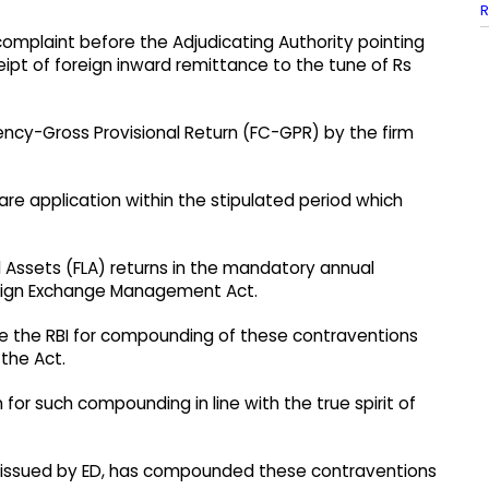
R
 complaint before the Adjudicating Authority pointing
eipt of foreign inward remittance to the tune of Rs
rency-Gross Provisional Return (FC-GPR) by the firm
re application within the stipulated period which
d Assets (FLA) returns in the mandatory annual
oreign Exchange Management Act.
ore the RBI for compounding of these contraventions
 the Act.
 for such compounding in line with the true spirit of
ion issued by ED, has compounded these contraventions