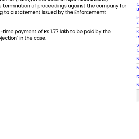
G
the termination of proceedings against the company for
L
ing to a statement issued by the Enforcememt
I
#
-time payment of Rs 1.77 lakh to be paid by the
K
r
ection" in the case.
S
C
N
M
I
N