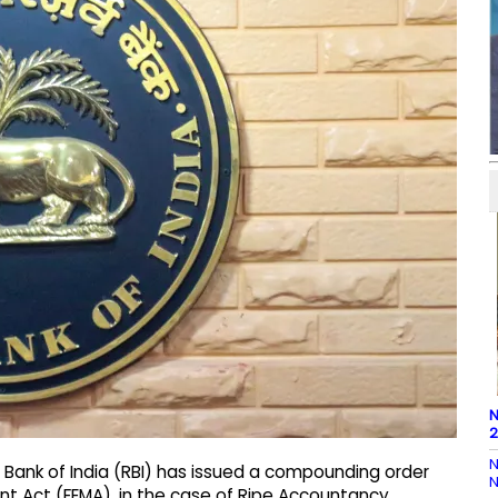
N
2
N
 Bank of India (RBI) has issued a compounding order
N
t Act (FEMA), in the case of Ripe Accountancy