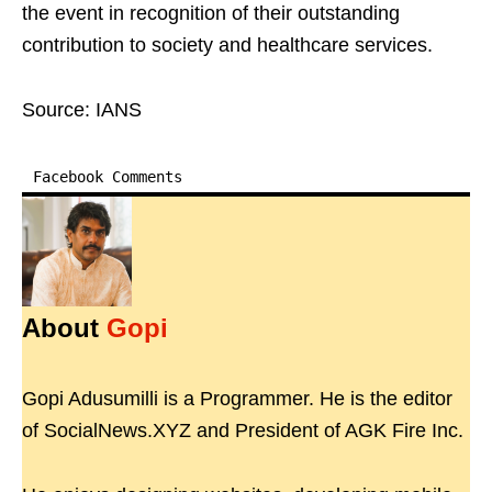
the event in recognition of their outstanding
contribution to society and healthcare services.
Source: IANS
Facebook Comments
About
Gopi
Gopi Adusumilli is a Programmer. He is the editor
of SocialNews.XYZ and President of AGK Fire Inc.