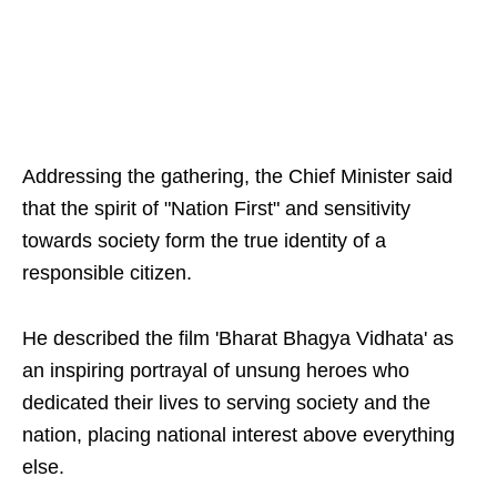
Addressing the gathering, the Chief Minister said
that the spirit of "Nation First" and sensitivity
towards society form the true identity of a
responsible citizen.
He described the film 'Bharat Bhagya Vidhata' as
an inspiring portrayal of unsung heroes who
dedicated their lives to serving society and the
nation, placing national interest above everything
else.