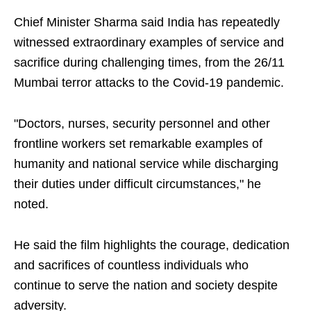
Chief Minister Sharma said India has repeatedly
witnessed extraordinary examples of service and
sacrifice during challenging times, from the 26/11
Mumbai terror attacks to the Covid-19 pandemic.
"Doctors, nurses, security personnel and other
frontline workers set remarkable examples of
humanity and national service while discharging
their duties under difficult circumstances," he
noted.
He said the film highlights the courage, dedication
and sacrifices of countless individuals who
continue to serve the nation and society despite
adversity.