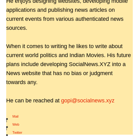
He enjoys designing websites, developing mobile
applications and publishing news articles on
current events from various authenticated news
sources.
When it comes to writing he likes to write about
current world politics and Indian Movies. His future
plans include developing SocialNews.XYZ into a
News website that has no bias or judgment
towards any.
He can be reached at
gopi@socialnews.xyz
Mail
|
Web
|
Twitter