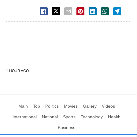
1 HOUR AGO
Main
Top
Politics
Movies
Gallery
Videos
International
National
Sports
Technology
Health
Business