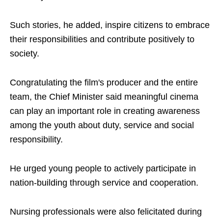
Such stories, he added, inspire citizens to embrace
their responsibilities and contribute positively to
society.
Congratulating the film's producer and the entire
team, the Chief Minister said meaningful cinema
can play an important role in creating awareness
among the youth about duty, service and social
responsibility.
He urged young people to actively participate in
nation-building through service and cooperation.
Nursing professionals were also felicitated during