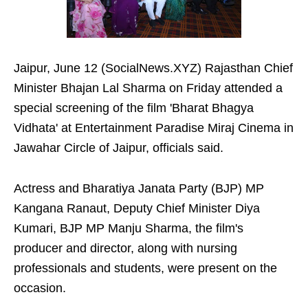
Jaipur, June 12 (SocialNews.XYZ) Rajasthan Chief
Minister Bhajan Lal Sharma on Friday attended a
special screening of the film 'Bharat Bhagya
Vidhata' at Entertainment Paradise Miraj Cinema in
Jawahar Circle of Jaipur, officials said.
Actress and Bharatiya Janata Party (BJP) MP
Kangana Ranaut, Deputy Chief Minister Diya
Kumari, BJP MP Manju Sharma, the film's
producer and director, along with nursing
professionals and students, were present on the
occasion.