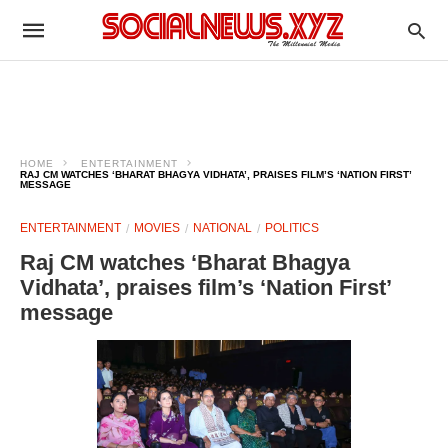
HOME
ENTERTAINMENT
RAJ CM WATCHES ‘BHARAT BHAGYA VIDHATA’, PRAISES FILM’S ‘NATION FIRST’
MESSAGE
ENTERTAINMENT
MOVIES
NATIONAL
POLITICS
Raj CM watches ‘Bharat Bhagya
Vidhata’, praises film’s ‘Nation First’
message