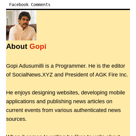
Facebook Comments
About
Gopi
Gopi Adusumilli is a Programmer. He is the editor
of SocialNews.XYZ and President of AGK Fire Inc.
He enjoys designing websites, developing mobile
applications and publishing news articles on
current events from various authenticated news
sources.