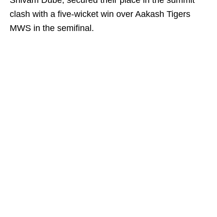
Shivam Dube, secured their place in the summit
clash with a five-wicket win over Aakash Tigers
MWS in the semifinal.