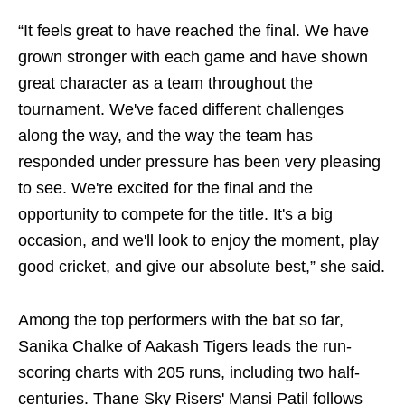
“It feels great to have reached the final. We have
grown stronger with each game and have shown
great character as a team throughout the
tournament. We've faced different challenges
along the way, and the way the team has
responded under pressure has been very pleasing
to see. We're excited for the final and the
opportunity to compete for the title. It's a big
occasion, and we'll look to enjoy the moment, play
good cricket, and give our absolute best,” she said.
Among the top performers with the bat so far,
Sanika Chalke of Aakash Tigers leads the run-
scoring charts with 205 runs, including two half-
centuries. Thane Sky Risers' Mansi Patil follows