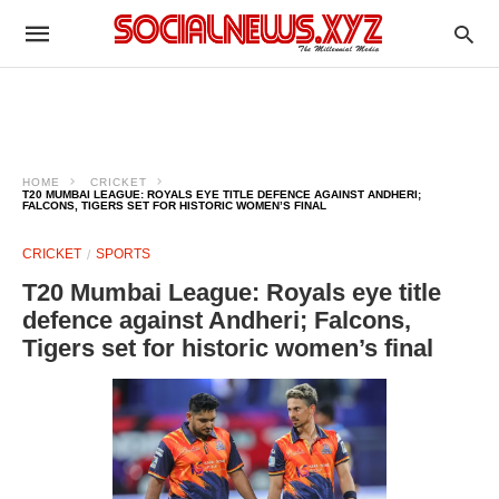
HOME
CRICKET
T20 MUMBAI LEAGUE: ROYALS EYE TITLE DEFENCE AGAINST ANDHERI;
FALCONS, TIGERS SET FOR HISTORIC WOMEN’S FINAL
CRICKET
SPORTS
T20 Mumbai League: Royals eye title
defence against Andheri; Falcons,
Tigers set for historic women’s final