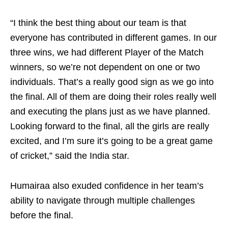
“I think the best thing about our team is that
everyone has contributed in different games. In our
three wins, we had different Player of the Match
winners, so we’re not dependent on one or two
individuals. That’s a really good sign as we go into
the final. All of them are doing their roles really well
and executing the plans just as we have planned.
Looking forward to the final, all the girls are really
excited, and I’m sure it’s going to be a great game
of cricket,” said the India star.
Humairaa also exuded confidence in her team’s
ability to navigate through multiple challenges
before the final.