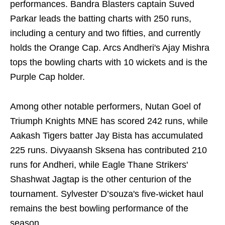
performances. Bandra Blasters captain Suved
Parkar leads the batting charts with 250 runs,
including a century and two fifties, and currently
holds the Orange Cap. Arcs Andheri's Ajay Mishra
tops the bowling charts with 10 wickets and is the
Purple Cap holder.
Among other notable performers, Nutan Goel of
Triumph Knights MNE has scored 242 runs, while
Aakash Tigers batter Jay Bista has accumulated
225 runs. Divyaansh Sksena has contributed 210
runs for Andheri, while Eagle Thane Strikers'
Shashwat Jagtap is the other centurion of the
tournament. Sylvester D’souza's five-wicket haul
remains the best bowling performance of the
season.