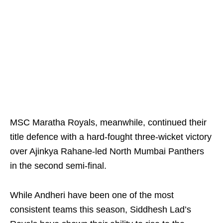
MSC Maratha Royals, meanwhile, continued their
title defence with a hard-fought three-wicket victory
over Ajinkya Rahane-led North Mumbai Panthers
in the second semi-final.
While Andheri have been one of the most
consistent teams this season, Siddhesh Lad’s