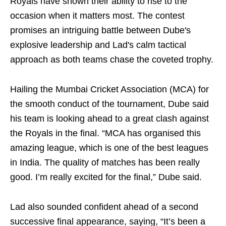
Royals have shown their ability to rise to the
occasion when it matters most. The contest
promises an intriguing battle between Dube's
explosive leadership and Lad's calm tactical
approach as both teams chase the coveted trophy.
Hailing the Mumbai Cricket Association (MCA) for
the smooth conduct of the tournament, Dube said
his team is looking ahead to a great clash against
the Royals in the final. “MCA has organised this
amazing league, which is one of the best leagues
in India. The quality of matches has been really
good. I’m really excited for the final,” Dube said.
Lad also sounded confident ahead of a second
successive final appearance, saying, “It’s been a