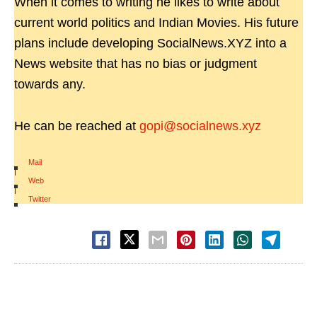
When it comes to writing he likes to write about
current world politics and Indian Movies. His future
plans include developing SocialNews.XYZ into a
News website that has no bias or judgment
towards any.
He can be reached at
gopi@socialnews.xyz
Mail
|
Web
|
Twitter