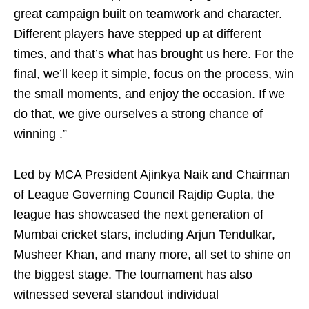
great campaign built on teamwork and character.
Different players have stepped up at different
times, and that’s what has brought us here. For the
final, we’ll keep it simple, focus on the process, win
the small moments, and enjoy the occasion. If we
do that, we give ourselves a strong chance of
winning .”
Led by MCA President Ajinkya Naik and Chairman
of League Governing Council Rajdip Gupta, the
league has showcased the next generation of
Mumbai cricket stars, including Arjun Tendulkar,
Musheer Khan, and many more, all set to shine on
the biggest stage. The tournament has also
witnessed several standout individual