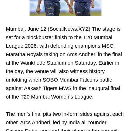
Mumbai, June 12 (SocialNews.XYZ) The stage is
set for a blockbuster finish to the T20 Mumbai
League 2026, with defending champions MSC
Maratha Royals taking on Arcs Andheri in the final
at the Wankhede Stadium on Saturday. Earlier in
the day, the venue will also witness history
unfolding when SOBO Mumbai Falcons battle
against Aakash Tigers MWS in the inaugural final
of the T20 Mumbai Women’s League.
The men’s final pits two in-form sides against each
other. Arcs Andheri, led by India all-rounder