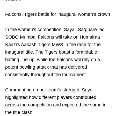
Falcons, Tigers battle for inaugural women’s crown
In the women's competition, Sayali Satghare-led
SOBO Mumbai Falcons will take on Humairaa
Kaazi's Aakash Tigers MWS in the race for the
inaugural title. The Tigers boast a formidable
batting line-up, while the Falcons will rely on a
potent bowling attack that has delivered
consistently throughout the tournament.
Commenting on her team’s strength, Sayali
highlighted how different players contributed
across the competition and expected the same in
the title clash.