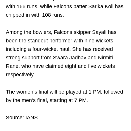
with 166 runs, while Falcons batter Sarika Koli has
chipped in with 108 runs.
Among the bowlers, Falcons skipper Sayali has
been the standout performer with nine wickets,
including a four-wicket haul. She has received
strong support from Swara Jadhav and Nirmiti
Rane, who have claimed eight and five wickets
respectively.
The women’s final will be played at 1 PM, followed
by the men’s final, starting at 7 PM.
Source: IANS