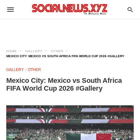
HOME
GALLERY
OTHER
MEXICO CITY: MEXICO VS SOUTH AFRICA FIFA WORLD CUP 2026 #GALLERY
GALLERY
OTHER
Mexico City: Mexico vs South Africa
FIFA World Cup 2026 #Gallery