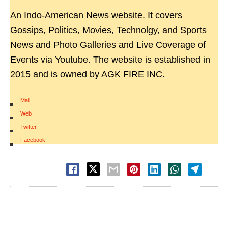
An Indo-American News website. It covers
Gossips, Politics, Movies, Technolgy, and Sports
News and Photo Galleries and Live Coverage of
Events via Youtube. The website is established in
2015 and is owned by AGK FIRE INC.
Mail
|
Web
|
Twitter
|
Facebook