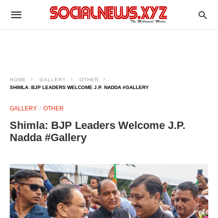
HOME
GALLERY
OTHER
SHIMLA: BJP LEADERS WELCOME J.P. NADDA #GALLERY
GALLERY
OTHER
Shimla: BJP Leaders Welcome J.P.
Nadda #Gallery