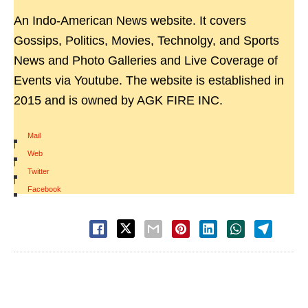
An Indo-American News website. It covers
Gossips, Politics, Movies, Technolgy, and Sports
News and Photo Galleries and Live Coverage of
Events via Youtube. The website is established in
2015 and is owned by AGK FIRE INC.
Mail
|
Web
|
Twitter
|
Facebook