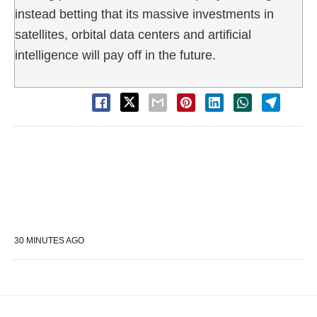
instead betting that its massive investments in
satellites, orbital data centers and artificial
intelligence will pay off in the future.
30 MINUTES AGO