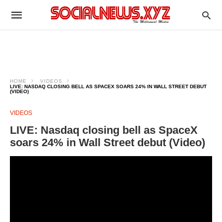
HOME
VIDEOS
LIVE: NASDAQ CLOSING BELL AS SPACEX SOARS 24% IN WALL STREET DEBUT
(VIDEO)
VIDEOS
LIVE: Nasdaq closing bell as SpaceX
soars 24% in Wall Street debut (Video)