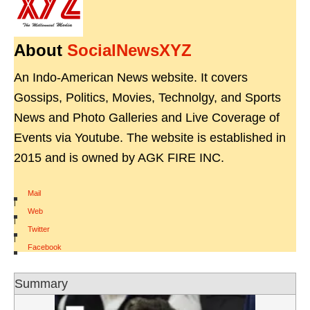
About
SocialNewsXYZ
An Indo-American News website. It covers
Gossips, Politics, Movies, Technolgy, and Sports
News and Photo Galleries and Live Coverage of
Events via Youtube. The website is established in
2015 and is owned by AGK FIRE INC.
Mail
|
Web
|
Twitter
|
Facebook
Summary