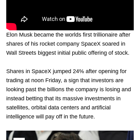
Elon Musk became the worlds first trillionaire after
shares of his rocket company SpaceX soared in
Wall Streets biggest initial public offering of stock.
Shares in SpaceX jumped 24% after opening for
trading at noon Friday, a sign that investors are
looking past the billions the company is losing and
instead betting that its massive investments in
satellites, orbital data centers and artificial
intelligence will pay off in the future.