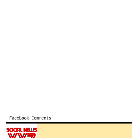
Facebook Comments