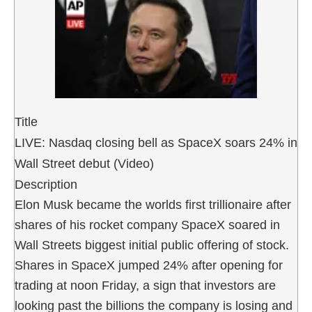
Title
LIVE: Nasdaq closing bell as SpaceX soars 24% in
Wall Street debut (Video)
Description
Elon Musk became the worlds first trillionaire after
shares of his rocket company SpaceX soared in
Wall Streets biggest initial public offering of stock.
Shares in SpaceX jumped 24% after opening for
trading at noon Friday, a sign that investors are
looking past the billions the company is losing and