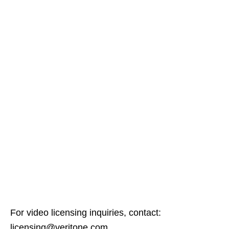
For video licensing inquiries, contact:
licensing@veritone.com