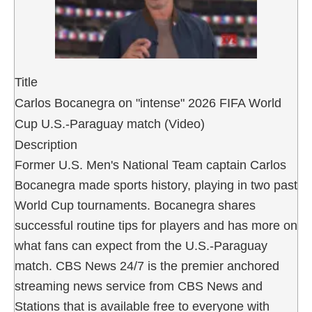
Title
Carlos Bocanegra on "intense" 2026 FIFA World
Cup U.S.-Paraguay match (Video)
Description
Former U.S. Men's National Team captain Carlos
Bocanegra made sports history, playing in two past
World Cup tournaments. Bocanegra shares
successful routine tips for players and has more on
what fans can expect from the U.S.-Paraguay
match. CBS News 24/7 is the premier anchored
streaming news service from CBS News and
Stations that is available free to everyone with