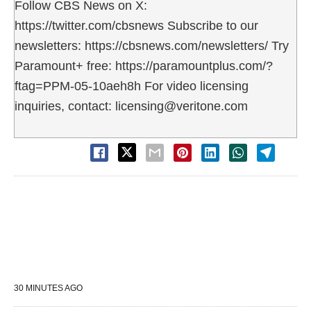
Follow CBS News on X:
https://twitter.com/cbsnews Subscribe to our
newsletters: https://cbsnews.com/newsletters/ Try
Paramount+ free: https://paramountplus.com/?
ftag=PPM-05-10aeh8h For video licensing
inquiries, contact: licensing@veritone.com
30 MINUTES AGO