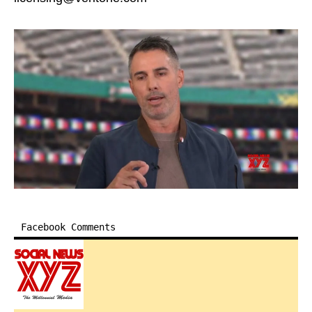
Facebook Comments