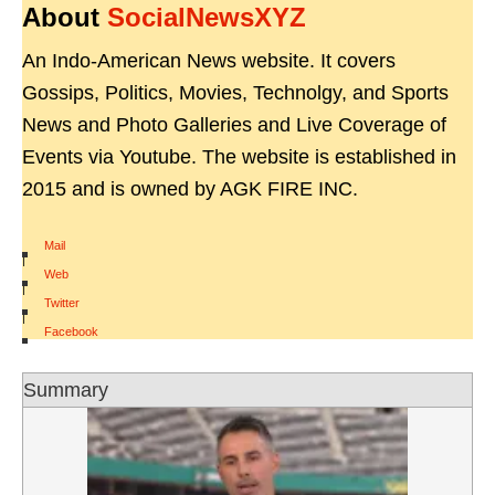
About
SocialNewsXYZ
An Indo-American News website. It covers
Gossips, Politics, Movies, Technolgy, and Sports
News and Photo Galleries and Live Coverage of
Events via Youtube. The website is established in
2015 and is owned by AGK FIRE INC.
Mail
|
Web
|
Twitter
|
Facebook
Summary