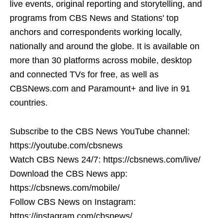
live events, original reporting and storytelling, and
programs from CBS News and Stations' top
anchors and correspondents working locally,
nationally and around the globe. It is available on
more than 30 platforms across mobile, desktop
and connected TVs for free, as well as
CBSNews.com and Paramount+ and live in 91
countries.
Subscribe to the CBS News YouTube channel:
https://youtube.com/cbsnews
Watch CBS News 24/7: https://cbsnews.com/live/
Download the CBS News app:
https://cbsnews.com/mobile/
Follow CBS News on Instagram:
https://instagram.com/cbsnews/