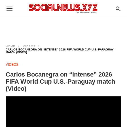
HOME
VIDEOS
CARLOS BOCANEGRA ON “INTENSE” 2026 FIFA WORLD CUP U.S.-PARAGUAY
MATCH (VIDEO)
VIDEOS
Carlos Bocanegra on “intense” 2026
FIFA World Cup U.S.-Paraguay match
(Video)