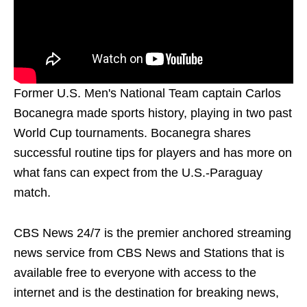
Former U.S. Men's National Team captain Carlos
Bocanegra made sports history, playing in two past
World Cup tournaments. Bocanegra shares
successful routine tips for players and has more on
what fans can expect from the U.S.-Paraguay
match.
CBS News 24/7 is the premier anchored streaming
news service from CBS News and Stations that is
available free to everyone with access to the
internet and is the destination for breaking news,