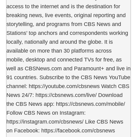
access to the internet and is the destination for
breaking news, live events, original reporting and
storytelling, and programs from CBS News and
Stations' top anchors and correspondents working
locally, nationally and around the globe. It is
available on more than 30 platforms across
mobile, desktop and connected TVs for free, as
well as CBSNews.com and Paramount+ and live in
91 countries. Subscribe to the CBS News YouTube
channel: https://youtube.com/cbsnews Watch CBS
News 24/7: https://cbsnews.com/live/ Download
the CBS News app: https://cbsnews.com/mobile/
Follow CBS News on Instagram:
https://instagram.com/cbsnews/ Like CBS News
on Facebook: https://facebook.com/cbsnews