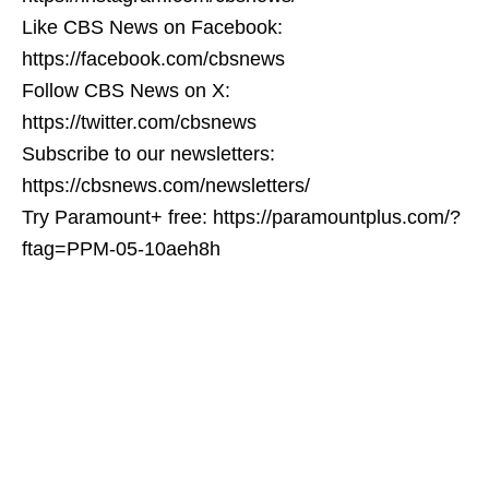
Like CBS News on Facebook:
https://facebook.com/cbsnews
Follow CBS News on X:
https://twitter.com/cbsnews
Subscribe to our newsletters:
https://cbsnews.com/newsletters/
Try Paramount+ free: https://paramountplus.com/?
ftag=PPM-05-10aeh8h