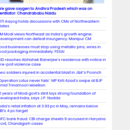
e gave oxygen to Andhra Pradesh which was on
entilator: Chandrababu Naidu
ITI Aayog holds discussions with CMs of Northeastern
tates
M Modi views Northeast as India’s growth engine;
evelopment can defeat insurgency: Manipur CM
ood businesses must stop using metallic pins, wires in
ood packaging immediately: FSSAI
ID reaches Abhishek Banerjee’s residence with notice in
re-poll violence case
wo soldiers injured in accidental blast in J&K’s Poonch
Operation Lotus never fails’: MP Kirti Azad’s swipe at BJP
mid Trinamool rebellion
2 years of Modi govt’s stint lays strong foundation of
eveloped India, says J.P. Nadda
ndia’s retail inflation at 3.93 pc in May, remains below
BI’s 4 pc target
DFC bank fraud: CBI charge sheets 9 accused in Haryana
ovt, Chandigarh cases