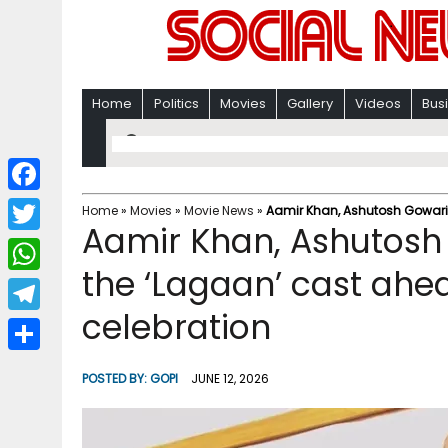
Home
Politics
Movies
Gallery
Videos
Bus
F
Home
»
Movies
»
Movie News
»
Aamir Khan, Ashutosh Gowarike
Aamir Khan, Ashutosh 
a
T
c
the ‘Lagaan’ cast ahe
w
W
e
i
celebration
h
T
b
t
a
e
o
S
t
POSTED BY:
GOPI
JUNE 12, 2026
t
l
o
h
e
s
e
k
a
r
A