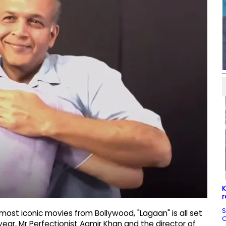
K
r
S
ost iconic movies from Bollywood, "Lagaan" is all set
C
ear, Mr Perfectionist Aamir Khan and the director of