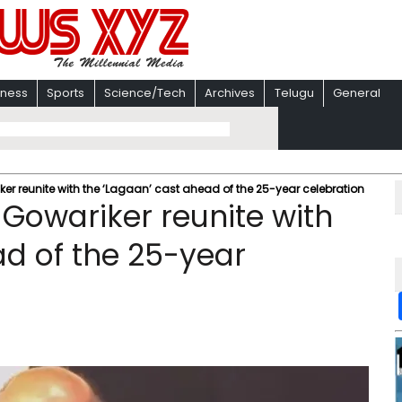
iness
Sports
Science/Tech
Archives
Telugu
General
r reunite with the ‘Lagaan’ cast ahead of the 25-year celebration
Gowariker reunite with
ad of the 25-year