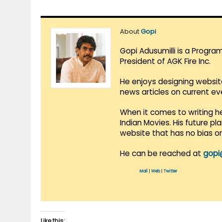
About
Gopi
Gopi Adusumilli is a Progra
President of AGK Fire Inc.
He enjoys designing websit
news articles on current e
When it comes to writing he
Indian Movies. His future p
website that has no bias o
He can be reached at
gopi
Mail
|
Web
|
Twitter
Like this: