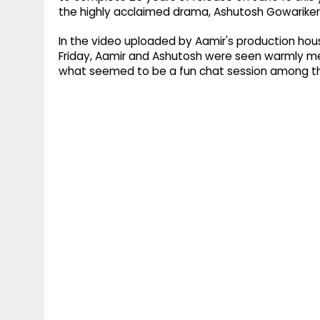
the highly acclaimed drama, Ashutosh Gowariker,
In the video uploaded by Aamir's production house
Friday, Aamir and Ashutosh were seen warmly me
what seemed to be a fun chat session among t