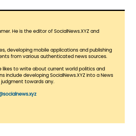
mmer. He is the editor of SocialNews.XYZ and
es, developing mobile applications and publishing
vents from various authenticated news sources.
 likes to write about current world politics and
lans include developing SocialNews.XYZ into a News
r judgment towards any.
@socialnews.xyz