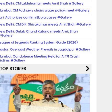
ew Delhi: CM Lalduhoma meets Amit Shah #Gallery
umbai: CM Fadnavis chairs water policy meet #Gallery
turi: Authorities confirm Ebola cases #Gallery
ew Delhi: CM D.K. Shivakumar meets Amit Shah #Gallery
ew Delhi: Gulab Chand Kataria meets Amit Shah
Gallery
eague of Legends Ranking System Guide (2026)
astar: Overcast Weather Prevails in Jagdalpur #Gallery
umbai: Condolence Meeting Held for AI 171 Crash
ictims #Gallery
TOP STORIES