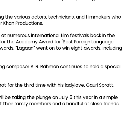
ing the various actors, technicians, and filmmakers who
r Khan Productions.
t numerous international film festivals back in the
d for the Academy Award for 'Best Foreign Language'
 Awards, "Lagaan" went on to win eight awards, including
ing composer A. R. Rahman continues to hold a special
not for the third time with his ladylove, Gauri Spratt.
l be taking the plunge on July 5 this year in a simple
 their family members and a handful of close friends.