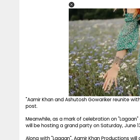
"Aamir Khan and Ashutosh Gowariker reunite with
post.
Meanwhile, as a mark of celebration on "Lagaan"
will be hosting a grand party on Saturday, June 1
Along with "Lagaan", Aamir Khan Productions will al