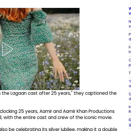
W
v
N
s
P
d
F
f
C
p
T
‘
a
 the Lagaan cast after 25 years," they captioned the
1
d
I
 clocking 25 years, Aamir and Aamir Khan Productions
R
3, with the entire cast and crew of the iconic movie.
I
g
so be celebrating its silver jubilee, making it a double