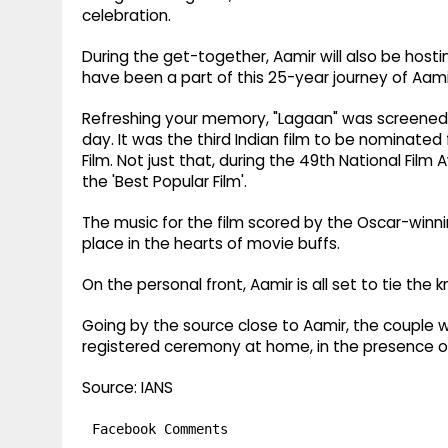
celebration.
During the get-together, Aamir will also be host
have been a part of this 25-year journey of Aami
Refreshing your memory, "Lagaan" was screened a
day. It was the third Indian film to be nominate
Film. Not just that, during the 49th National Film
the 'Best Popular Film'.
The music for the film scored by the Oscar-winn
place in the hearts of movie buffs.
On the personal front, Aamir is all set to tie the k
Going by the source close to Aamir, the couple wil
registered ceremony at home, in the presence of
Source: IANS
Facebook Comments