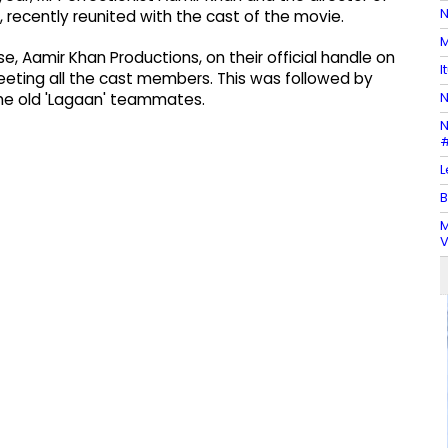
N
 recently reunited with the cast of the movie.
M
, Aamir Khan Productions, on their official handle on
I
eting all the cast members. This was followed by
N
he old 'Lagaan' teammates.
N
#
L
B
M
V