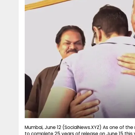
g
r
p
r
e
p
a
m
Mumbai, June 12 (SocialNews.XYZ) As one of the m
to complete 25 years of release on June 15 this y