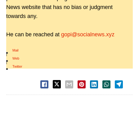
News website that has no bias or judgment
towards any.
He can be reached at
gopi@socialnews.xyz
Mail
|
Web
|
Twitter