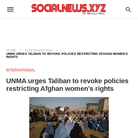
HOME
INTERNATIONAL
UNMA URGES TALIBAN TO REVOKE POLICIES RESTRICTING AFGHAN WOMEN’S
RIGHTS
INTERNATIONAL
UNMA urges Taliban to revoke policies
restricting Afghan women’s rights