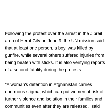
Following the protest over the arrest in the Jibreil
area of Herat City on June 9, the UN mission said
that at least one person, a boy, was killed by
gunfire, while several others suffered injuries from
being beaten with sticks. It is also verifying reports
of a second fatality during the protests.
"A woman's detention in Afghanistan carries
enormous stigma, which can put women at risk of
further violence and isolation in their families and
communities even after they are released," said