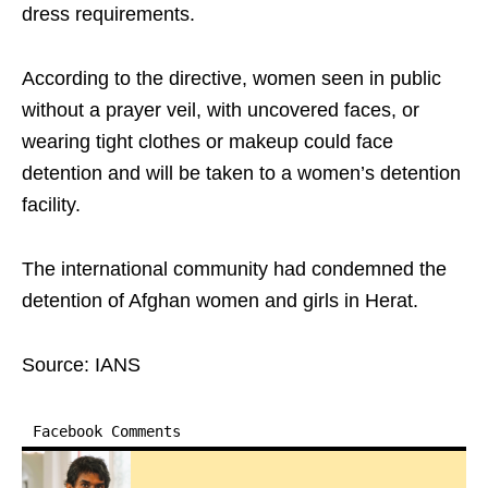
dress requirements.
According to the directive, women seen in public
without a prayer veil, with uncovered faces, or
wearing tight clothes or makeup could face
detention and will be taken to a women’s detention
facility.
The international community had condemned the
detention of Afghan women and girls in Herat.
Source: IANS
Facebook Comments