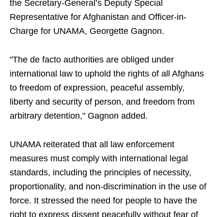
the Secretary-General’s Deputy Special
Representative for Afghanistan and Officer-in-
Charge for UNAMA, Georgette Gagnon.
"The de facto authorities are obliged under
international law to uphold the rights of all Afghans
to freedom of expression, peaceful assembly,
liberty and security of person, and freedom from
arbitrary detention," Gagnon added.
UNAMA reiterated that all law enforcement
measures must comply with international legal
standards, including the principles of necessity,
proportionality, and non-discrimination in the use of
force. It stressed the need for people to have the
right to express dissent peacefully without fear of