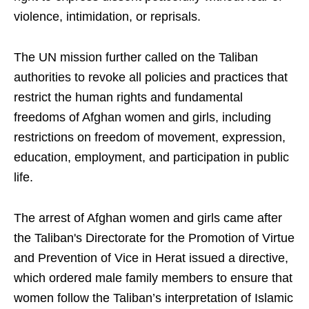
violence, intimidation, or reprisals.
The UN mission further called on the Taliban
authorities to revoke all policies and practices that
restrict the human rights and fundamental
freedoms of Afghan women and girls, including
restrictions on freedom of movement, expression,
education, employment, and participation in public
life.
The arrest of Afghan women and girls came after
the Taliban's Directorate for the Promotion of Virtue
and Prevention of Vice in Herat issued a directive,
which ordered male family members to ensure that
women follow the Taliban’s interpretation of Islamic