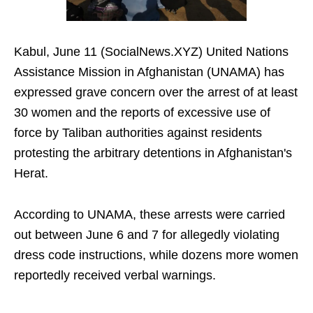
Kabul, June 11 (SocialNews.XYZ) United Nations
Assistance Mission in Afghanistan (UNAMA) has
expressed grave concern over the arrest of at least
30 women and the reports of excessive use of
force by Taliban authorities against residents
protesting the arbitrary detentions in Afghanistan's
Herat.
According to UNAMA, these arrests were carried
out between June 6 and 7 for allegedly violating
dress code instructions, while dozens more women
reportedly received verbal warnings.