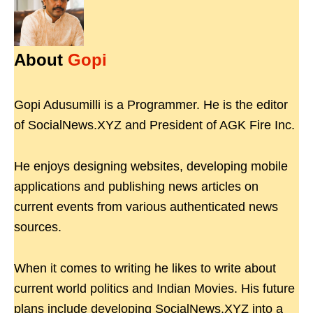
About
Gopi
Gopi Adusumilli is a Programmer. He is the editor
of SocialNews.XYZ and President of AGK Fire Inc.
He enjoys designing websites, developing mobile
applications and publishing news articles on
current events from various authenticated news
sources.
When it comes to writing he likes to write about
current world politics and Indian Movies. His future
plans include developing SocialNews.XYZ into a