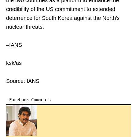
the two countries as a platform to enhance the
credibility of the US commitment to extended
deterrence for South Korea against the North's
nuclear threats.
–IANS
ksk/as
Source: IANS
Facebook Comments