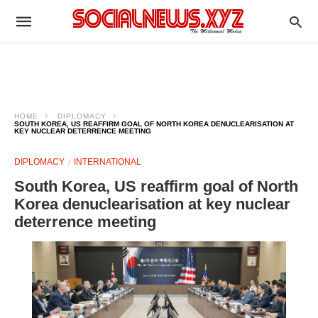
HOME
DIPLOMACY
SOUTH KOREA, US REAFFIRM GOAL OF NORTH KOREA DENUCLEARISATION AT
KEY NUCLEAR DETERRENCE MEETING
DIPLOMACY
INTERNATIONAL
South Korea, US reaffirm goal of North
Korea denuclearisation at key nuclear
deterrence meeting