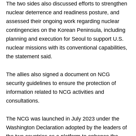
The two sides also discussed efforts to strengthen
nuclear deterrence and readiness posture, and
assessed their ongoing work regarding nuclear
contingencies on the Korean Peninsula, including
planning and execution for Seoul to support U.S.
nuclear missions with its conventional capabilities,
the statement said.
The allies also signed a document on NCG
security guidelines to ensure the protection of
information related to NCG activities and
consultations.
The NCG was launched in July 2023 under the
Washington Declaration adopted by the leaders of