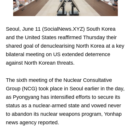
Seoul, June 11 (SocialNews.XYZ) South Korea
and the United States reaffirmed Thursday their
shared goal of denuclearising North Korea at a key
bilateral meeting on US extended deterrence
against North Korean threats.
The sixth meeting of the Nuclear Consultative
Group (NCG) took place in Seoul earlier in the day,
as Pyongyang has intensified efforts to secure its
status as a nuclear-armed state and vowed never
to abandon its nuclear weapons program, Yonhap
news agency reported.