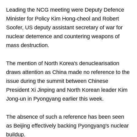
Leading the NCG meeting were Deputy Defence
Minister for Policy Kim Hong-cheol and Robert
Soofer, US deputy assistant secretary of war for
nuclear deterrence and countering weapons of
mass destruction.
The mention of North Korea's denuclearisation
draws attention as China made no reference to the
issue during the summit between Chinese
President Xi Jinping and North Korean leader Kim
Jong-un in Pyongyang earlier this week.
The absence of such a reference has been seen
as Beijing effectively backing Pyongyang's nuclear
buildup.