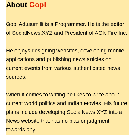
About
Gopi
Gopi Adusumilli is a Programmer. He is the editor
of SocialNews.XYZ and President of AGK Fire Inc.
He enjoys designing websites, developing mobile
applications and publishing news articles on
current events from various authenticated news
sources.
When it comes to writing he likes to write about
current world politics and Indian Movies. His future
plans include developing SocialNews.XYZ into a
News website that has no bias or judgment
towards any.