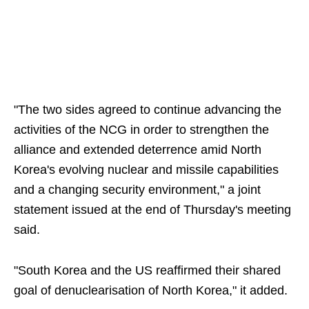
"The two sides agreed to continue advancing the
activities of the NCG in order to strengthen the
alliance and extended deterrence amid North
Korea's evolving nuclear and missile capabilities
and a changing security environment," a joint
statement issued at the end of Thursday's meeting
said.
"South Korea and the US reaffirmed their shared
goal of denuclearisation of North Korea," it added.