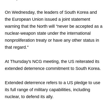
On Wednesday, the leaders of South Korea and
the European Union issued a joint statement
warning that the North will "never be accepted as a
nuclear-weapon state under the international
nonproliferation treaty or have any other status in
that regard."
At Thursday's NCG meeting, the US reiterated its
extended deterrence commitment to South Korea.
Extended deterrence refers to a US pledge to use
its full range of military capabilities, including
nuclear, to defend its ally.