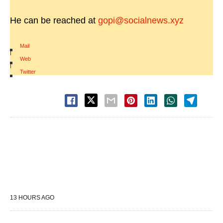
He can be reached at
gopi@socialnews.xyz
Mail
|
Web
|
Twitter
13 HOURS AGO