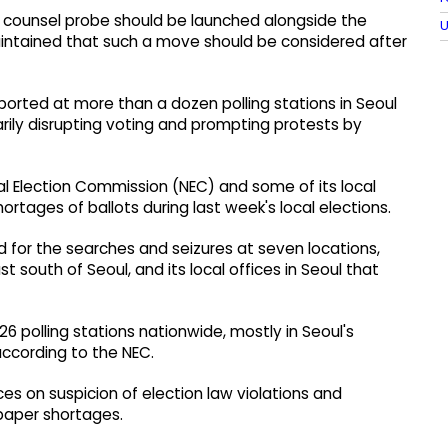
l counsel probe should be launched alongside the
U
aintained that such a move should be considered after
rted at more than a dozen polling stations in Seoul
rily disrupting voting and prompting protests by
al Election Commission (NEC) and some of its local
hortages of ballots during last week's local elections.
d for the searches and seizures at seven locations,
 south of Seoul, and its local offices in Seoul that
 polling stations nationwide, mostly in Seoul's
according to the NEC.
ices on suspicion of election law violations and
 paper shortages.