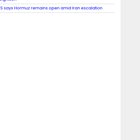
S says Hormuz remains open amid Iran escalation