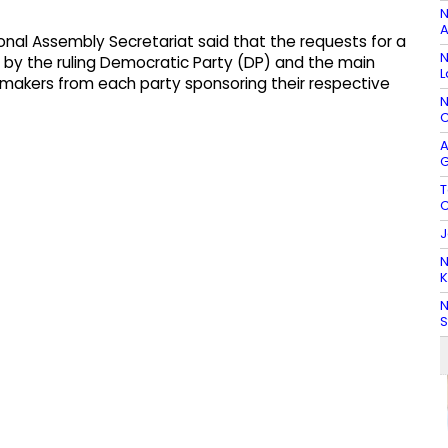
N
A
onal Assembly Secretariat said that the requests for a
N
by the ruling Democratic Party (DP) and the main
L
awmakers from each party sponsoring their respective
N
C
A
G
T
C
J
N
K
N
S