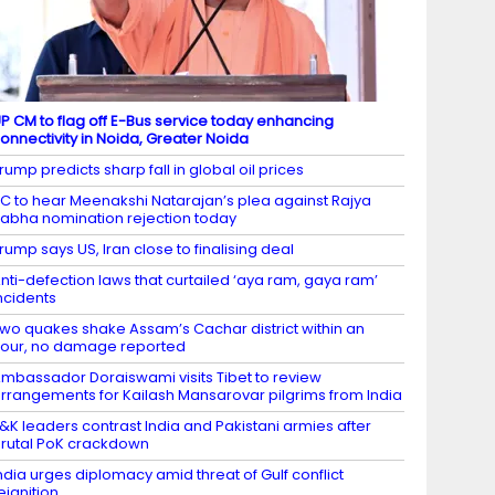
P CM to flag off E-Bus service today enhancing
onnectivity in Noida, Greater Noida
rump predicts sharp fall in global oil prices
C to hear Meenakshi Natarajan’s plea against Rajya
abha nomination rejection today
rump says US, Iran close to finalising deal
nti-defection laws that curtailed ‘aya ram, gaya ram’
ncidents
wo quakes shake Assam’s Cachar district within an
our, no damage reported
mbassador Doraiswami visits Tibet to review
rrangements for Kailash Mansarovar pilgrims from India
&K leaders contrast India and Pakistani armies after
rutal PoK crackdown
ndia urges diplomacy amid threat of Gulf conflict
eignition