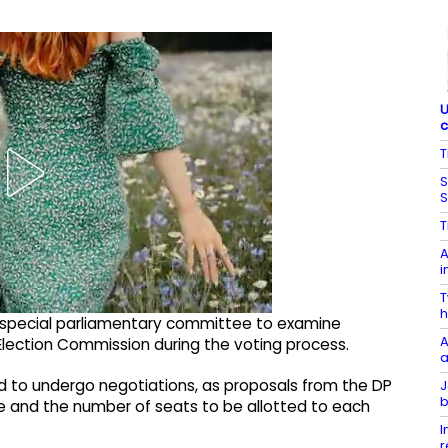
U
c
T
S
S
T
A
i
T
h
 special parliamentary committee to examine
A
lection Commission during the voting process.
a
 to undergo negotiations, as proposals from the DP
J
b
e and the number of seats to be allotted to each
I
r