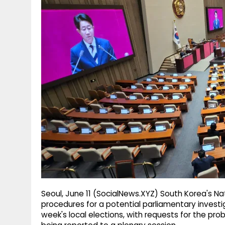
g
r
p
r
e
p
a
m
Seoul, June 11 (SocialNews.XYZ) South Korea's N
procedures for a potential parliamentary investig
week's local elections, with requests for the pr