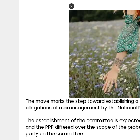
The move marks the step toward establishing a
allegations of mismanagement by the National E
The establishment of the committee is expected
and the PPP differed over the scope of the prob
party on the committee.