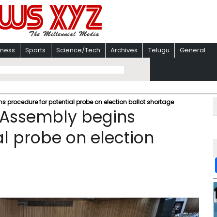
iness
Sports
Science/Tech
Archives
Telugu
General
s procedure for potential probe on election ballot shortage
l Assembly begins
al probe on election