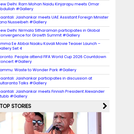
ew Delhi: Ram Mohan Naidu Kinjarapu meets Omar
bdullah #Gallery
aantali: Jaishankar meets UAE Assistant Foreign Minister
ana Nusseibeh #Gallery
ew Delhi: Nirmala Sitharaman participates in Global
onvergence for Growth Summit #Gallery
mma Ee Abbai Naaku Kavali Movie Teaser Launch –
allery Set 4
oronto: People attend FIFA World Cup 2026 Countdown
oncert #Gallery
ammu: Waste to Wonder Park #Gallery
aantali: Jaishankar participates in discussion at
ultaranta Talks #Gallery
aantali: Jaishankar meets Finnish President Alexander
tubb #Gallery
TOP STORIES