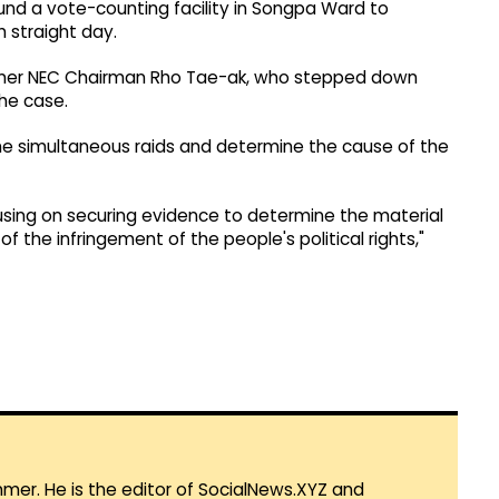
nd a vote-counting facility in Songpa Ward to
 straight day.
 former NEC Chairman Rho Tae-ak, who stepped down
the case.
he simultaneous raids and determine the cause of the
using on securing evidence to determine the material
of the infringement of the people's political rights,"
mmer. He is the editor of SocialNews.XYZ and