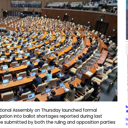
M
ational Assembly on Thursday launched formal
#
ation into ballot shortages reported during last
N
obe submitted by both the ruling and opposition parties
c