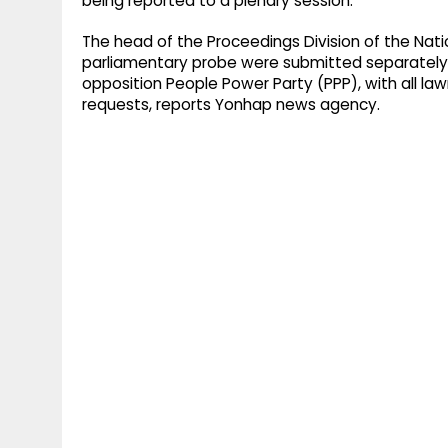
being reported to a plenary session.
The head of the Proceedings Division of the Nati
parliamentary probe were submitted separately 
opposition People Power Party (PPP), with all l
requests, reports Yonhap news agency.