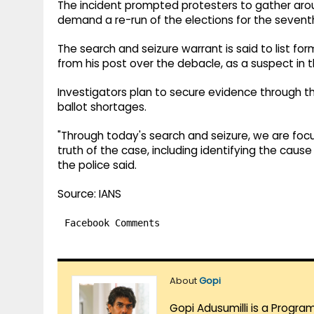
The incident prompted protesters to gather arou
demand a re-run of the elections for the seventh
The search and seizure warrant is said to list
from his post over the debacle, as a suspect in 
Investigators plan to secure evidence through t
ballot shortages.
"Through today's search and seizure, we are foc
truth of the case, including identifying the cause 
the police said.
Source: IANS
Facebook Comments
About
Gopi
Gopi Adusumilli is a Progra