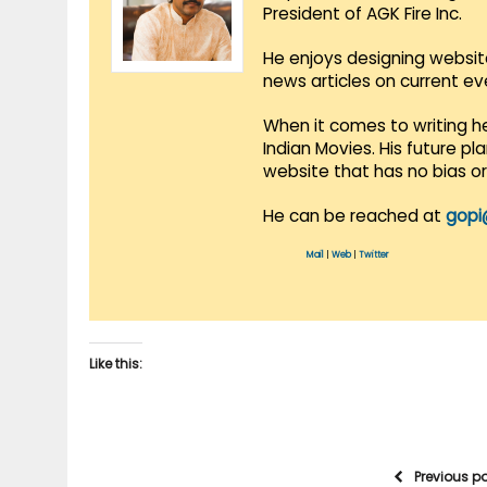
President of AGK Fire Inc.
He enjoys designing websit
news articles on current e
When it comes to writing he
Indian Movies. His future p
website that has no bias o
He can be reached at
gopi
Mail
|
Web
|
Twitter
Like this:
Previous p