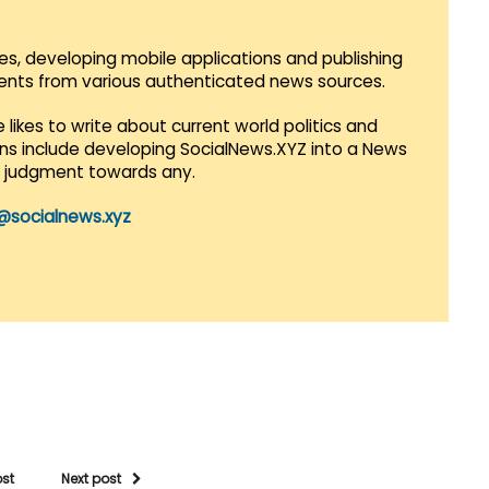
es, developing mobile applications and publishing
vents from various authenticated news sources.
 likes to write about current world politics and
lans include developing SocialNews.XYZ into a News
r judgment towards any.
@socialnews.xyz
ost
Next post