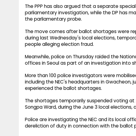
The PPP has also argued that a separate specia
parliamentary investigation, while the DP has m
the parliamentary probe.
The move comes after ballot shortages were repo
during last Wednesday's local elections, tempora
people alleging election fraud.
Meanwhile, police on Thursday raided the Nation
offices in Seoul as part of an investigation into s
More than 100 police investigators were mobilise
including the NEC's headquarters in Gwacheon, just
experienced the ballot shortages.
The shortages temporarily suspended voting at 26
Songpa Ward, during the June 3 local elections, 
Police are investigating the NEC and its local off
dereliction of duty in connection with the ballot